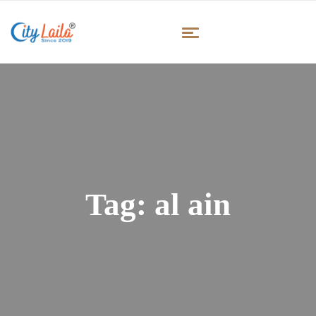
Tag:
al ain