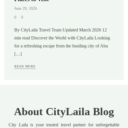
June 29, 2026
0
0
By CityLaila Travel Team Updated March 2026 12
min read Discover the World with CityLaila Looking
for a refreshing escape from the bustling city of Abu
[…]
READ MORE
About CityLaila Blog
City Laila is your trusted travel partner for unforgettable