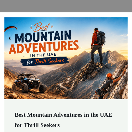
Best Mountain Adventures in the UAE
for Thrill Seekers