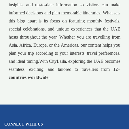
insights, and up-to-date information so visitors can make
informed decisions and plan memorable itineraries. What sets
this blog apart is its focus on featuring monthly festivals,
special celebrations, and unique experiences that the UAE
hosts throughout the year. Whether you are travelling from
Asia, Africa, Europe, or the Americas, our content helps you
plan your trip according to your interests, travel preferences,
and ideal timing.With CityLaila, exploring the UAE becomes
seamless, exciting, and tailored to travellers from
12+
countries worldwide
.
CONNECT WITH US