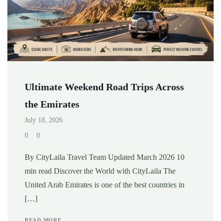
Ultimate Weekend Road Trips Across
the Emirates
July 18, 2026
0
0
By CityLaila Travel Team Updated March 2026 10
min read Discover the World with CityLaila The
United Arab Emirates is one of the best countries in
[…]
READ MORE