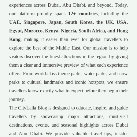
experiences across Dubai, Abu Dhabi, and beyond. Today,
our platform proudly spans
12+ countries
, including the
UAE, Singapore, Japan, South Korea, the UK, USA,
Egypt, Morocco, Kenya, Nigeria, South Africa, and Hong
Kong
, making it easier than ever for global travellers to
explore the best of the Middle East. Our mission is to help
visitors discover the finest attractions in the region by giving
them a clear and immersive preview of what each experience
offers. From world-class theme parks, water parks, and snow
parks to cultural landmarks and iconic hotspots, we ensure
travellers know exactly what to expect before they begin their
journey.
The CityLaila Blog is designed to educate, inspire, and guide
travellers by showcasing major attractions, must-visit
destinations, events, and seasonal highlights across Dubai
and Abu Dhabi. We provide valuable travel tips, insider