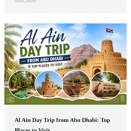
Al Ain Day Trip from Abu Dhabi: Top
Places to Visit