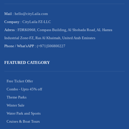
Mail :
hello@cityLaila.com
Company :
CityLaila FZ-LLC
Adress :
FDRK0968, Compass Building, Al Shohada Road, AL Hamra
Industrial Zone-FZ, Ras Al Khaimah, United Arab Emirates
Phone /
What'sAPP :
(+971)506800227
FEATURED CATEGORY
Free Ticket Offer
Combo - Upto 45% off
Theme Parks
Winter Sale
Water Park and Sports
Cruises & Boat Tours