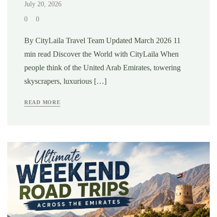
July 20, 2026
0
0
By CityLaila Travel Team Updated March 2026 11
min read Discover the World with CityLaila When
people think of the United Arab Emirates, towering
skyscrapers, luxurious […]
READ MORE