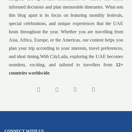
informed decisions and plan memorable itineraries. What sets
this blog apart is its focus on featuring monthly festivals,
special celebrations, and unique experiences that the UAE
hosts throughout the year. Whether you are travelling from
Asia, Africa, Europe, or the Americas, our content helps you
plan your trip according to your interests, travel preferences,
and ideal timing.With CityLaila, exploring the UAE becomes
seamless, exciting, and tailored to travellers from
12+
countries worldwide
.
CONNECT WITH US