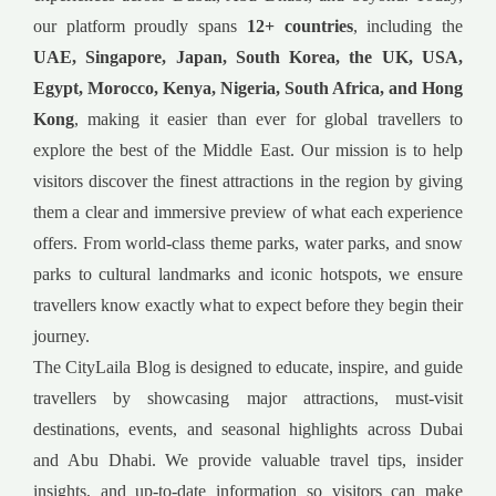
our platform proudly spans
12+ countries
, including the
UAE, Singapore, Japan, South Korea, the UK, USA,
Egypt, Morocco, Kenya, Nigeria, South Africa, and Hong
Kong
, making it easier than ever for global travellers to
explore the best of the Middle East. Our mission is to help
visitors discover the finest attractions in the region by giving
them a clear and immersive preview of what each experience
offers. From world-class theme parks, water parks, and snow
parks to cultural landmarks and iconic hotspots, we ensure
travellers know exactly what to expect before they begin their
journey.
The CityLaila Blog is designed to educate, inspire, and guide
travellers by showcasing major attractions, must-visit
destinations, events, and seasonal highlights across Dubai
and Abu Dhabi. We provide valuable travel tips, insider
insights, and up-to-date information so visitors can make