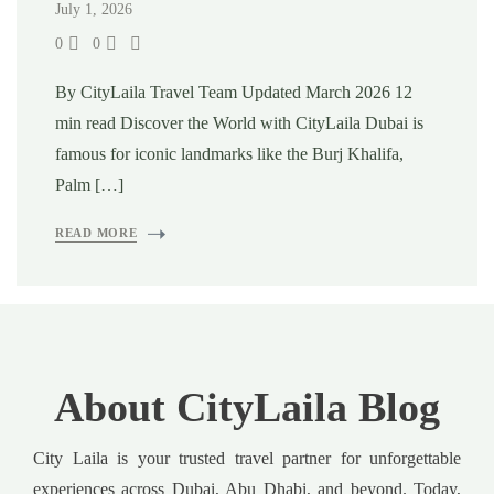
July 1, 2026
0
0
By CityLaila Travel Team Updated March 2026 12
min read Discover the World with CityLaila Dubai is
famous for iconic landmarks like the Burj Khalifa,
Palm […]
READ MORE
About CityLaila Blog
City Laila is your trusted travel partner for unforgettable
experiences across Dubai, Abu Dhabi, and beyond. Today,