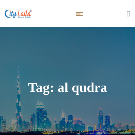
Tag:
al qudra