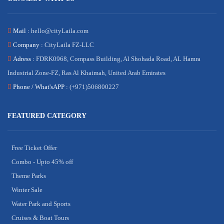
Mail :
hello@cityLaila.com
Company :
CityLaila FZ-LLC
Adress :
FDRK0968, Compass Building, Al Shohada Road, AL Hamra
Industrial Zone-FZ, Ras Al Khaimah, United Arab Emirates
Phone /
What'sAPP :
(+971)506800227
FEATURED CATEGORY
Free Ticket Offer
Combo - Upto 45% off
Theme Parks
Winter Sale
Water Park and Sports
Cruises & Boat Tours