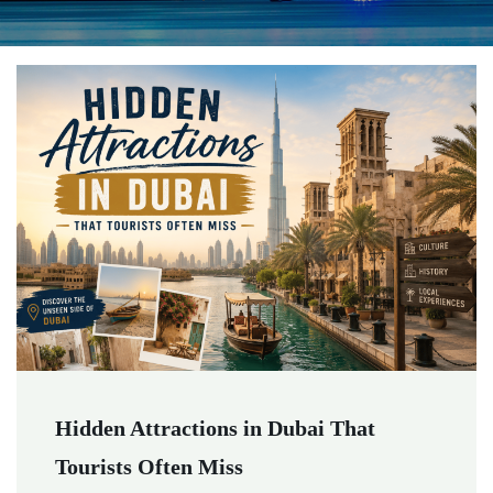
Hidden Attractions in Dubai That
Tourists Often Miss