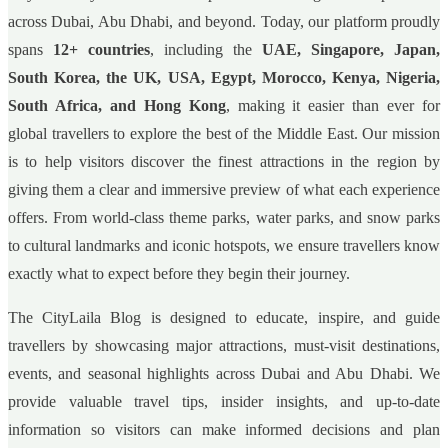
across Dubai, Abu Dhabi, and beyond. Today, our platform proudly
spans
12+ countries
, including the
UAE, Singapore, Japan,
South Korea, the UK, USA, Egypt, Morocco, Kenya, Nigeria,
South Africa, and Hong Kong
, making it easier than ever for
global travellers to explore the best of the Middle East. Our mission
is to help visitors discover the finest attractions in the region by
giving them a clear and immersive preview of what each experience
offers. From world-class theme parks, water parks, and snow parks
to cultural landmarks and iconic hotspots, we ensure travellers know
exactly what to expect before they begin their journey.
The CityLaila Blog is designed to educate, inspire, and guide
travellers by showcasing major attractions, must-visit destinations,
events, and seasonal highlights across Dubai and Abu Dhabi. We
provide valuable travel tips, insider insights, and up-to-date
information so visitors can make informed decisions and plan