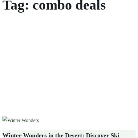
Tag:
combo deals
Winter Wonders in the Desert: Discover Ski