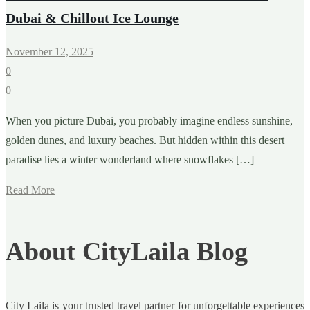
Dubai & Chillout Ice Lounge
November 12, 2025
0
0
When you picture Dubai, you probably imagine endless sunshine,
golden dunes, and luxury beaches. But hidden within this desert
paradise lies a winter wonderland where snowflakes […]
Read More
About CityLaila Blog
City Laila is your trusted travel partner for unforgettable experiences