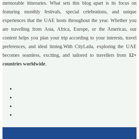
memorable itineraries. What sets this blog apart is its focus on
featuring monthly festivals, special celebrations, and unique
experiences that the UAE hosts throughout the year. Whether you
are travelling from Asia, Africa, Europe, or the Americas, our
content helps you plan your trip according to your interests, travel
preferences, and ideal timing.With CityLaila, exploring the UAE
becomes seamless, exciting, and tailored to travellers from
12+
countries worldwide
.