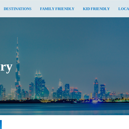
DESTINATIONS
FAMILY FRIENDLY
KID FRIENDLY
LOCA
ary