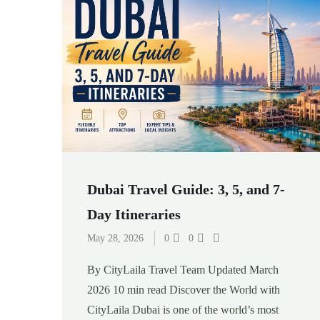
Dubai Travel Guide: 3, 5, and 7-
Day Itineraries
May 28, 2026
0
0
By CityLaila Travel Team Updated March
2026 10 min read Discover the World with
CityLaila Dubai is one of the world’s most