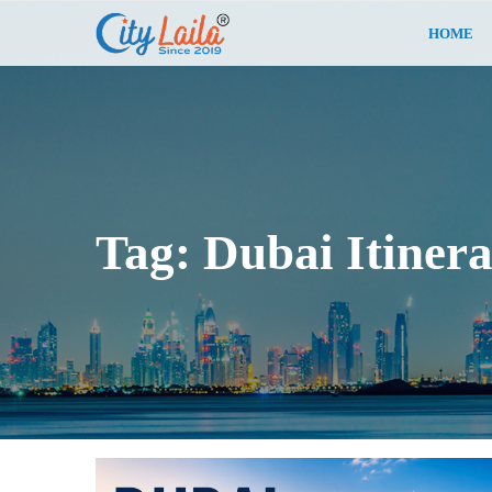
HOME
Tag:
Dubai Itiner