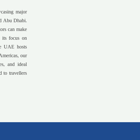
wcasing major
and Abu Dhabi.
itors can make
 its focus on
the UAE hosts
 Americas, our
es, and ideal
 to travellers