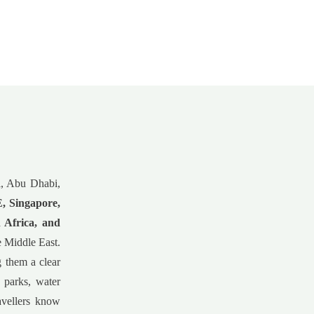
ai, Abu Dhabi,
 Singapore,
 Africa, and
he Middle East.
g them a clear
 parks, water
avellers know