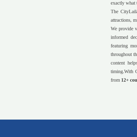
exactly what 
The CityLail
attractions, 
We provide va
informed dec
featuring mo
throughout th
content help
timing.With C
from
12+ cou