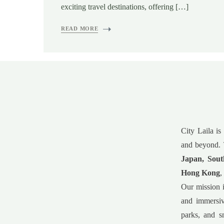
exciting travel destinations, offering […]
READ MORE
City Laila is
and beyond. 
Japan, Sout
Hong Kong
,
Our mission i
and immersiv
parks, and s