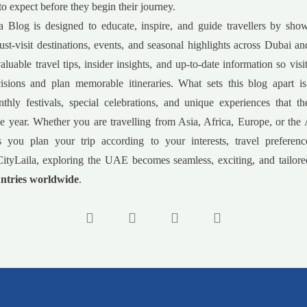
to expect before they begin their journey.
a Blog is designed to educate, inspire, and guide travellers by sho
must-visit destinations, events, and seasonal highlights across Dubai 
luable travel tips, insider insights, and up-to-date information so vis
isions and plan memorable itineraries. What sets this blog apart is
nthly festivals, special celebrations, and unique experiences that 
e year. Whether you are travelling from Asia, Africa, Europe, or the
s you plan your trip according to your interests, travel preferenc
ityLaila, exploring the UAE becomes seamless, exciting, and tailored
ntries worldwide
.