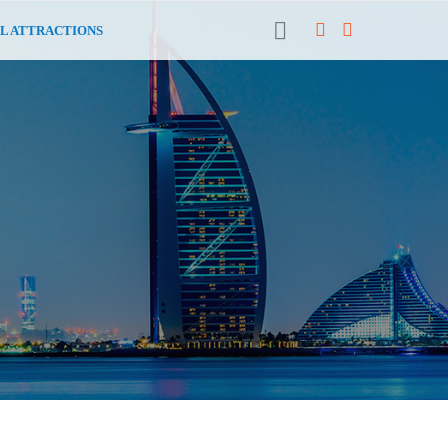
L ATTRACTIONS