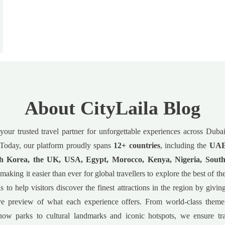
About CityLaila Blog
 your trusted travel partner for unforgettable experiences across Dub
Today, our platform proudly spans
12+ countries
, including the
UAE,
h Korea, the UK, USA, Egypt, Morocco, Kenya, Nigeria, South
 making it easier than ever for global travellers to explore the best of t
s to help visitors discover the finest attractions in the region by givin
e preview of what each experience offers. From world-class theme
now parks to cultural landmarks and iconic hotspots, we ensure tr