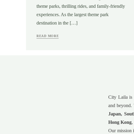
theme parks, thrilling rides, and family-friendly
experiences. As the largest theme park
destination in the […]
READ MORE
City Laila is
and beyond. 
Japan, Sout
Hong Kong
,
Our mission i