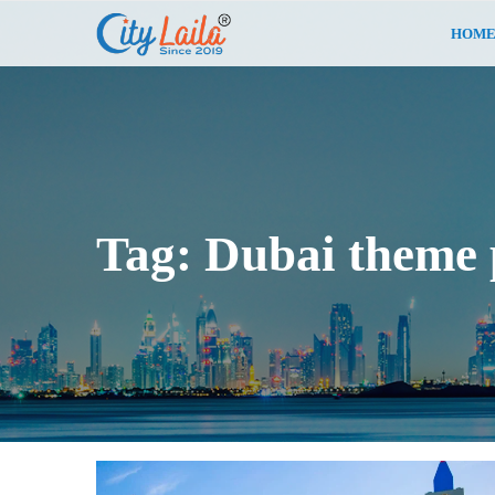
HOM
Tag:
Dubai theme 