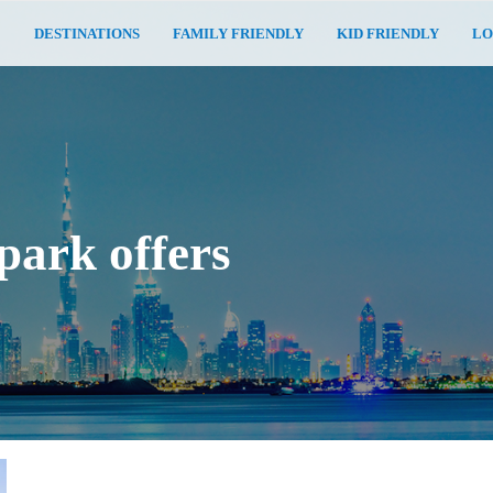
E
DESTINATIONS
FAMILY FRIENDLY
KID FRIENDLY
LO
park offers