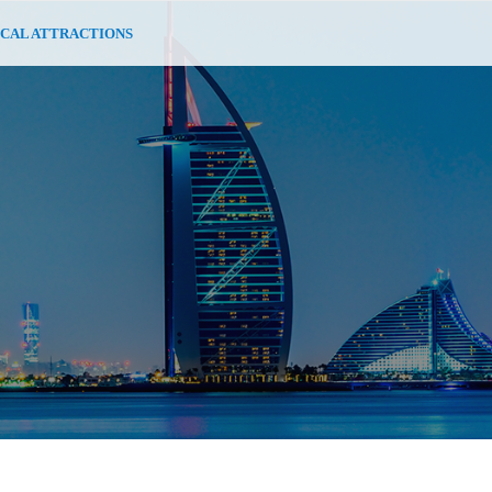
CAL ATTRACTIONS