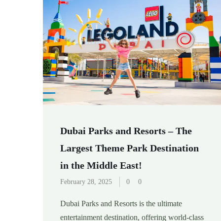
Dubai Parks and Resorts – The
Largest Theme Park Destination
in the Middle East!
February 28, 2025
0
0
Dubai Parks and Resorts is the ultimate
entertainment destination, offering world-class