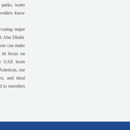
 parks, water
avellers know
wcasing major
and Abu Dhabi.
itors can make
 its focus on
the UAE hosts
 Americas, our
es, and ideal
 to travellers