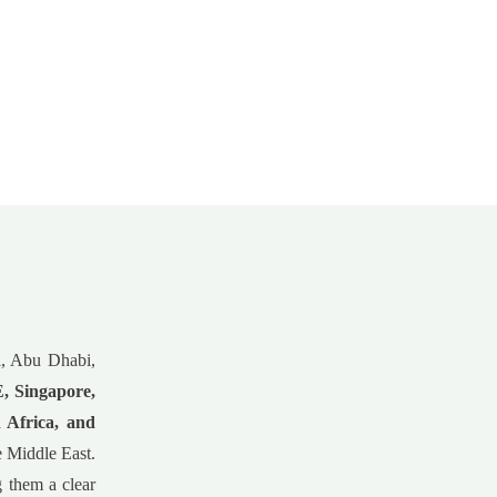
ai, Abu Dhabi,
 Singapore,
 Africa, and
he Middle East.
g them a clear