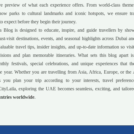
e preview of what each experience offers. From world-class theme
now parks to cultural landmarks and iconic hotspots, we ensure tr
to expect before they begin their journey.
a Blog is designed to educate, inspire, and guide travellers by sho
must-visit destinations, events, and seasonal highlights across Dubai 
luable travel tips, insider insights, and up-to-date information so vis
isions and plan memorable itineraries. What sets this blog apart is
nthly festivals, special celebrations, and unique experiences that 
e year. Whether you are travelling from Asia, Africa, Europe, or the
s you plan your trip according to your interests, travel preferenc
ityLaila, exploring the UAE becomes seamless, exciting, and tailored
ntries worldwide
.