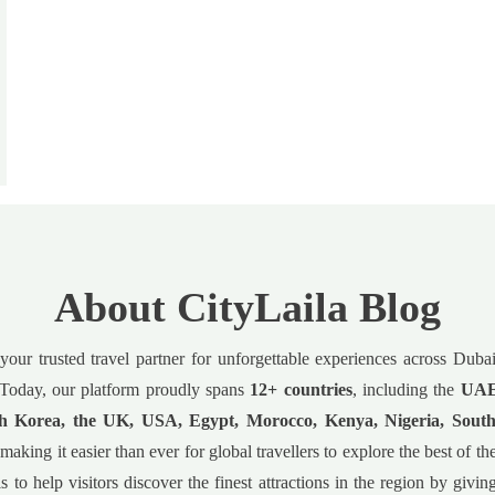
About CityLaila Blog
 your trusted travel partner for unforgettable experiences across Dub
Today, our platform proudly spans
12+ countries
, including the
UAE,
h Korea, the UK, USA, Egypt, Morocco, Kenya, Nigeria, South
 making it easier than ever for global travellers to explore the best of t
s to help visitors discover the finest attractions in the region by givin