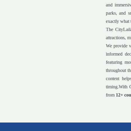
and immersiv
parks, and s
exactly what 
The CityLail
attractions, 
We provide va
informed dec
featuring mo
throughout th
content help
timing.With C
from
12+ cou