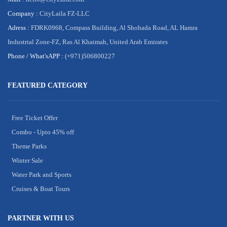
Company :
CityLaila FZ-LLC
Adress :
FDRK0968, Compass Building, Al Shohada Road, AL Hamra
Industrial Zone-FZ, Ras Al Khaimah, United Arab Emirates
Phone /
What'sAPP :
(+971)506800227
FEATURED CATEGORY
Free Ticket Offer
Combo - Upto 45% off
Theme Parks
Winter Sale
Water Park and Sports
Cruises & Boat Tours
PARTNER WITH US