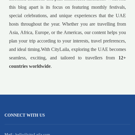
this blog apart is its focus on featuring monthly festivals,
special celebrations, and unique experiences that the UAE
hosts throughout the year. Whether you are travelling from
Asia, Africa, Europe, or the Americas, our content helps you
plan your trip according to your interests, travel preferences,
and ideal timing.With CityLaila, exploring the UAE becomes
seamless, exciting, and tailored to travellers from
12+
countries worldwide
.
CONNECT WITH US
Mail :
hello@cityLaila.com