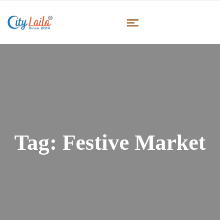
Tag:
Festive Market