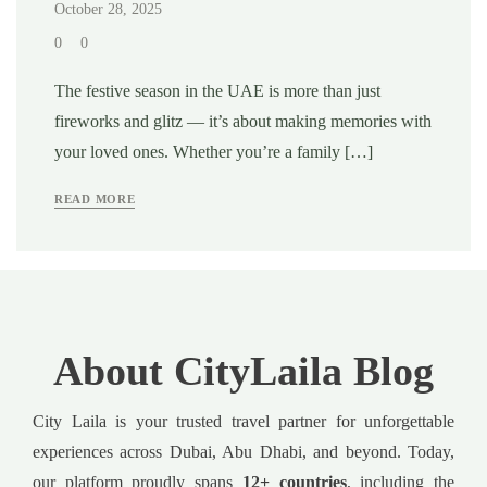
October 28, 2025
0
0
The festive season in the UAE is more than just
fireworks and glitz — it’s about making memories with
your loved ones. Whether you’re a family […]
READ MORE
About CityLaila Blog
City Laila is your trusted travel partner for unforgettable
experiences across Dubai, Abu Dhabi, and beyond. Today,
our platform proudly spans
12+ countries
, including the