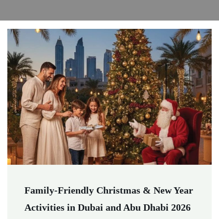
Family-Friendly Christmas & New Year
Activities in Dubai and Abu Dhabi 2026