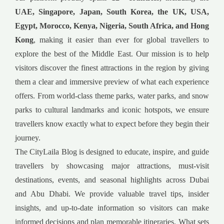
UAE, Singapore, Japan, South Korea, the UK, USA,
Egypt, Morocco, Kenya, Nigeria, South Africa, and Hong
Kong
, making it easier than ever for global travellers to
explore the best of the Middle East. Our mission is to help
visitors discover the finest attractions in the region by giving
them a clear and immersive preview of what each experience
offers. From world-class theme parks, water parks, and snow
parks to cultural landmarks and iconic hotspots, we ensure
travellers know exactly what to expect before they begin their
journey.
The CityLaila Blog is designed to educate, inspire, and guide
travellers by showcasing major attractions, must-visit
destinations, events, and seasonal highlights across Dubai
and Abu Dhabi. We provide valuable travel tips, insider
insights, and up-to-date information so visitors can make
informed decisions and plan memorable itineraries. What sets