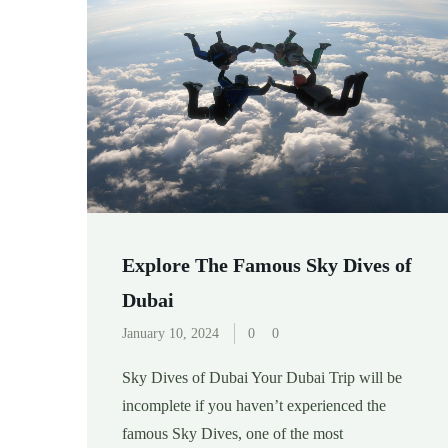
Explore The Famous Sky Dives of
Dubai
January 10, 2024
0
0
Sky Dives of Dubai Your Dubai Trip will be
incomplete if you haven’t experienced the
famous Sky Dives, one of the most