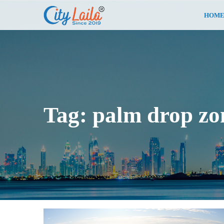
HOM
Tag:
palm drop zo