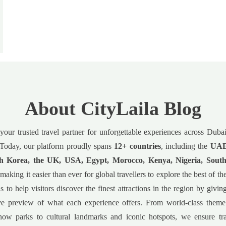
About CityLaila Blog
 your trusted travel partner for unforgettable experiences across Dub
Today, our platform proudly spans
12+ countries
, including the
UAE,
h Korea, the UK, USA, Egypt, Morocco, Kenya, Nigeria, South
 making it easier than ever for global travellers to explore the best of t
s to help visitors discover the finest attractions in the region by givin
e preview of what each experience offers. From world-class theme
now parks to cultural landmarks and iconic hotspots, we ensure tr