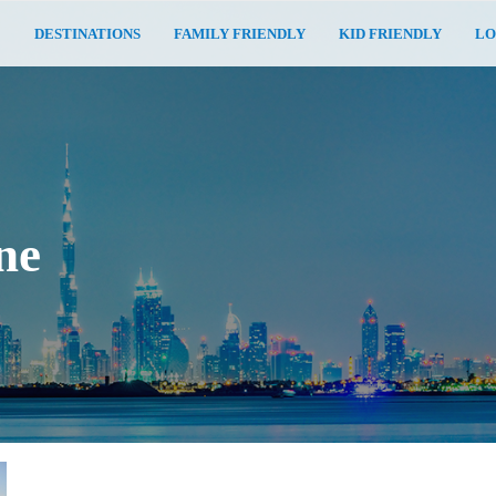
E
DESTINATIONS
FAMILY FRIENDLY
KID FRIENDLY
LO
ne