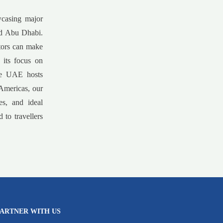
wcasing major
and Abu Dhabi.
itors can make
 its focus on
the UAE hosts
 Americas, our
es, and ideal
 to travellers
ARTNER WITH US