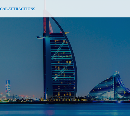
CAL ATTRACTIONS