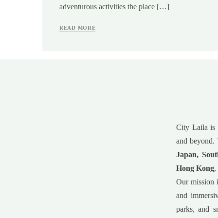
adventurous activities the place […]
READ MORE
City Laila is
and beyond. 
Japan, Sout
Hong Kong
,
Our mission i
and immersiv
parks, and s