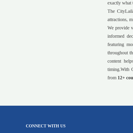
exactly what 
The CityLail
attractions, 
We provide va
informed dec
featuring mo
throughout th
content help
timing.With C
from
12+ cou
CONNECT WITH US