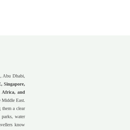
ai, Abu Dhabi,
 Singapore,
 Africa, and
he Middle East.
g them a clear
 parks, water
avellers know