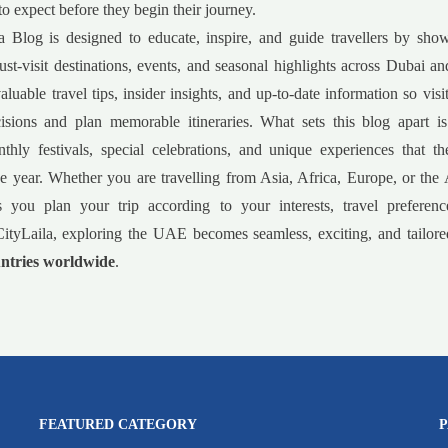
to expect before they begin their journey.
a Blog is designed to educate, inspire, and guide travellers by sho
must-visit destinations, events, and seasonal highlights across Dubai 
luable travel tips, insider insights, and up-to-date information so vis
isions and plan memorable itineraries. What sets this blog apart is
nthly festivals, special celebrations, and unique experiences that 
e year. Whether you are travelling from Asia, Africa, Europe, or the
s you plan your trip according to your interests, travel preferenc
ityLaila, exploring the UAE becomes seamless, exciting, and tailored
ntries worldwide
.
FEATURED CATEGORY
P