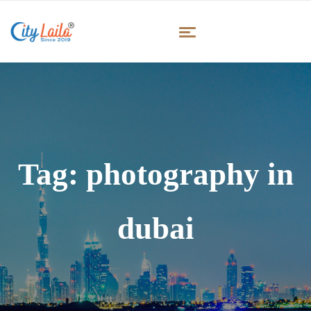
Tag:
photography in
dubai