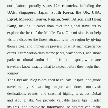
our platform proudly spans
12+ countries
, including the
UAE, Singapore, Japan, South Korea, the UK, USA,
Egypt, Morocco, Kenya, Nigeria, South Africa, and Hong
Kong
, making it easier than ever for global travellers to
explore the best of the Middle East. Our mission is to help
visitors discover the finest attractions in the region by giving
them a clear and immersive preview of what each experience
offers. From world-class theme parks, water parks, and snow
parks to cultural landmarks and iconic hotspots, we ensure
travellers know exactly what to expect before they begin their
journey.
The CityLaila Blog is designed to educate, inspire, and guide
travellers by showcasing major attractions, must-visit
destinations, events, and seasonal highlights across Dubai
and Abu Dhabi. We provide valuable travel tips, insider
insights, and up-to-date information so visitors can make