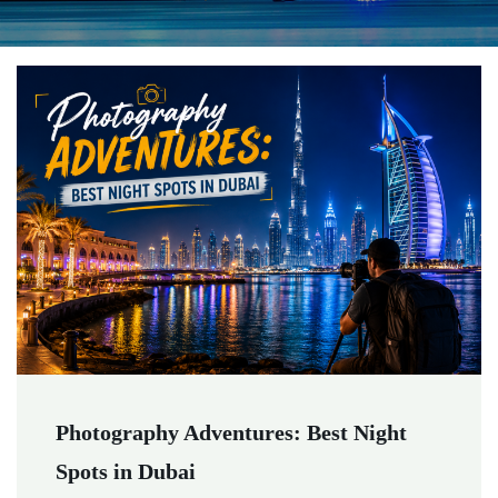
Photography Adventures: Best Night
Spots in Dubai