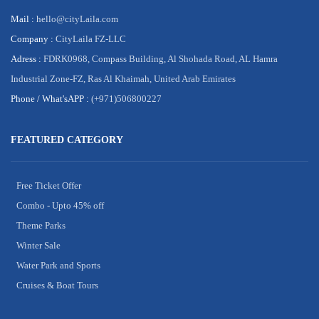
Mail :
hello@cityLaila.com
Company :
CityLaila FZ-LLC
Adress :
FDRK0968, Compass Building, Al Shohada Road, AL Hamra
Industrial Zone-FZ, Ras Al Khaimah, United Arab Emirates
Phone /
What'sAPP :
(+971)506800227
FEATURED CATEGORY
Free Ticket Offer
Combo - Upto 45% off
Theme Parks
Winter Sale
Water Park and Sports
Cruises & Boat Tours