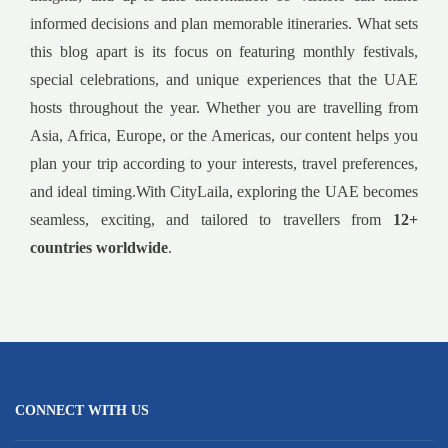
informed decisions and plan memorable itineraries. What sets
this blog apart is its focus on featuring monthly festivals,
special celebrations, and unique experiences that the UAE
hosts throughout the year. Whether you are travelling from
Asia, Africa, Europe, or the Americas, our content helps you
plan your trip according to your interests, travel preferences,
and ideal timing.With CityLaila, exploring the UAE becomes
seamless, exciting, and tailored to travellers from
12+
countries worldwide
.
CONNECT WITH US