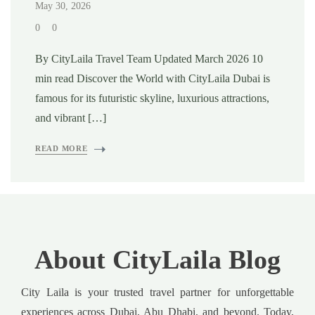
May 30, 2026
0
0
By CityLaila Travel Team Updated March 2026 10
min read Discover the World with CityLaila Dubai is
famous for its futuristic skyline, luxurious attractions,
and vibrant […]
READ MORE
About CityLaila Blog
City Laila is your trusted travel partner for unforgettable
experiences across Dubai, Abu Dhabi, and beyond. Today,