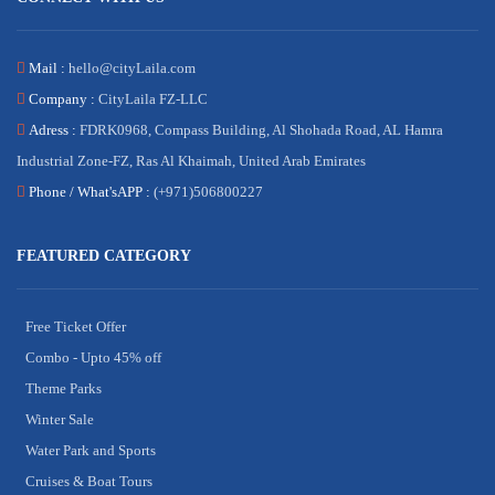
Mail :
hello@cityLaila.com
Company :
CityLaila FZ-LLC
Adress :
FDRK0968, Compass Building, Al Shohada Road, AL Hamra
Industrial Zone-FZ, Ras Al Khaimah, United Arab Emirates
Phone /
What'sAPP :
(+971)506800227
FEATURED CATEGORY
Free Ticket Offer
Combo - Upto 45% off
Theme Parks
Winter Sale
Water Park and Sports
Cruises & Boat Tours