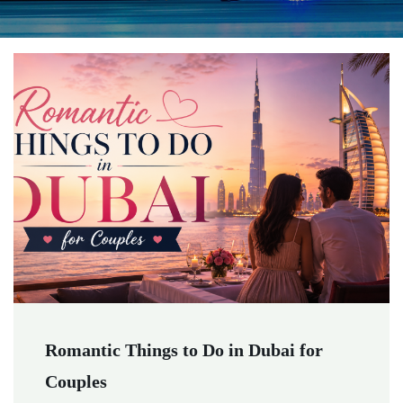
Romantic Things to Do in Dubai for
Couples