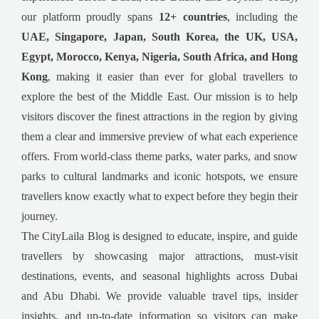
our platform proudly spans
12+ countries
, including the
UAE, Singapore, Japan, South Korea, the UK, USA,
Egypt, Morocco, Kenya, Nigeria, South Africa, and Hong
Kong
, making it easier than ever for global travellers to
explore the best of the Middle East. Our mission is to help
visitors discover the finest attractions in the region by giving
them a clear and immersive preview of what each experience
offers. From world-class theme parks, water parks, and snow
parks to cultural landmarks and iconic hotspots, we ensure
travellers know exactly what to expect before they begin their
journey.
The CityLaila Blog is designed to educate, inspire, and guide
travellers by showcasing major attractions, must-visit
destinations, events, and seasonal highlights across Dubai
and Abu Dhabi. We provide valuable travel tips, insider
insights, and up-to-date information so visitors can make