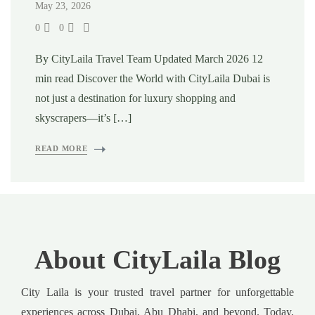
May 23, 2026
0
0
By CityLaila Travel Team Updated March 2026 12
min read Discover the World with CityLaila Dubai is
not just a destination for luxury shopping and
skyscrapers—it’s […]
READ MORE
About CityLaila Blog
City Laila is your trusted travel partner for unforgettable
experiences across Dubai, Abu Dhabi, and beyond. Today,