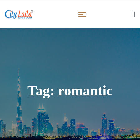
Tag:
romantic