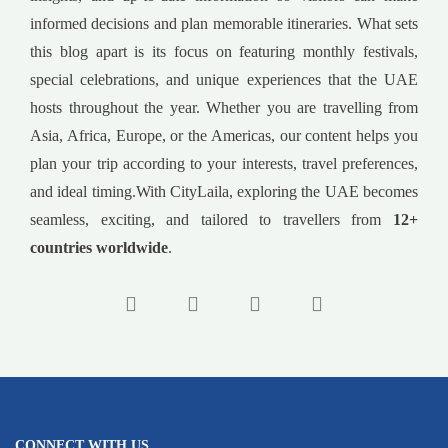
informed decisions and plan memorable itineraries. What sets
this blog apart is its focus on featuring monthly festivals,
special celebrations, and unique experiences that the UAE
hosts throughout the year. Whether you are travelling from
Asia, Africa, Europe, or the Americas, our content helps you
plan your trip according to your interests, travel preferences,
and ideal timing.With CityLaila, exploring the UAE becomes
seamless, exciting, and tailored to travellers from
12+
countries worldwide
.
CONNECT WITH US