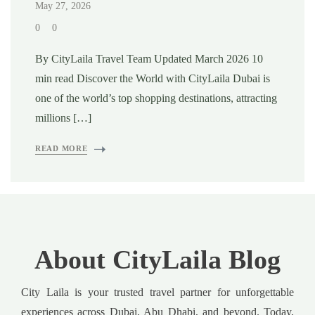
May 27, 2026
0
0
By CityLaila Travel Team Updated March 2026 10
min read Discover the World with CityLaila Dubai is
one of the world’s top shopping destinations, attracting
millions […]
READ MORE
About CityLaila Blog
City Laila is your trusted travel partner for unforgettable
experiences across Dubai, Abu Dhabi, and beyond. Today,