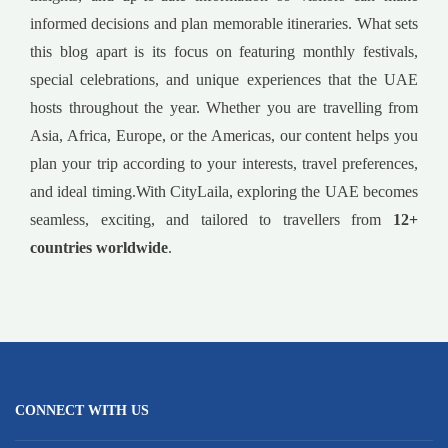
informed decisions and plan memorable itineraries. What sets
this blog apart is its focus on featuring monthly festivals,
special celebrations, and unique experiences that the UAE
hosts throughout the year. Whether you are travelling from
Asia, Africa, Europe, or the Americas, our content helps you
plan your trip according to your interests, travel preferences,
and ideal timing.With CityLaila, exploring the UAE becomes
seamless, exciting, and tailored to travellers from
12+
countries worldwide
.
CONNECT WITH US