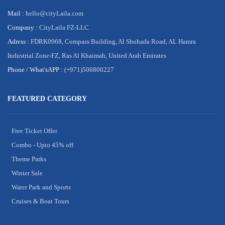
Mail :
hello@cityLaila.com
Company :
CityLaila FZ-LLC
Adress :
FDRK0968, Compass Building, Al Shohada Road, AL Hamra
Industrial Zone-FZ, Ras Al Khaimah, United Arab Emirates
Phone /
What'sAPP :
(+971)506800227
FEATURED CATEGORY
Free Ticket Offer
Combo - Upto 45% off
Theme Parks
Winter Sale
Water Park and Sports
Cruises & Boat Tours