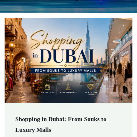
Shopping in Dubai: From Souks to
Luxury Malls