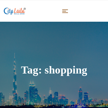
Tag:
shopping