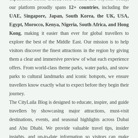
our platform proudly spans
12+ countries
, including the
UAE, Singapore, Japan, South Korea, the UK, USA,
Egypt, Morocco, Kenya, Nigeria, South Africa, and Hong
Kong
, making it easier than ever for global travellers to
explore the best of the Middle East. Our mission is to help
visitors discover the finest attractions in the region by giving
them a clear and immersive preview of what each experience
offers. From world-class theme parks, water parks, and snow
parks to cultural landmarks and iconic hotspots, we ensure
travellers know exactly what to expect before they begin their
journey.
The CityLaila Blog is designed to educate, inspire, and guide
travellers by showcasing major attractions, must-visit
destinations, events, and seasonal highlights across Dubai
and Abu Dhabi. We provide valuable travel tips, insider
insights, and up-to-date information so visitors can make