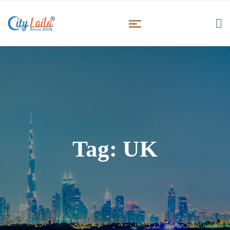
Tag:
UK