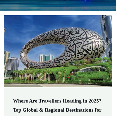
Where Are Travellers Heading in 2025?
Top Global & Regional Destinations for