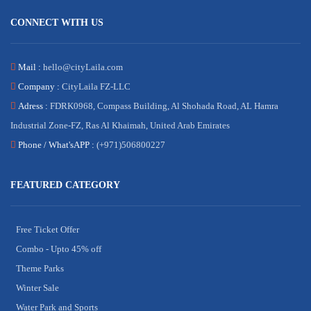
CONNECT WITH US
Mail :
hello@cityLaila.com
Company :
CityLaila FZ-LLC
Adress :
FDRK0968, Compass Building, Al Shohada Road, AL Hamra
Industrial Zone-FZ, Ras Al Khaimah, United Arab Emirates
Phone /
What'sAPP :
(+971)506800227
FEATURED CATEGORY
Free Ticket Offer
Combo - Upto 45% off
Theme Parks
Winter Sale
Water Park and Sports