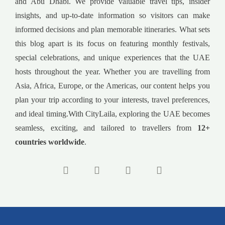
and Abu Dhabi. We provide valuable travel tips, insider
insights, and up-to-date information so visitors can make
informed decisions and plan memorable itineraries. What sets
this blog apart is its focus on featuring monthly festivals,
special celebrations, and unique experiences that the UAE
hosts throughout the year. Whether you are travelling from
Asia, Africa, Europe, or the Americas, our content helps you
plan your trip according to your interests, travel preferences,
and ideal timing.With CityLaila, exploring the UAE becomes
seamless, exciting, and tailored to travellers from
12+
countries worldwide
.