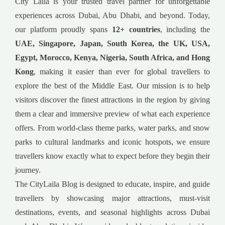
City Laila is your trusted travel partner for unforgettable
experiences across Dubai, Abu Dhabi, and beyond. Today,
our platform proudly spans
12+ countries
, including the
UAE, Singapore, Japan, South Korea, the UK, USA,
Egypt, Morocco, Kenya, Nigeria, South Africa, and Hong
Kong
, making it easier than ever for global travellers to
explore the best of the Middle East. Our mission is to help
visitors discover the finest attractions in the region by giving
them a clear and immersive preview of what each experience
offers. From world-class theme parks, water parks, and snow
parks to cultural landmarks and iconic hotspots, we ensure
travellers know exactly what to expect before they begin their
journey.
The CityLaila Blog is designed to educate, inspire, and guide
travellers by showcasing major attractions, must-visit
destinations, events, and seasonal highlights across Dubai