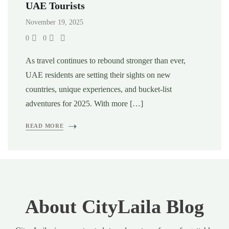
UAE Tourists
November 19, 2025
0
0
As travel continues to rebound stronger than ever,
UAE residents are setting their sights on new
countries, unique experiences, and bucket-list
adventures for 2025. With more […]
READ MORE
About CityLaila Blog