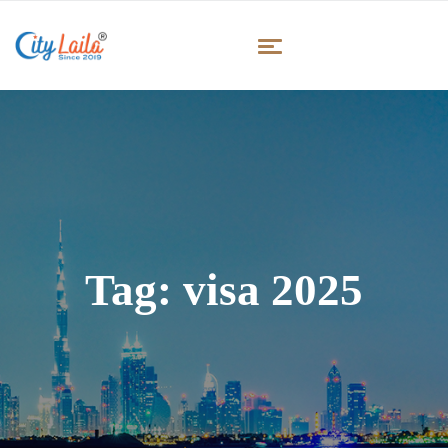
Tag:
visa 2025