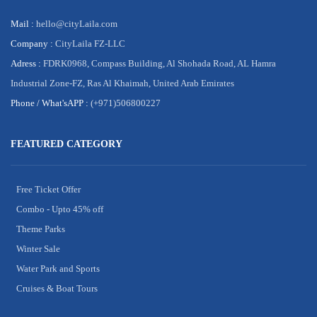
Mail :
hello@cityLaila.com
Company :
CityLaila FZ-LLC
Adress :
FDRK0968, Compass Building, Al Shohada Road, AL Hamra
Industrial Zone-FZ, Ras Al Khaimah, United Arab Emirates
Phone /
What'sAPP :
(+971)506800227
FEATURED CATEGORY
Free Ticket Offer
Combo - Upto 45% off
Theme Parks
Winter Sale
Water Park and Sports
Cruises & Boat Tours