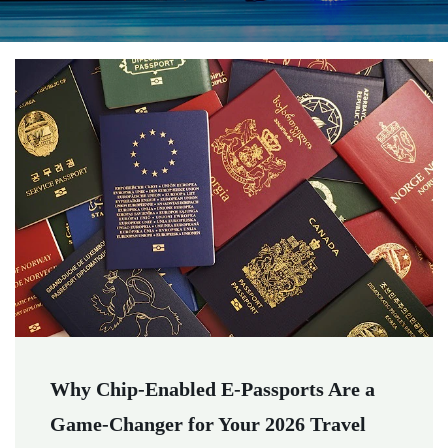
Why Chip-Enabled E-Passports Are a
Game-Changer for Your 2026 Travel