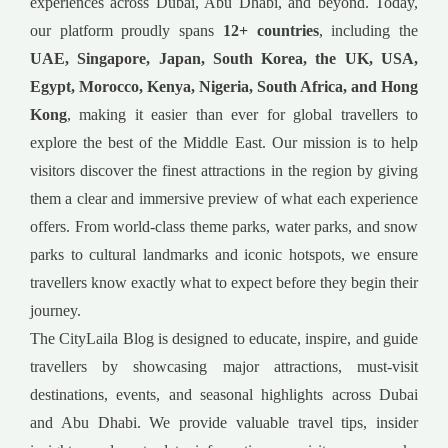
experiences across Dubai, Abu Dhabi, and beyond. Today,
our platform proudly spans
12+ countries
, including the
UAE, Singapore, Japan, South Korea, the UK, USA,
Egypt, Morocco, Kenya, Nigeria, South Africa, and Hong
Kong
, making it easier than ever for global travellers to
explore the best of the Middle East. Our mission is to help
visitors discover the finest attractions in the region by giving
them a clear and immersive preview of what each experience
offers. From world-class theme parks, water parks, and snow
parks to cultural landmarks and iconic hotspots, we ensure
travellers know exactly what to expect before they begin their
journey.
The CityLaila Blog is designed to educate, inspire, and guide
travellers by showcasing major attractions, must-visit
destinations, events, and seasonal highlights across Dubai
and Abu Dhabi. We provide valuable travel tips, insider