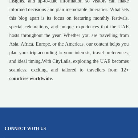
insights, and up-to-date information so visitors can make
informed decisions and plan memorable itineraries. What sets
this blog apart is its focus on featuring monthly festivals,
special celebrations, and unique experiences that the UAE
hosts throughout the year. Whether you are travelling from
Asia, Africa, Europe, or the Americas, our content helps you
plan your trip according to your interests, travel preferences,
and ideal timing.With CityLaila, exploring the UAE becomes
seamless, exciting, and tailored to travellers from
12+
countries worldwide
.
CONNECT WITH US