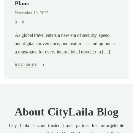
Plans
November 19, 2025
0
0
As global travel enters a new era of security, speed,
and digital convenience, one feature is standing out as
a must-have for every international traveller in […]
READ MORE
About CityLaila Blog
City Laila is your trusted travel partner for unforgettable