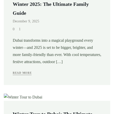
Winter 2025: The Ultimate Family
Guide
December 9, 2025
0
1
Dubai transforms into a magical playground every
winter—and 2025 is set to be bigger, brighter, and
more family-friendly than ever. With cool temperatures,
festive attractions, outdoor […]
READ MORE
Winter Tour to Dubai: The Ultimate