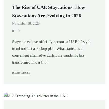
The Rise of UAE Staycations: How
Staycations Are Evolving in 2026
November 18, 2025
0
0
Staycations have officially become a UAE lifestyle
trend not just a backup plan. What started as a
convenient alternative during the pandemic has
transformed into a […]
READ MORE