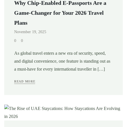
Why Chip-Enabled E-Passports Are a
Game-Changer for Your 2026 Travel
Plans
November 19, 2025
0
0
As global travel enters a new era of security, speed,
and digital convenience, one feature is standing out as
a must-have for every international traveller in […]
READ MORE