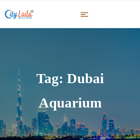
Tag:
Dubai
Aquarium