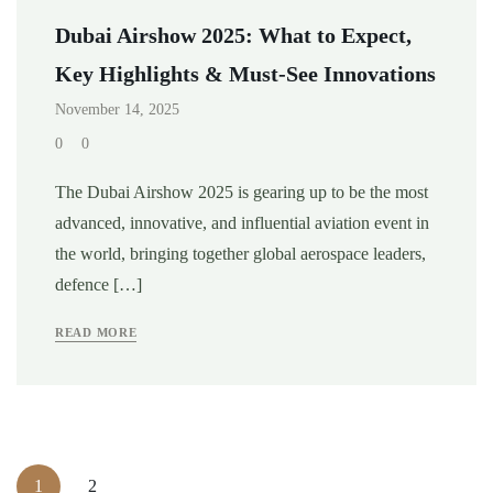
Dubai Airshow 2025: What to Expect,
Key Highlights & Must-See Innovations
November 14, 2025
0
0
The Dubai Airshow 2025 is gearing up to be the most
advanced, innovative, and influential aviation event in
the world, bringing together global aerospace leaders,
defence […]
READ MORE
1
2