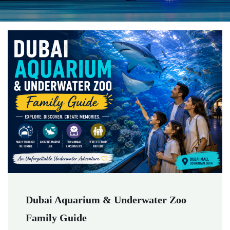
Dubai Aquarium & Underwater Zoo
Family Guide