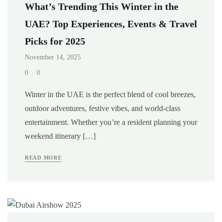
What’s Trending This Winter in the
UAE? Top Experiences, Events & Travel
Picks for 2025
November 14, 2025
0
0
Winter in the UAE is the perfect blend of cool breezes,
outdoor adventures, festive vibes, and world-class
entertainment. Whether you’re a resident planning your
weekend itinerary […]
READ MORE