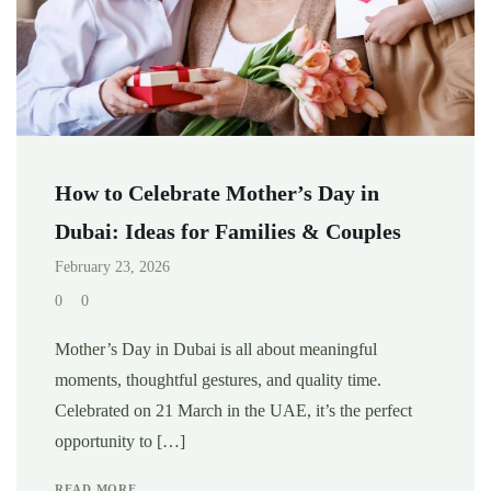
How to Celebrate Mother’s Day in
Dubai: Ideas for Families & Couples
February 23, 2026
0
0
Mother’s Day in Dubai is all about meaningful
moments, thoughtful gestures, and quality time.
Celebrated on 21 March in the UAE, it’s the perfect
opportunity to […]
READ MORE