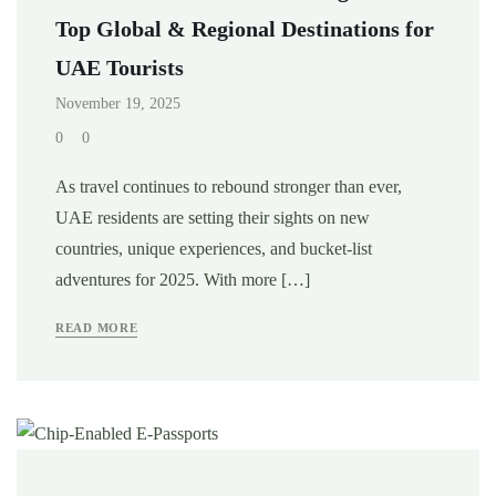
Top Global & Regional Destinations for
UAE Tourists
November 19, 2025
0
0
As travel continues to rebound stronger than ever,
UAE residents are setting their sights on new
countries, unique experiences, and bucket-list
adventures for 2025. With more […]
READ MORE