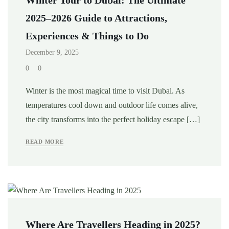
2025–2026 Guide to Attractions,
Experiences & Things to Do
December 9, 2025
0
0
Winter is the most magical time to visit Dubai. As
temperatures cool down and outdoor life comes alive,
the city transforms into the perfect holiday escape […]
READ MORE
Where Are Travellers Heading in 2025?