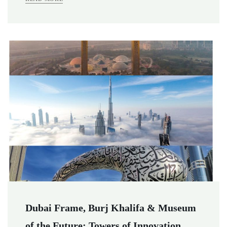
Dubai Frame, Burj Khalifa & Museum
of the Future: Towers of Innovation