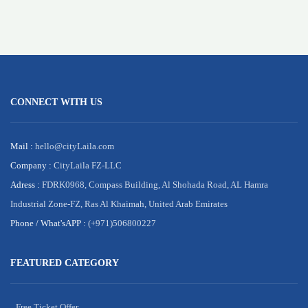
CONNECT WITH US
Mail :
hello@cityLaila.com
Company :
CityLaila FZ-LLC
Adress :
FDRK0968, Compass Building, Al Shohada Road, AL Hamra
Industrial Zone-FZ, Ras Al Khaimah, United Arab Emirates
Phone /
What'sAPP :
(+971)506800227
FEATURED CATEGORY
Free Ticket Offer