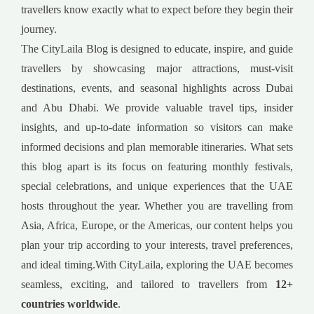
travellers know exactly what to expect before they begin their
journey.
The CityLaila Blog is designed to educate, inspire, and guide
travellers by showcasing major attractions, must-visit
destinations, events, and seasonal highlights across Dubai
and Abu Dhabi. We provide valuable travel tips, insider
insights, and up-to-date information so visitors can make
informed decisions and plan memorable itineraries. What sets
this blog apart is its focus on featuring monthly festivals,
special celebrations, and unique experiences that the UAE
hosts throughout the year. Whether you are travelling from
Asia, Africa, Europe, or the Americas, our content helps you
plan your trip according to your interests, travel preferences,
and ideal timing.With CityLaila, exploring the UAE becomes
seamless, exciting, and tailored to travellers from
12+
countries worldwide
.