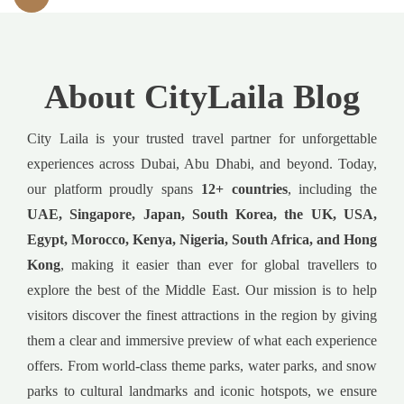
About CityLaila Blog
City Laila is your trusted travel partner for unforgettable
experiences across Dubai, Abu Dhabi, and beyond. Today,
our platform proudly spans
12+ countries
, including the
UAE, Singapore, Japan, South Korea, the UK, USA,
Egypt, Morocco, Kenya, Nigeria, South Africa, and Hong
Kong
, making it easier than ever for global travellers to
explore the best of the Middle East. Our mission is to help
visitors discover the finest attractions in the region by giving
them a clear and immersive preview of what each experience
offers. From world-class theme parks, water parks, and snow
parks to cultural landmarks and iconic hotspots, we ensure