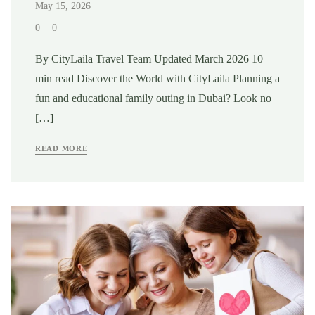
May 15, 2026
0
0
By CityLaila Travel Team Updated March 2026 10
min read Discover the World with CityLaila Planning a
fun and educational family outing in Dubai? Look no
[…]
READ MORE