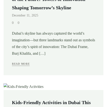
Shaping Tomorrow’s Skyline
December 11, 2025
0
0
Dubai’s skyline has always captured the world’s
imagination—but three landmarks stand out as symbols
of the city’s spirit of innovation: The Dubai Frame,
Burj Khalifa, and […]
READ MORE
Kids-Friendly Activities in Dubai This