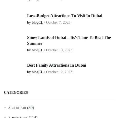
Low-Budget Attractions To Visit In Dubai
by blogCL
/
October 7, 2023
Snow Lands of Dubai – Its’s Time To Beat The
Summer
by blogCL
/
October 10, 2023
Best Family Attractions In Dubai
by blogCL
/
October 12, 2023
CATEGORIES
(80)
ABU DHABI
(114)