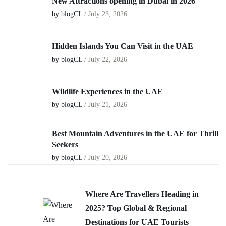
New Attractions opening in Dubai in 2026
by blogCL
/
July 23, 2026
Hidden Islands You Can Visit in the UAE
by blogCL
/
July 22, 2026
Wildlife Experiences in the UAE
by blogCL
/
July 21, 2026
Best Mountain Adventures in the UAE for Thrill
Seekers
by blogCL
/
July 20, 2026
Where Are Travellers Heading in
2025? Top Global & Regional
Destinations for UAE Tourists