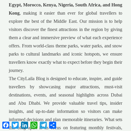
Egypt, Morocco, Kenya, Nigeria, South Africa, and Hong
Kong
, making it easier than ever for global travellers to
explore the best of the Middle East. Our mission is to help
visitors discover the finest attractions in the region by giving
them a clear and immersive preview of what each experience
offers. From world-class theme parks, water parks, and snow
parks to cultural landmarks and iconic hotspots, we ensure
travellers know exactly what to expect before they begin their
journey.
The CityLaila Blog is designed to educate, inspire, and guide
travellers by showcasing major attractions, must-visit
destinations, events, and seasonal highlights across Dubai
and Abu Dhabi. We provide valuable travel tips, insider
insights, and up-to-date information so visitors can make
informed decisions and plan memorable itineraries. What sets
Facebook
Twitter
LinkedIn
WhatsApp
Telegram
Share
this blog apart is its focus on featuring monthly festivals,