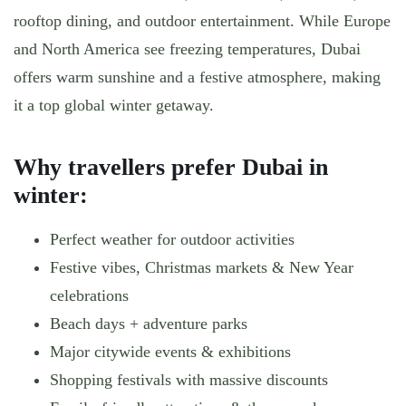
rooftop dining, and outdoor entertainment. While Europe
and North America see freezing temperatures, Dubai
offers warm sunshine and a festive atmosphere, making
it a top global winter getaway.
Why travellers prefer Dubai in
winter:
Perfect weather for outdoor activities
Festive vibes, Christmas markets & New Year
celebrations
Beach days + adventure parks
Major citywide events & exhibitions
Shopping festivals with massive discounts