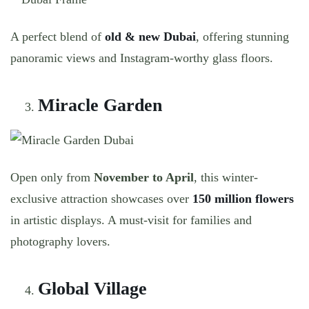
A perfect blend of
old & new Dubai
, offering stunning
panoramic views and Instagram-worthy glass floors.
Miracle Garden
Open only from
November to April
, this winter-
exclusive attraction showcases over
150 million flowers
in artistic displays. A must-visit for families and
photography lovers.
Global Village