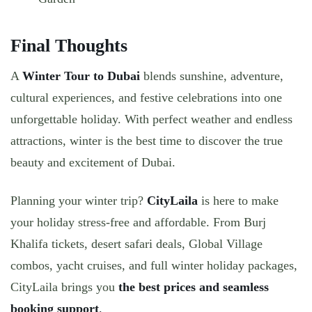
Final Thoughts
A
Winter Tour to Dubai
blends sunshine, adventure,
cultural experiences, and festive celebrations into one
unforgettable holiday. With perfect weather and endless
attractions, winter is the best time to discover the true
beauty and excitement of Dubai.
Planning your winter trip?
CityLaila
is here to make
your holiday stress-free and affordable. From
Burj
Khalifa tickets, desert safari deals, Global Village
combos, yacht cruises, and full winter holiday packages
,
CityLaila brings you
the best prices and seamless
booking support
.