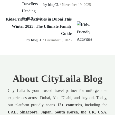
by blogCL
/ November 19, 2025
Kids-Friendly Activities in Dubai This
Winter 2025: The Ultimate Family
Guide
by blogCL
/ December 9, 2025
About CityLaila Blog
City Laila is your trusted travel partner for unforgettable
experiences across Dubai, Abu Dhabi, and beyond. Today,
our platform proudly spans
12+ countries
, including the
UAE, Singapore, Japan, South Korea, the UK, USA,