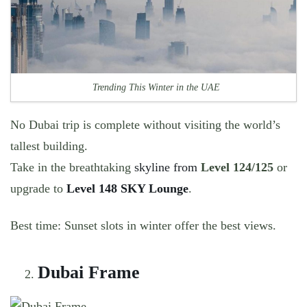
Trending This Winter in the UAE
No Dubai trip is complete without visiting the world’s
tallest building.
Take in the breathtaking
skyline from
Level 124/125
or
upgrade to
Level 148 SKY Lounge
.
Best time:
Sunset slots in winter offer the best views.
Dubai Frame