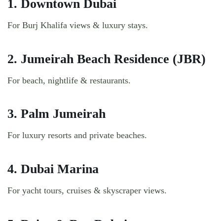
1. Downtown Dubai
For Burj Khalifa views & luxury stays.
2. Jumeirah Beach Residence (JBR)
For beach, nightlife & restaurants.
3. Palm Jumeirah
For luxury resorts and private beaches.
4. Dubai Marina
For yacht tours, cruises & skyscraper views.