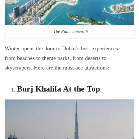
The Palm Jumeirah
Winter opens the door to Dubai’s best experiences —
from beaches to theme parks, from deserts to
skyscrapers. Here are the must-see attractions:
Burj Khalifa At the Top