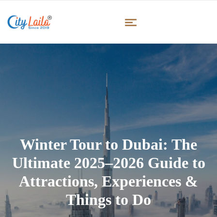
Winter Tour to Dubai: The
Ultimate 2025–2026 Guide to
Attractions, Experiences &
Things to Do