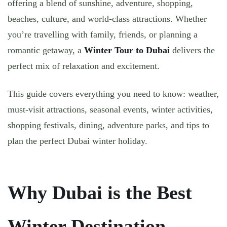
offering a blend of
sunshine, adventure, shopping,
beaches, culture, and world-class attractions
. Whether
you’re travelling with family, friends, or planning a
romantic getaway, a
Winter Tour to Dubai
delivers the
perfect mix of relaxation and excitement.
This guide covers everything you need to know:
weather,
must-visit attractions, seasonal events, winter activities,
shopping festivals, dining, adventure parks
, and tips to
plan the perfect Dubai winter holiday.
Why Dubai is the Best
Winter Destination