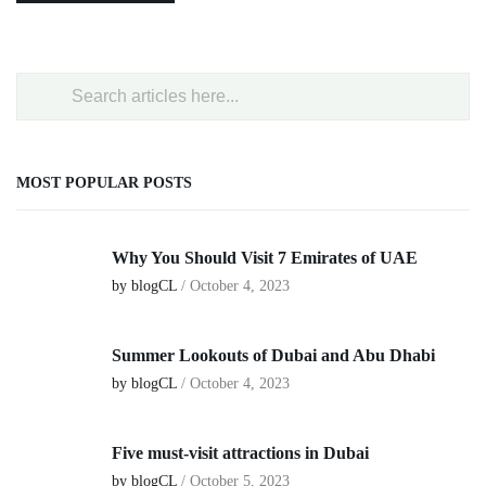
MOST POPULAR POSTS
Why You Should Visit 7 Emirates of UAE
by blogCL
/
October 4, 2023
Summer Lookouts of Dubai and Abu Dhabi
by blogCL
/
October 4, 2023
Five must-visit attractions in Dubai
by blogCL
/
October 5, 2023