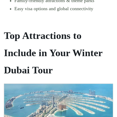
Family-friendly attractions & theme parks
Easy visa options and global connectivity
Top Attractions to
Include in Your Winter
Dubai Tour