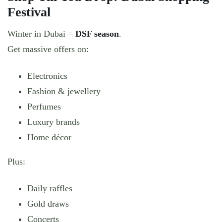
Festival
Winter in Dubai =
DSF season
.
Get massive offers on:
Electronics
Fashion & jewellery
Perfumes
Luxury brands
Home décor
Plus:
Daily raffles
Gold draws
Concerts