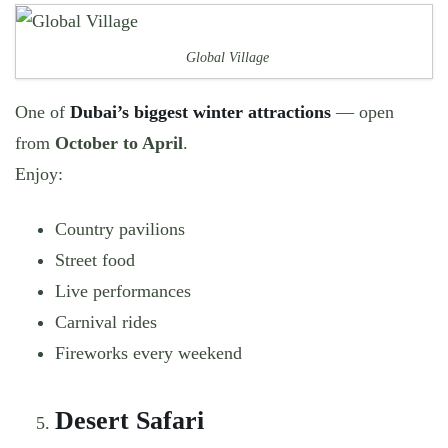
Global Village
One of
Dubai’s biggest winter attractions
— open
from
October to April
.
Enjoy:
Country pavilions
Street food
Live performances
Carnival rides
Fireworks every weekend
Desert Safari