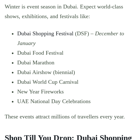
Winter is event season in Dubai. Expect world-class
shows, exhibitions, and festivals like:
Dubai Shopping Festival
(DSF) –
December to
January
Dubai Food Festival
Dubai Marathon
Dubai Airshow (biennial)
Dubai World Cup Carnival
New Year Fireworks
UAE National Day Celebrations
These events attract millions of travellers every year.
Shop Till You Drop: Dubai Shopping