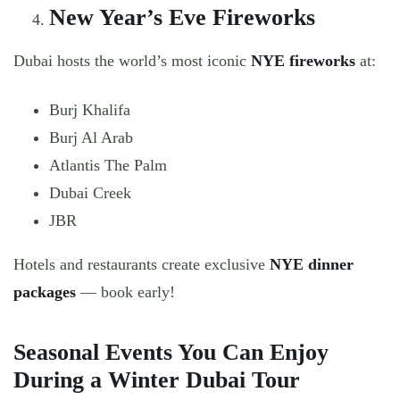
New Year’s Eve Fireworks
Dubai hosts the world’s most iconic
NYE fireworks
at:
Burj Khalifa
Burj Al Arab
Atlantis The Palm
Dubai Creek
JBR
Hotels and restaurants create exclusive
NYE dinner
packages
— book early!
Seasonal Events You Can Enjoy
During a Winter Dubai Tour