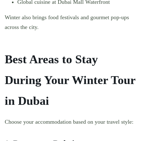
Global cuisine at Dubai Mall Waterfront
Winter also brings food festivals and gourmet pop-ups
across the city.
Best Areas to Stay
During Your Winter Tour
in Dubai
Choose your accommodation based on your travel style: