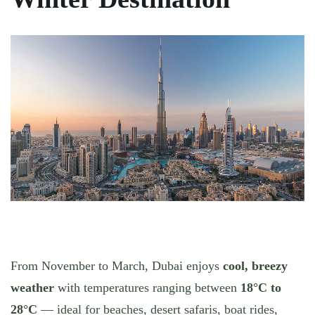
From November to March, Dubai enjoys
cool, breezy
weather
with temperatures ranging between
18°C to
28°C
— ideal for beaches, desert safaris, boat rides,