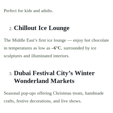
Perfect for kids and adults.
Chillout Ice Lounge
The Middle East’s first ice lounge — enjoy hot chocolate
in temperatures as low as
–6°C
, surrounded by ice
sculptures and illuminated interiors.
Dubai Festival City’s Winter
Wonderland Markets
Seasonal pop-ups offering Christmas treats, handmade
crafts, festive decorations, and live shows.