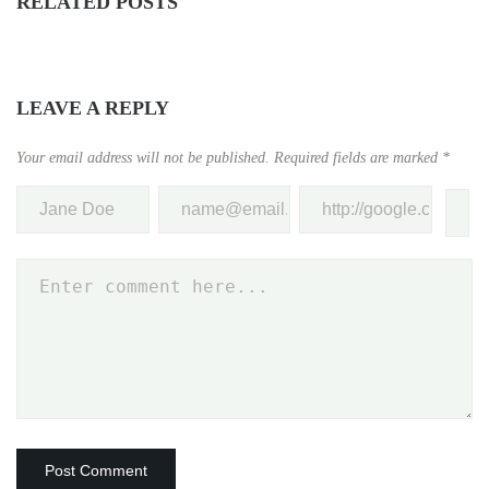
RELATED POSTS
LEAVE A REPLY
Your email address will not be published.
Required fields are marked
*