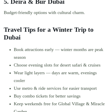
5. Deira & Bur Dubai
Budget-friendly options with cultural charm.
Travel Tips for a Winter Trip to
Dubai
Book attractions early — winter months are peak
season
Choose evening slots for desert safari & cruises
Wear light layers — days are warm, evenings
cooler
Use metro & ride services for easier transport
Buy combo tickets for better savings
Keep weekends free for Global Village & Miracle
Garden