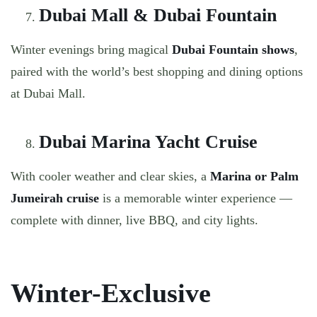
Dubai Mall & Dubai Fountain
Winter evenings bring magical
Dubai Fountain shows
,
paired with the world’s best shopping and dining options
at Dubai Mall.
Dubai Marina Yacht Cruise
With cooler weather and clear skies, a
Marina or Palm
Jumeirah cruise
is a memorable winter experience —
complete with dinner, live BBQ, and city lights.
Winter-Exclusive