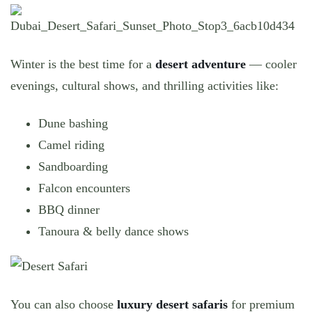
Winter is the best time for a
desert adventure
— cooler
evenings, cultural shows, and thrilling activities like:
Dune bashing
Camel riding
Sandboarding
Falcon encounters
BBQ dinner
Tanoura & belly dance shows
You can also choose
luxury desert safaris
for premium