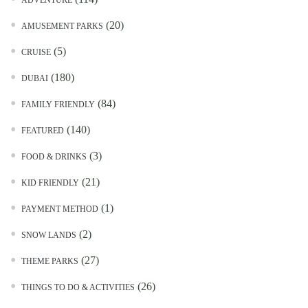
ADVENTURE
(20)
AMUSEMENT PARKS
(5)
CRUISE
(180)
DUBAI
(84)
FAMILY FRIENDLY
(140)
FEATURED
(3)
FOOD & DRINKS
(21)
KID FRIENDLY
(1)
PAYMENT METHOD
(2)
SNOW LANDS
(27)
THEME PARKS
(26)
THINGS TO DO & ACTIVITIES