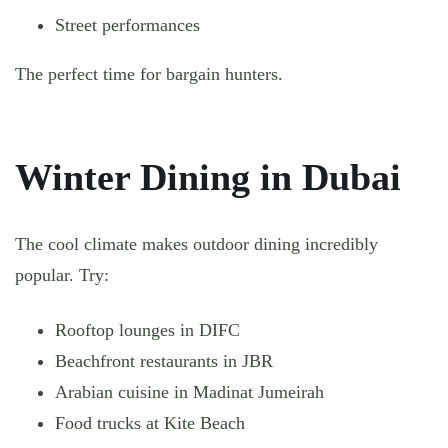
Street performances
The perfect time for bargain hunters.
Winter Dining in Dubai
The cool climate makes outdoor dining incredibly
popular. Try:
Rooftop lounges in DIFC
Beachfront restaurants in JBR
Arabian cuisine in Madinat Jumeirah
Food trucks at Kite Beach