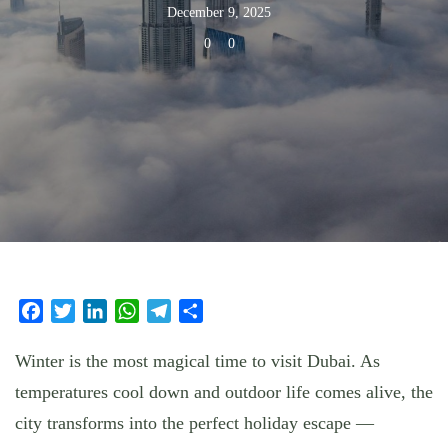
December 9, 2025
0
0
Facebook
Twitter
LinkedIn
WhatsApp
Telegram
Share
Winter is the most magical time to visit Dubai. As
temperatures cool down and outdoor life comes alive, the
city transforms into the perfect holiday escape —