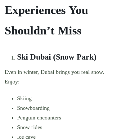
Experiences You
Shouldn’t Miss
Ski Dubai (Snow Park)
Even in winter, Dubai brings you real snow.
Enjoy:
Skiing
Snowboarding
Penguin encounters
Snow rides
Ice cave