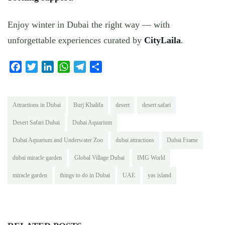
Enjoy winter in Dubai the right way — with
unforgettable experiences curated by
CityLaila
.
Facebook
Twitter
LinkedIn
WhatsApp
Telegram
Share
Attractions in Dubai
Burj Khalifa
desert
desert safari
Desert Safari Dubai
Dubai Aquarium
Dubai Aquarium and Underwater Zoo
dubai attractions
Dubai Frame
dubai miracle garden
Global Village Dubai
IMG World
miracle garden
things to do in Dubai
UAE
yas island