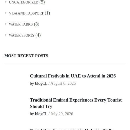
(5)
UNCATEGORIZED
(1)
VISA AND PASSPORT
(8)
WATER PARKS
(4)
WATER SPORTS
MOST RECENT POSTS
Cultural Festivals in UAE to Attend in 2026
by blogCL
/
August 6, 2026
Traditional Emirati Experiences Every Tourist
Should Try
by blogCL
/
July 29, 2026