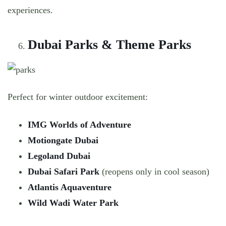
experiences.
Dubai Parks & Theme Parks
Perfect for winter outdoor excitement:
IMG Worlds of Adventure
Motiongate Dubai
Legoland Dubai
Dubai Safari Park
(reopens only in cool season)
Atlantis Aquaventure
Wild Wadi Water Park