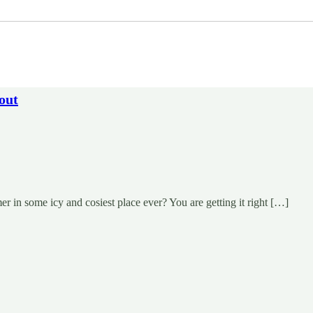
out
 in some icy and cosiest place ever? You are getting it right […]