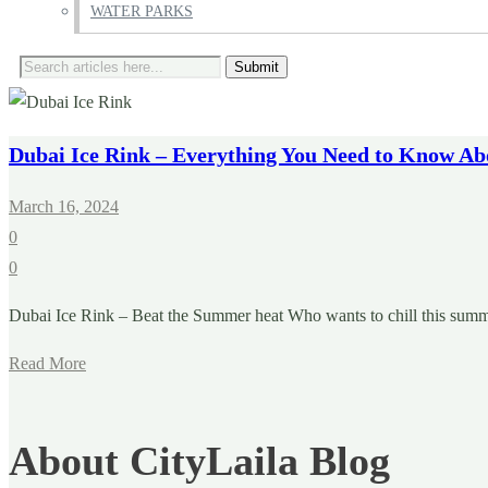
WATER PARKS
Search
for:
Dubai Ice Rink – Everything You Need to Know Ab
March 16, 2024
0
0
Dubai Ice Rink – Beat the Summer heat Who wants to chill this summer
Read More
About CityLaila Blog