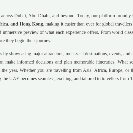
nces across Dubai, Abu Dhabi, and beyond. Today, our platform proudly
frica, and Hong Kong
, making it easier than ever for global traveller
 and immersive preview of what each experience offers. From world-cla
re they begin their journey.
ers by showcasing major attractions, must-visit destinations, events, a
s can make informed decisions and plan memorable itineraries. What sets
 the year. Whether you are travelling from Asia, Africa, Europe, or t
ing the UAE becomes seamless, exciting, and tailored to travellers from
1