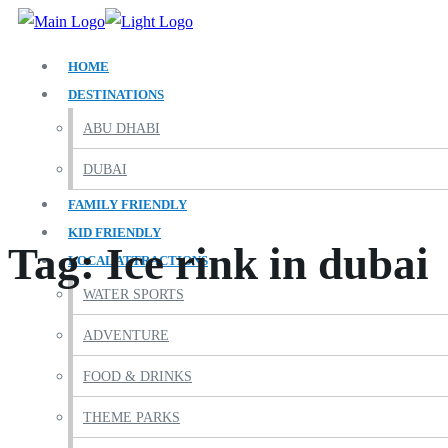
HOME
DESTINATIONS
ABU DHABI
DUBAI
FAMILY FRIENDLY
KID FRIENDLY
Tag:
Ice rink in dubai
LOCAL ATTRACTIONS
WATER SPORTS
ADVENTURE
FOOD & DRINKS
THEME PARKS