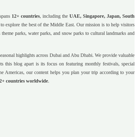
 spans
12+ countries
, including the
UAE, Singapore, Japan, South
s to explore the best of the Middle East. Our mission is to help visitors
ss theme parks, water parks, and snow parks to cultural landmarks and
nd seasonal highlights across Dubai and Abu Dhabi. We provide valuable
 this blog apart is its focus on featuring monthly festivals, special
he Americas, our content helps you plan your trip according to your
2+ countries worldwide
.