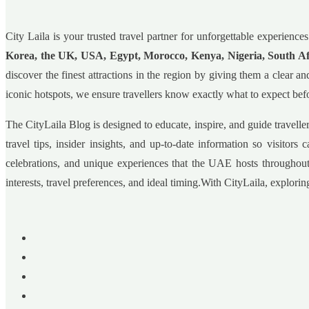
City Laila is your trusted travel partner for unforgettable experie
Korea, the UK, USA, Egypt, Morocco, Kenya, Nigeria, South A
discover the finest attractions in the region by giving them a clear
iconic hotspots, we ensure travellers know exactly what to expect befo
The CityLaila Blog is designed to educate, inspire, and guide travell
travel tips, insider insights, and up-to-date information so visitor
celebrations, and unique experiences that the UAE hosts throughout
interests, travel preferences, and ideal timing.With CityLaila, explor