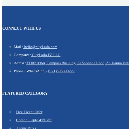
CONNECT WITH US
Mail :
hello@cityLaila.com
Company :
CityLaila FZ-LLC
Adress :
FDRK0968, Compass Building, Al Shohada Road, AL Hamra Indust
Phone /
What'sAPP :
(+971)506800227
FEATURED CATEGORY
Free Ticket Offer
Combo - Upto 45% off
Theme Parks