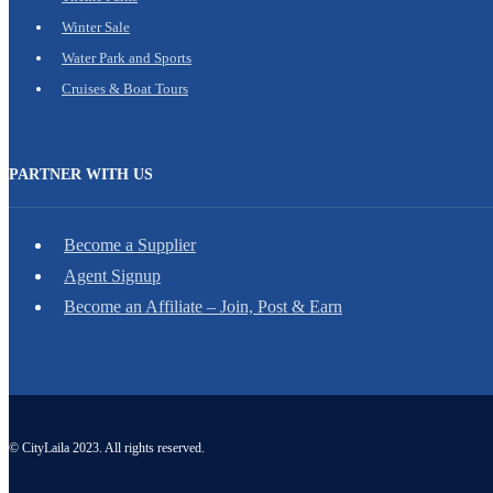
Winter Sale
Water Park and Sports
Cruises & Boat Tours
PARTNER WITH US
Become a Supplier
Agent Signup
Become an Affiliate – Join, Post & Earn
© CityLaila 2023. All rights reserved.