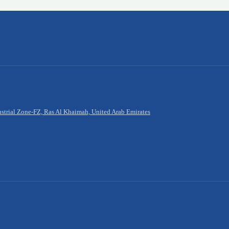
rial Zone-FZ, Ras Al Khaimah, United Arab Emirates