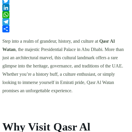
Facebook
Twitter
LinkedIn
WhatsApp
Telegram
Share
Step into a realm of grandeur, history, and culture at
Qasr Al
Watan
, the majestic Presidential Palace in Abu Dhabi. More than
just an architectural marvel, this cultural landmark offers a rare
glimpse into the heritage, governance, and traditions of the UAE.
Whether you’re a history buff, a culture enthusiast, or simply
looking to immerse yourself in Emirati pride, Qasr Al Watan
promises an unforgettable experience.
Why Visit Qasr Al