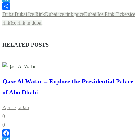
Telegram
Share
Dubai
Dubai Ice Rink
Dubai ice rink price
Dubai Ice Rink Tickets
ice
rink
Ice rink in dubai
RELATED POSTS
Qasr Al Watan – Explore the Presidential Palace
of Abu Dhabi
April 7, 2025
0
0