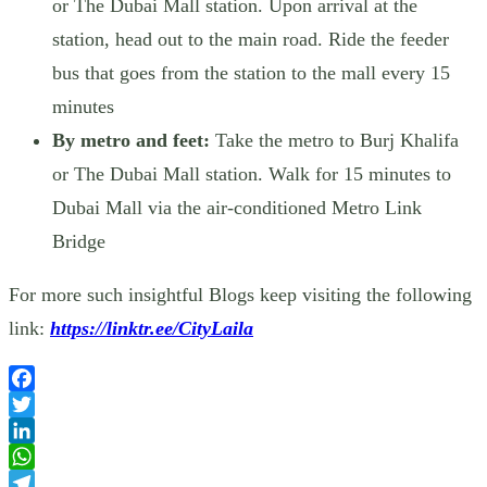
or The Dubai Mall station. Upon arrival at the
station, head out to the main road. Ride the feeder
bus that goes from the station to the mall every 15
minutes
By metro and feet:
Take the metro to Burj Khalifa
or The Dubai Mall station. Walk for 15 minutes to
Dubai Mall via the air-conditioned Metro Link
Bridge
For more such insightful Blogs keep visiting the following
link:
https://linktr.ee/CityLaila
Facebook
Twitter
LinkedIn
WhatsApp