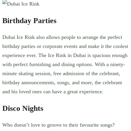
Birthday Parties
Dubai Ice Rink also allows people to arrange the perfect
birthday parties or corporate events and make it the coolest
experience ever. The Ice Rink in Dubai is spacious enough
with perfect furnishing and dining options. With a ninety-
minute skating session, free admission of the celebrant,
birthday announcements, songs, and more, the celebrant
and his loved ones can have a great experience.
Disco Nights
Who doesn’t love to groove to their favourite songs?