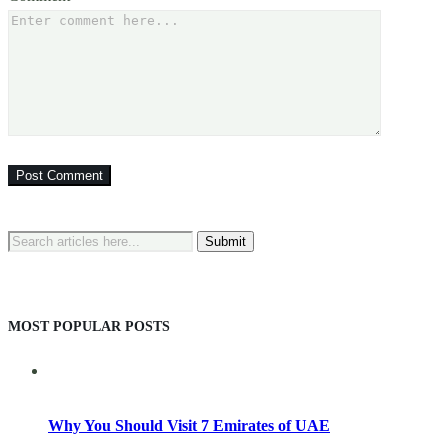
Search
for:
MOST POPULAR POSTS
Why You Should Visit 7 Emirates of UAE