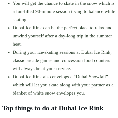
You will get the chance to skate in the snow which is
a fun-filled 90-minute session trying to balance while
skating.
Dubai Ice Rink can be the perfect place to relax and
unwind yourself after a day-long trip in the summer
heat.
During your ice-skating sessions at Dubai Ice Rink,
classic arcade games and concession food counters
will always be at your service.
Dubai Ice Rink also envelops a “Dubai Snowfall”
which will let you skate along with your partner as a
blanket of white snow envelopes you.
Top things to do at Dubai Ice Rink