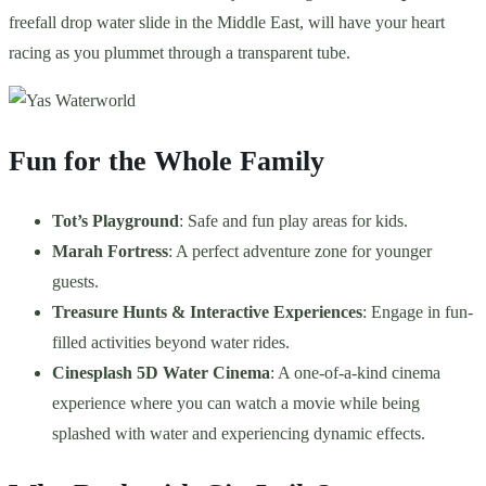
freefall drop water slide in the Middle East, will have your heart
racing as you plummet through a transparent tube.
Fun for the Whole Family
Tot’s Playground
: Safe and fun play areas for kids.
Marah Fortress
: A perfect adventure zone for younger
guests.
Treasure Hunts & Interactive Experiences
: Engage in fun-
filled activities beyond water rides.
Cinesplash 5D Water Cinema
: A one-of-a-kind cinema
experience where you can watch a movie while being
splashed with water and experiencing dynamic effects.