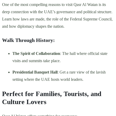
One of the most compelling reasons to visit Qasr Al Watan is its
deep connection with the UAE’s governance and political structure.
Learn how laws are made, the role of the Federal Supreme Council,
and how diplomacy shapes the nation.
Walk Through History:
The Spirit of Collaboration
: The hall where official state
visits and summits take place.
Presidential Banquet Hall
: Get a rare view of the lavish
setting where the UAE hosts world leaders.
Perfect for Families, Tourists, and
Culture Lovers