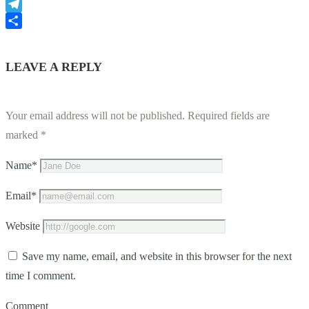
WhatsApp
Telegram
Share
LEAVE A REPLY
Your email address will not be published.
Required fields are
marked
*
Name*
Email*
Website
Save my name, email, and website in this browser for the next
time I comment.
Comment