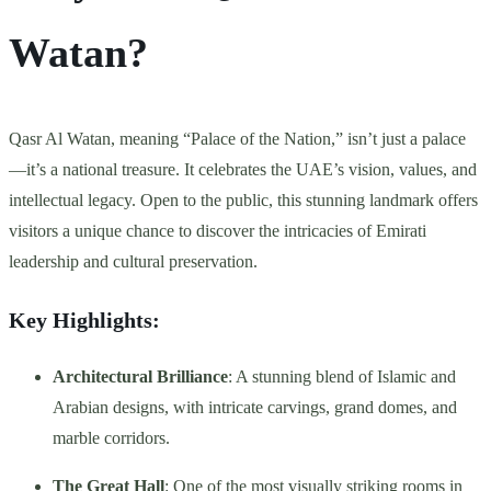
Watan?
Qasr Al Watan, meaning “Palace of the Nation,” isn’t just a palace
—it’s a national treasure. It celebrates the UAE’s vision, values, and
intellectual legacy. Open to the public, this stunning landmark offers
visitors a unique chance to discover the intricacies of Emirati
leadership and cultural preservation.
Key Highlights:
Architectural Brilliance
: A stunning blend of Islamic and
Arabian designs, with intricate carvings, grand domes, and
marble corridors.
The Great Hall
: One of the most visually striking rooms in