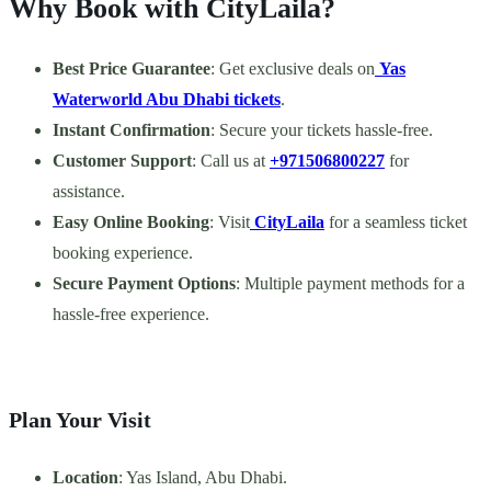
Why Book with CityLaila?
Best Price Guarantee
: Get exclusive deals on
Yas
Waterworld Abu Dhabi tickets
.
Instant Confirmation
: Secure your tickets hassle-free.
Customer Support
: Call us at
+971506800227
for
assistance.
Easy Online Booking
: Visit
CityLaila
for a seamless ticket
booking experience.
Secure Payment Options
: Multiple payment methods for a
hassle-free experience.
Plan Your Visit
Location
: Yas Island, Abu Dhabi.