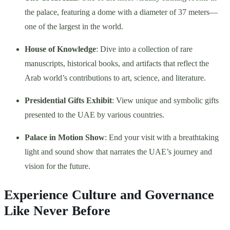
the palace, featuring a dome with a diameter of 37 meters—
one of the largest in the world.
House of Knowledge
: Dive into a collection of rare
manuscripts, historical books, and artifacts that reflect the
Arab world’s contributions to art, science, and literature.
Presidential Gifts Exhibit
: View unique and symbolic gifts
presented to the UAE by various countries.
Palace in Motion Show
: End your visit with a breathtaking
light and sound show that narrates the UAE’s journey and
vision for the future.
Experience Culture and Governance
Like Never Before