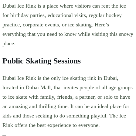
Dubai Ice Rink is a place where visitors can
rent the ice
for birthday parties, educational visits, regular hockey
practice, corporate events, or ice skating. Here’s
everything that you need to know while visiting this snowy
place.
Public Skating Sessions
Dubai Ice Rink is the only ice skating rink in Dubai,
located in Dubai Mall, that invites people of all age groups
to ice skate with family, friends, a partner, or solo to have
an amazing and thrilling time. It can be an ideal place for
kids and those seeking to do something playful. The Ice
Rink offers the best experience to everyone.