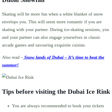
Skating will be more fun when a white blanket of snow
envelops you. This will seem more romantic if you are
skating with your partner. During ice-skating sessions, you
and your partner can also engage yourselves in classic
arcade games and savouring exquisite cuisine.
Also read –
Snow lands of Dubai – It’s time to beat the
summer!
Tips before visiting the Dubai Ice Rink
You are always recommended to book your tickets