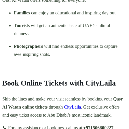
Qasr Al Watan offers something for everyone:
Families
can enjoy an educational and inspiring day out.
Tourists
will get an authentic taste of UAE’s cultural
richness.
Photographers
will find endless opportunities to capture
awe-inspiring shots.
Book Online Tickets with CityLaila
Skip the lines and make your visit seamless by booking your
Qasr
Al Watan online tickets
through
CityLaila
. Get exclusive offers
and easy ticket access to Abu Dhabi’s most iconic landmark.
📞 For any assistance or bookings, call us at
+971506800227