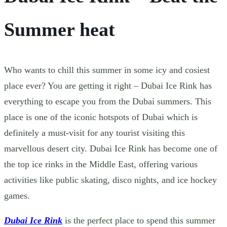
Summer heat
Who wants to chill this summer in some icy and cosiest
place ever? You are getting it right – Dubai Ice Rink has
everything to escape you from the Dubai summers. This
place is one of the iconic hotspots of Dubai which is
definitely a must-visit for any tourist visiting this
marvellous desert city.
Dubai Ice Rink has become one of
the top ice rinks in the Middle East, offering various
activities like public skating, disco nights, and ice hockey
games.
Dubai Ice Rink
is the perfect place to spend this summer