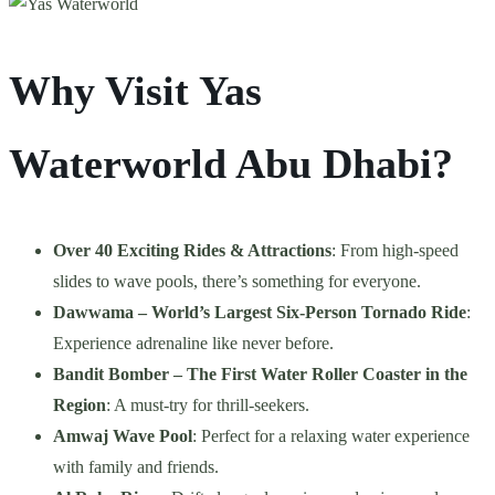
Why Visit Yas
Waterworld Abu Dhabi?
Over 40 Exciting Rides & Attractions
: From high-speed
slides to wave pools, there’s something for everyone.
Dawwama – World’s Largest Six-Person Tornado Ride
:
Experience adrenaline like never before.
Bandit Bomber – The First Water Roller Coaster in the
Region
: A must-try for thrill-seekers.
Amwaj Wave Pool
: Perfect for a relaxing water experience
with family and friends.