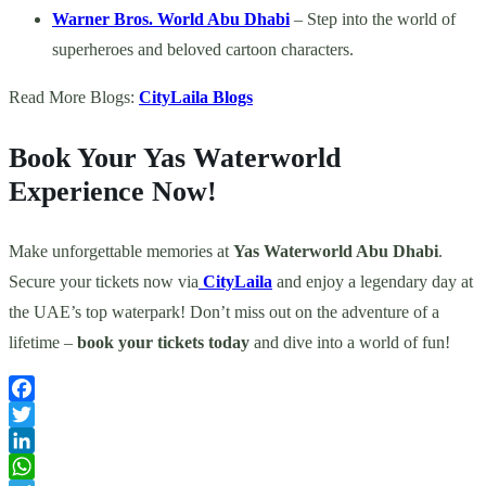
Warner Bros. World Abu Dhabi
– Step into the world of
superheroes and beloved cartoon characters.
Read More Blogs:
CityLaila Blogs
Book Your Yas Waterworld
Experience Now!
Make unforgettable memories at
Yas Waterworld Abu Dhabi
.
Secure your tickets now via
CityLaila
and enjoy a legendary day at
the UAE’s top waterpark! Don’t miss out on the adventure of a
lifetime –
book your tickets today
and dive into a world of fun!
Facebook
Twitter
LinkedIn