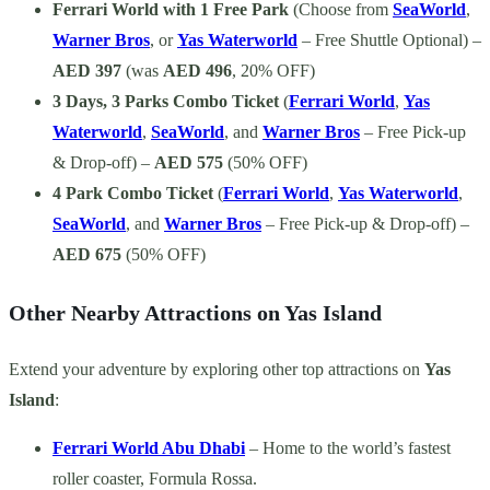
Ferrari World with 1 Free Park
(Choose from
SeaWorld
,
Warner Bros
, or
Yas Waterworld
– Free Shuttle Optional) –
AED 397
(was
AED 496
, 20% OFF)
3 Days, 3 Parks Combo Ticket
(
Ferrari World
,
Yas
Waterworld
,
SeaWorld
, and
Warner Bros
– Free Pick-up
& Drop-off) –
AED 575
(50% OFF)
4 Park Combo Ticket
(
Ferrari World
,
Yas Waterworld
,
SeaWorld
, and
Warner Bros
– Free Pick-up & Drop-off) –
AED 675
(50% OFF)
Other Nearby Attractions on Yas Island
Extend your adventure by exploring other top attractions on
Yas
Island
:
Ferrari World Abu Dhabi
– Home to the world’s fastest
roller coaster, Formula Rossa.