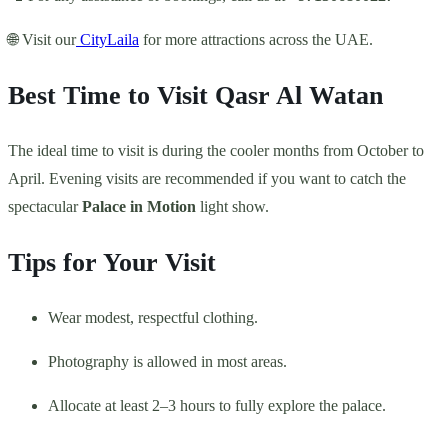
🌐 Visit our
CityLaila
for more attractions across the UAE.
Best Time to Visit Qasr Al Watan
The ideal time to visit is during the cooler months from October to
April. Evening visits are recommended if you want to catch the
spectacular
Palace in Motion
light show.
Tips for Your Visit
Wear modest, respectful clothing.
Photography is allowed in most areas.
Allocate at least 2–3 hours to fully explore the palace.