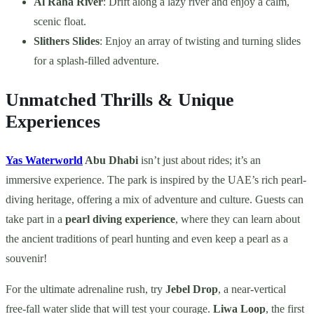
Al Raha River
: Drift along a lazy river and enjoy a calm,
scenic float.
Slithers Slides
: Enjoy an array of twisting and turning slides
for a splash-filled adventure.
Unmatched Thrills & Unique
Experiences
Yas Waterworld
Abu Dhabi
isn’t just about rides; it’s an
immersive experience. The park is inspired by the UAE’s rich pearl-
diving heritage, offering a mix of adventure and culture. Guests can
take part in a
pearl diving experience
, where they can learn about
the ancient traditions of pearl hunting and even keep a pearl as a
souvenir!
For the ultimate adrenaline rush, try
Jebel Drop
, a near-vertical
free-fall water slide that will test your courage.
Liwa Loop
, the first