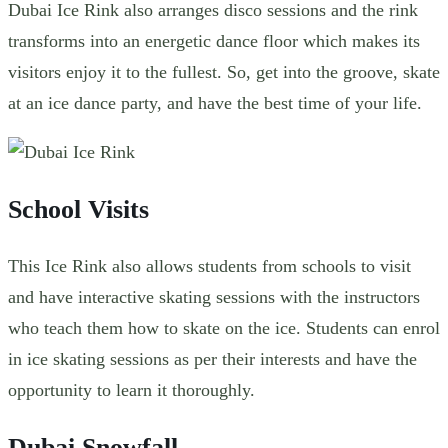
Dubai Ice Rink also arranges disco sessions and the rink
transforms into an energetic dance floor which makes its
visitors enjoy it to the fullest. So, get into the groove, skate
at an ice dance party, and have the best time of your life.
School Visits
This Ice Rink also allows students from schools to visit
and have interactive skating sessions with the instructors
who teach them how to skate on the ice. Students can enrol
in ice skating sessions as per their interests and have the
opportunity to learn it thoroughly.
Dubai Snowfall