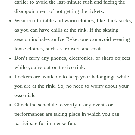
earlier to avoid the last-minute rush and facing the
disappointment of not getting the tickets.
Wear comfortable and warm clothes, like thick socks,
as you can have chills at the rink. If the skating
session includes an Ice Byke, one can avoid wearing
loose clothes, such as trousers and coats.
Don’t carry any phones, electronics, or sharp objects
while you’re out on the ice rink.
Lockers are available to keep your belongings while
you are at the rink. So, no need to worry about your
essentials.
Check the schedule to verify if any events or
performances are taking place in which you can
participate for immense fun.