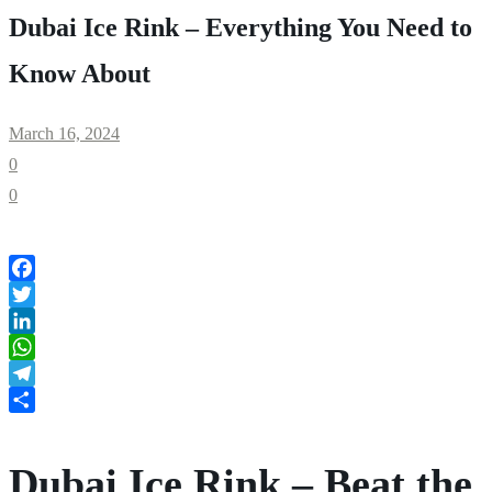
Dubai Ice Rink – Everything You Need to
Know About
March 16, 2024
0
0
Facebook
Twitter
LinkedIn
WhatsApp
Telegram
Share
Dubai Ice Rink – Beat the