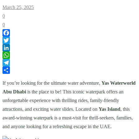
March 25, 2025
0
0
Facebook
Twitter
LinkedIn
WhatsApp
Telegram
Share
If you’re looking for the ultimate water adventure,
Yas Waterworld
Abu Dhabi
is the place to be! This iconic waterpark offers an
unforgettable experience with thrilling rides, family-friendly
attractions, and exciting water slides. Located on
Yas Island
, this
award-winning waterpark is a must-visit for thrill-seekers, families,
and anyone looking for a refreshing escape in the UAE.