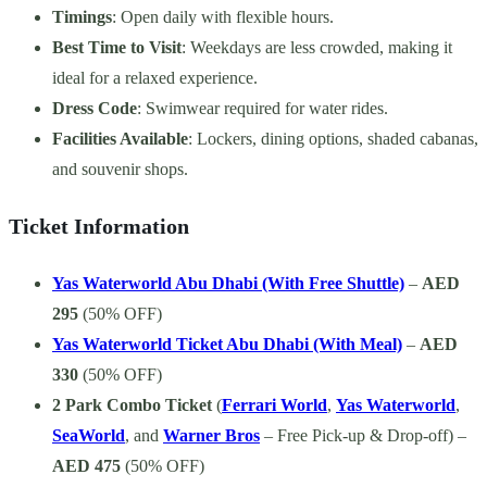
Timings
: Open daily with flexible hours.
Best Time to Visit
: Weekdays are less crowded, making it
ideal for a relaxed experience.
Dress Code
: Swimwear required for water rides.
Facilities Available
: Lockers, dining options, shaded cabanas,
and souvenir shops.
Ticket Information
Yas Waterworld Abu Dhabi (With Free Shuttle)
–
AED
295
(50% OFF)
Yas Waterworld Ticket Abu Dhabi (With Meal)
–
AED
330
(50% OFF)
2 Park Combo Ticket
(
Ferrari World
,
Yas Waterworld
,
SeaWorld
, and
Warner Bros
– Free Pick-up & Drop-off) –
AED 475
(50% OFF)