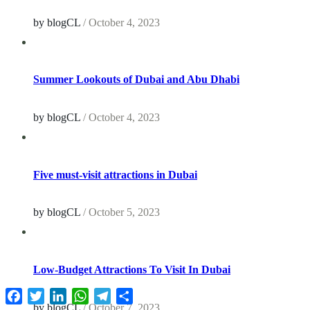
by blogCL
/
October 4, 2023
Summer Lookouts of Dubai and Abu Dhabi
by blogCL
/
October 4, 2023
Five must-visit attractions in Dubai
by blogCL
/
October 5, 2023
Low-Budget Attractions To Visit In Dubai
Facebook
Twitter
LinkedIn
WhatsApp
Telegram
Share
by blogCL
/
October 7, 2023