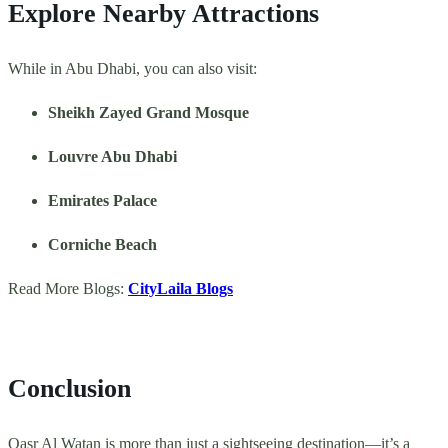
Explore Nearby Attractions
While in Abu Dhabi, you can also visit:
Sheikh Zayed Grand Mosque
Louvre Abu Dhabi
Emirates Palace
Corniche Beach
Read More Blogs:
CityLaila Blogs
Conclusion
Qasr Al Watan is more than just a sightseeing destination—it’s a