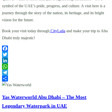
symbol of the UAE’s pride, progress, and culture. A visit here is a
journey through the story of the nation, its heritage, and its bright
vision for the future.
Book your visit today through
CityLaila
and make your trip to Abu
Dhabi truly majestic!
Facebook
Twitter
LinkedIn
WhatsApp
Telegram
Share
Yas Waterworld Abu Dhabi – The Most
Legendary Waterpark in UAE