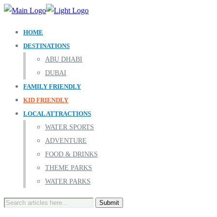
HOME
DESTINATIONS
ABU DHABI
DUBAI
FAMILY FRIENDLY
KID FRIENDLY
LOCAL ATTRACTIONS
WATER SPORTS
ADVENTURE
FOOD & DRINKS
THEME PARKS
WATER PARKS
Search
for: