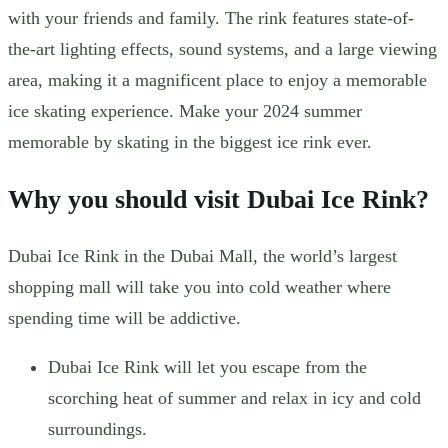
with your friends and family. The rink features state-of-
the-art lighting effects, sound systems, and a large viewing
area, making it a magnificent place to enjoy a memorable
ice skating experience. Make your 2024 summer
memorable by skating in the biggest ice rink ever.
Why you should visit Dubai Ice Rink?
Dubai Ice Rink in the Dubai Mall, the world’s largest
shopping mall will take you into cold weather where
spending time will be addictive.
Dubai Ice Rink will let you escape from the
scorching heat of summer and relax in icy and cold
surroundings.