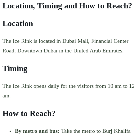
Location, Timing and How to Reach?
Location
The Ice Rink is located in Dubai Mall, Financial Center
Road, Downtown Dubai in the United Arab Emirates.
Timing
The Ice Rink opens daily for the visitors from 10 am to 12
am.
How to Reach?
By metro and bus:
Take the metro to Burj Khalifa