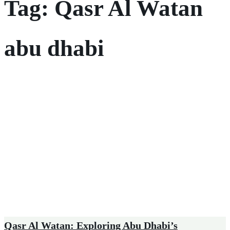
Tag:
Qasr Al Watan
abu dhabi
Qasr Al Watan: Exploring Abu Dhabi’s