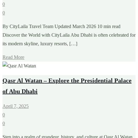
0
0
By CityLaila Travel Team Updated March 2026 10 min read
Discover the World with CityLaila Abu Dhabi is often celebrated for
its modern skyline, luxury resorts, […]
Read More
Qasr Al Watan – Explore the Presidential Palace
of Abu Dhabi
April 7, 2025
0
0
Step into a realm of grandeur, history, and culture at Qasr Al Watan,