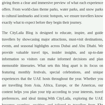
giving them a clear and immersive preview of what each experience
offers. From world-class theme parks, water parks, and snow parks
to cultural landmarks and iconic hotspots, we ensure travellers know
exactly what to expect before they begin their journey.
The CityLaila Blog is designed to educate, inspire, and guide
travellers by showcasing major attractions, must-visit destinations,
events, and seasonal highlights across Dubai and Abu Dhabi. We
provide valuable travel tips, insider insights, and up-to-date
information so visitors can make informed decisions and plan
memorable itineraries. What sets this blog apart is its focus on
featuring monthly festivals, special celebrations, and unique
experiences that the UAE hosts throughout the year. Whether you
are travelling from Asia, Africa, Europe, or the Americas, our
content helps you plan your trip according to your interests, travel
preferences, and ideal timing.With CityLaila, exploring the UAE
becomes seamless, exciting, and tailored to travellers from
12+