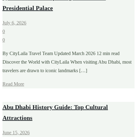
Presidential Palace
July 6, 2026
0
0
By CityLaila Travel Team Updated March 2026 12 min read
Discover the World with CityLaila When visiting Abu Dhabi, most
travelers are drawn to iconic landmarks […]
Read More
Abu Dhabi History Guide: Top Cultural
Attractions
June 15, 2026