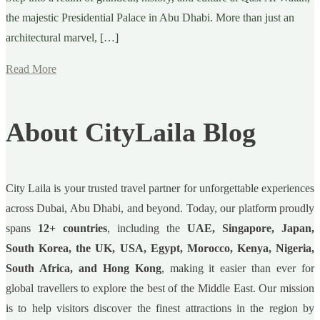
the majestic Presidential Palace in Abu Dhabi. More than just an
architectural marvel, […]
Read More
About CityLaila Blog
City Laila is your trusted travel partner for unforgettable experiences
across Dubai, Abu Dhabi, and beyond. Today, our platform proudly
spans
12+ countries
, including the
UAE, Singapore, Japan,
South Korea, the UK, USA, Egypt, Morocco, Kenya, Nigeria,
South Africa, and Hong Kong
, making it easier than ever for
global travellers to explore the best of the Middle East. Our mission
is to help visitors discover the finest attractions in the region by