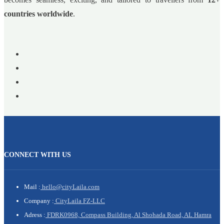
countries worldwide
.
CONNECT WITH US
Mail :
hello@cityLaila.com
Company :
CityLaila FZ-LLC
Adress :
FDRK0968, Compass Building, Al Shohada Road, AL Hamra