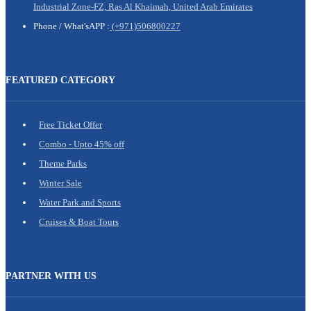
Industrial Zone-FZ, Ras Al Khaimah, United Arab Emirates
Phone /
What'sAPP :
(+971)506800227
FEATURED CATEGORY
Free Ticket Offer
Combo - Upto 45% off
Theme Parks
Winter Sale
Water Park and Sports
Cruises & Boat Tours
PARTNER WITH US