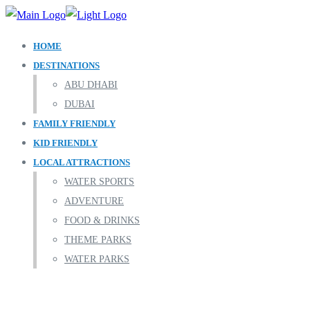
HOME
DESTINATIONS
ABU DHABI
DUBAI
FAMILY FRIENDLY
KID FRIENDLY
LOCAL ATTRACTIONS
WATER SPORTS
ADVENTURE
FOOD & DRINKS
THEME PARKS
WATER PARKS