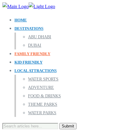
HOME
DESTINATIONS
ABU DHABI
DUBAI
FAMILY FRIENDLY
KID FRIENDLY
LOCAL ATTRACTIONS
WATER SPORTS
ADVENTURE
FOOD & DRINKS
THEME PARKS
WATER PARKS
Search
for: