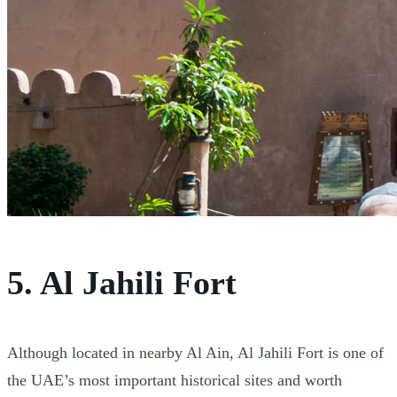
5. Al Jahili Fort
Although located in nearby Al Ain, Al Jahili Fort is one of
the UAE’s most important historical sites and worth