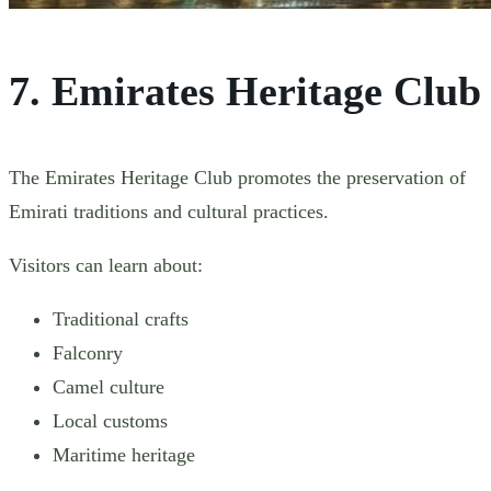
7. Emirates Heritage Club
The Emirates Heritage Club promotes the preservation of
Emirati traditions and cultural practices.
Visitors can learn about:
Traditional crafts
Falconry
Camel culture
Local customs
Maritime heritage