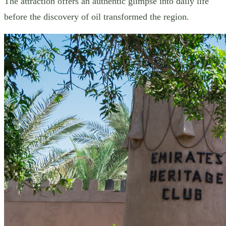
The attraction offers an authentic glimpse into daily life
before the discovery of oil transformed the region.