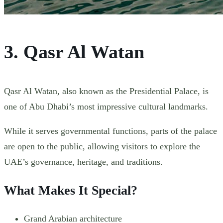
3. Qasr Al Watan
Qasr Al Watan, also known as the Presidential Palace, is
one of Abu Dhabi’s most impressive cultural landmarks.
While it serves governmental functions, parts of the palace
are open to the public, allowing visitors to explore the
UAE’s governance, heritage, and traditions.
What Makes It Special?
Grand Arabian architecture