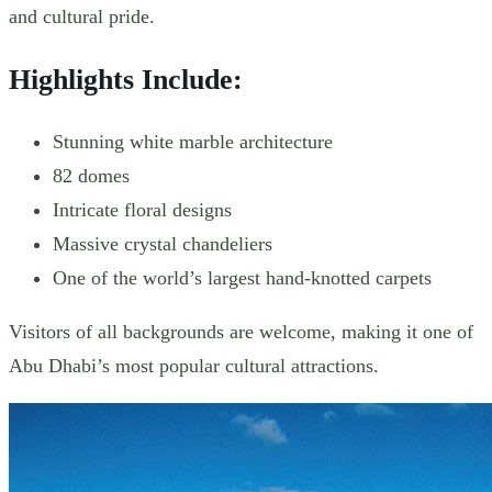
and cultural pride.
Highlights Include:
Stunning white marble architecture
82 domes
Intricate floral designs
Massive crystal chandeliers
One of the world’s largest hand-knotted carpets
Visitors of all backgrounds are welcome, making it one of
Abu Dhabi’s most popular cultural attractions.