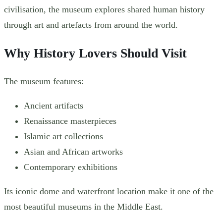
civilisation, the museum explores shared human history
through art and artefacts from around the world.
Why History Lovers Should Visit
The museum features:
Ancient artifacts
Renaissance masterpieces
Islamic art collections
Asian and African artworks
Contemporary exhibitions
Its iconic dome and waterfront location make it one of the
most beautiful museums in the Middle East.