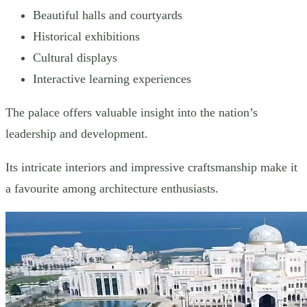
Beautiful halls and courtyards
Historical exhibitions
Cultural displays
Interactive learning experiences
The palace offers valuable insight into the nation’s
leadership and development.
Its intricate interiors and impressive craftsmanship make it
a favourite among architecture enthusiasts.