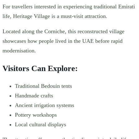
For travellers interested in experiencing traditional Emirati
life, Heritage Village is a must-visit attraction.
Located along the Corniche, this reconstructed village
showcases how people lived in the UAE before rapid
modernisation.
Visitors Can Explore:
Traditional Bedouin tents
Handmade crafts
Ancient irrigation systems
Pottery workshops
Local cultural displays