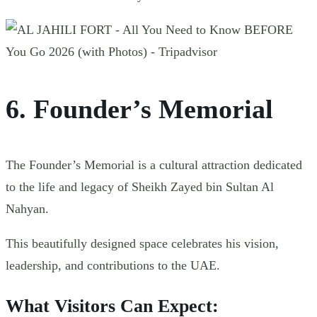
6. Founder’s Memorial
The Founder’s Memorial is a cultural attraction dedicated
to the life and legacy of Sheikh Zayed bin Sultan Al
Nahyan.
This beautifully designed space celebrates his vision,
leadership, and contributions to the UAE.
What Visitors Can Expect: