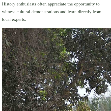
History enthusiasts often appreciate the opportunity to
witness cultural demonstrations and learn directly from
local experts.