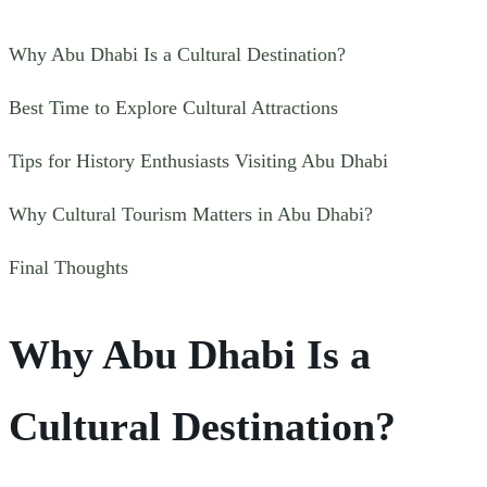
Why Abu Dhabi Is a Cultural Destination?
Best Time to Explore Cultural Attractions
Tips for History Enthusiasts Visiting Abu Dhabi
Why Cultural Tourism Matters in Abu Dhabi?
Final Thoughts
Why Abu Dhabi Is a
Cultural Destination?