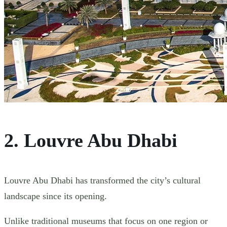
2. Louvre Abu Dhabi
Louvre Abu Dhabi has transformed the city’s cultural
landscape since its opening.
Unlike traditional museums that focus on one region or