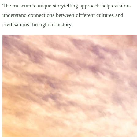
The museum’s unique storytelling approach helps visitors
understand connections between different cultures and
civilisations throughout history.