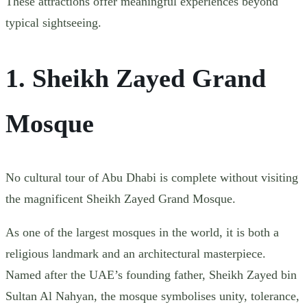
These attractions offer meaningful experiences beyond
typical sightseeing.
1. Sheikh Zayed Grand
Mosque
No cultural tour of Abu Dhabi is complete without visiting
the magnificent Sheikh Zayed Grand Mosque.
As one of the largest mosques in the world, it is both a
religious landmark and an architectural masterpiece.
Named after the UAE’s founding father, Sheikh Zayed bin
Sultan Al Nahyan, the mosque symbolises unity, tolerance,