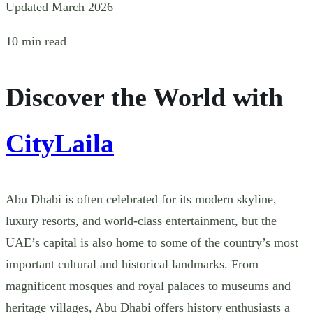
Updated March 2026
10 min read
Discover the World with
CityLaila
Abu Dhabi is often celebrated for its modern skyline,
luxury resorts, and world-class entertainment, but the
UAE’s capital is also home to some of the country’s most
important cultural and historical landmarks. From
magnificent mosques and royal palaces to museums and
heritage villages, Abu Dhabi offers history enthusiasts a