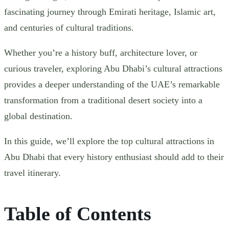
fascinating journey through Emirati heritage, Islamic art,
and centuries of cultural traditions.
Whether you’re a history buff, architecture lover, or
curious traveler, exploring Abu Dhabi’s cultural attractions
provides a deeper understanding of the UAE’s remarkable
transformation from a traditional desert society into a
global destination.
In this guide, we’ll explore the top cultural attractions in
Abu Dhabi that every history enthusiast should add to their
travel itinerary.
Table of Contents