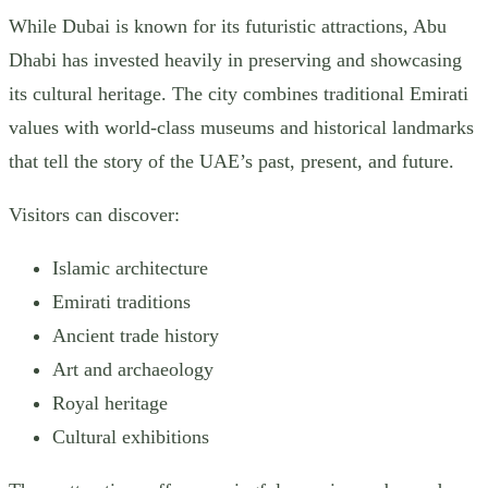
While Dubai is known for its futuristic attractions, Abu
Dhabi has invested heavily in preserving and showcasing
its cultural heritage. The city combines traditional Emirati
values with world-class museums and historical landmarks
that tell the story of the UAE’s past, present, and future.
Visitors can discover:
Islamic architecture
Emirati traditions
Ancient trade history
Art and archaeology
Royal heritage
Cultural exhibitions