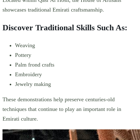
showcases traditional Emirati craftsmanship.
Discover Traditional Skills Such As:
Weaving
Pottery
Palm frond crafts
Embroidery
Jewelry making
These demonstrations help preserve centuries-old
techniques that continue to play an important role in
Emirati culture.