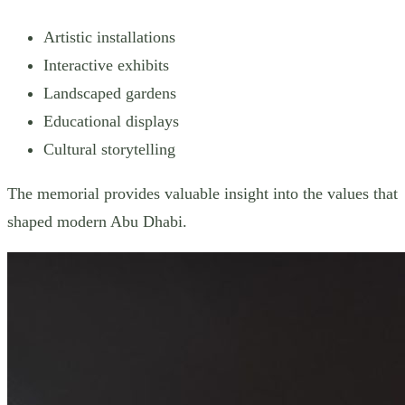
Artistic installations
Interactive exhibits
Landscaped gardens
Educational displays
Cultural storytelling
The memorial provides valuable insight into the values that
shaped modern Abu Dhabi.