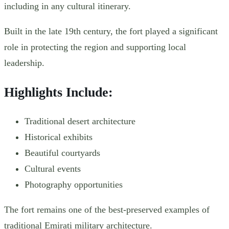
including in any cultural itinerary.
Built in the late 19th century, the fort played a significant
role in protecting the region and supporting local
leadership.
Highlights Include:
Traditional desert architecture
Historical exhibits
Beautiful courtyards
Cultural events
Photography opportunities
The fort remains one of the best-preserved examples of
traditional Emirati military architecture.