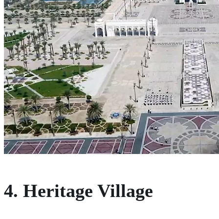
4. Heritage Village