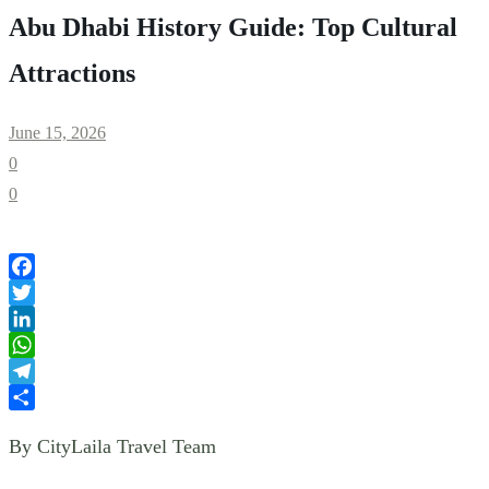
Abu Dhabi History Guide: Top Cultural
Attractions
June 15, 2026
0
0
Facebook
Twitter
LinkedIn
WhatsApp
Telegram
Share
By CityLaila Travel Team