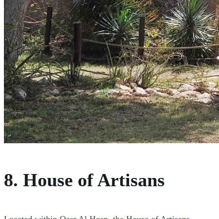
8. House of Artisans
Located within Qasr Al Hosn, the House of Artisans