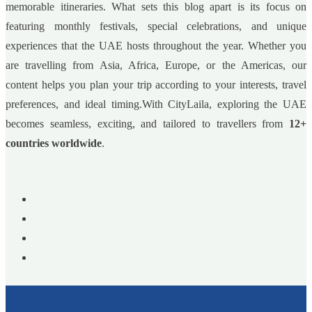
memorable itineraries. What sets this blog apart is its focus on
featuring monthly festivals, special celebrations, and unique
experiences that the UAE hosts throughout the year. Whether you
are travelling from Asia, Africa, Europe, or the Americas, our
content helps you plan your trip according to your interests, travel
preferences, and ideal timing.With CityLaila, exploring the UAE
becomes seamless, exciting, and tailored to travellers from
12+
countries worldwide
.