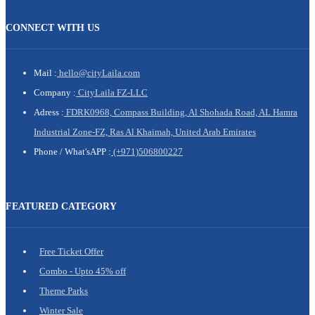
CONNECT WITH US
Mail :
hello@cityLaila.com
Company :
CityLaila FZ-LLC
Adress :
FDRK0968, Compass Building, Al Shohada Road, AL Hamra
Industrial Zone-FZ, Ras Al Khaimah, United Arab Emirates
Phone /
What'sAPP :
(+971)506800227
FEATURED CATEGORY
Free Ticket Offer
Combo - Upto 45% off
Theme Parks
Winter Sale