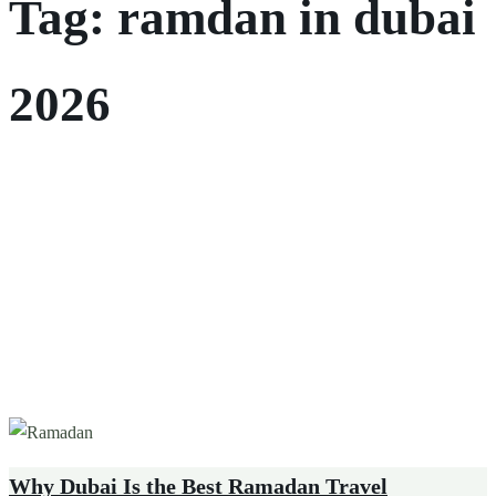
Tag:
ramdan in dubai
2026
Why Dubai Is the Best Ramadan Travel