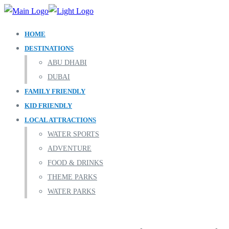
HOME
DESTINATIONS
ABU DHABI
DUBAI
FAMILY FRIENDLY
KID FRIENDLY
LOCAL ATTRACTIONS
WATER SPORTS
ADVENTURE
FOOD & DRINKS
THEME PARKS
WATER PARKS