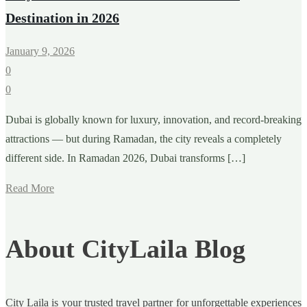
Destination in 2026
January 9, 2026
0
0
Dubai is globally known for luxury, innovation, and record-breaking
attractions — but during Ramadan, the city reveals a completely
different side. In Ramadan 2026, Dubai transforms […]
Read More
About CityLaila Blog
City Laila is your trusted travel partner for unforgettable experiences