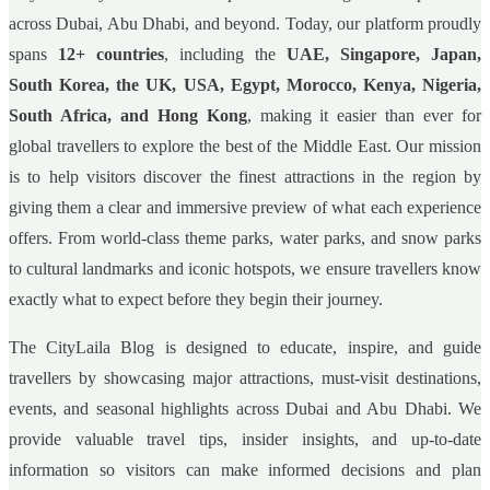
across Dubai, Abu Dhabi, and beyond. Today, our platform proudly
spans
12+ countries
, including the
UAE, Singapore, Japan,
South Korea, the UK, USA, Egypt, Morocco, Kenya, Nigeria,
South Africa, and Hong Kong
, making it easier than ever for
global travellers to explore the best of the Middle East. Our mission
is to help visitors discover the finest attractions in the region by
giving them a clear and immersive preview of what each experience
offers. From world-class theme parks, water parks, and snow parks
to cultural landmarks and iconic hotspots, we ensure travellers know
exactly what to expect before they begin their journey.
The CityLaila Blog is designed to educate, inspire, and guide
travellers by showcasing major attractions, must-visit destinations,
events, and seasonal highlights across Dubai and Abu Dhabi. We
provide valuable travel tips, insider insights, and up-to-date
information so visitors can make informed decisions and plan