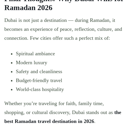
Ramadan 2026
Dubai is not just a destination — during Ramadan, it
becomes an
experience of peace, reflection, culture, and
connection
. Few cities offer such a perfect mix of:
Spiritual ambiance
Modern luxury
Safety and cleanliness
Budget-friendly travel
World-class hospitality
Whether you’re traveling for faith, family time,
shopping, or cultural discovery,
Dubai stands out as
the
best Ramadan travel destination in 2026
.