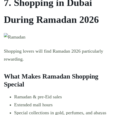
7. Shopping in Dubai
During Ramadan 2026
Shopping lovers will find Ramadan 2026 particularly
rewarding.
What Makes Ramadan Shopping
Special
Ramadan & pre-Eid sales
Extended mall hours
Special collections in gold, perfumes, and abayas