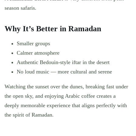
season safaris.
Why It’s Better in Ramadan
Smaller groups
Calmer atmosphere
Authentic Bedouin-style iftar in the desert
No loud music — more cultural and serene
Watching the sunset over the dunes, breaking fast under
the open sky, and enjoying Arabic coffee creates a
deeply memorable experience that aligns perfectly with
the spirit of Ramadan.