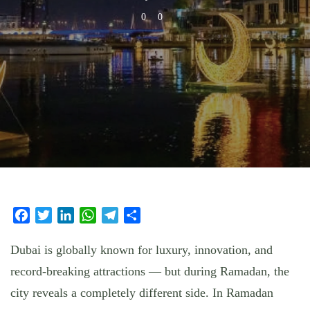
0
0
Facebook
Twitter
LinkedIn
WhatsApp
Telegram
Share
Dubai is globally known for luxury, innovation, and
record-breaking attractions — but during Ramadan, the
city reveals a completely different side. In
Ramadan