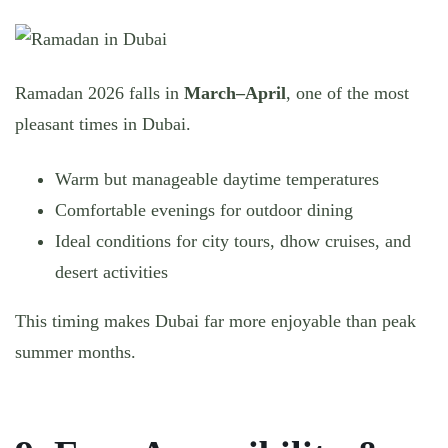
Ramadan 2026 falls in
March–April
, one of the most
pleasant times in Dubai.
Warm but manageable daytime temperatures
Comfortable evenings for outdoor dining
Ideal conditions for city tours, dhow cruises, and
desert activities
This timing makes Dubai far more enjoyable than peak
summer months.