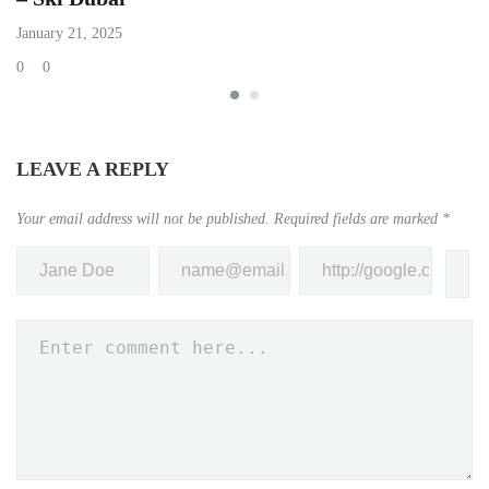
Ap
January 21, 2025
0
0
0
LEAVE A REPLY
Your email address will not be published.
Required fields are marked
*