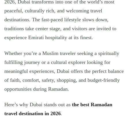
2026
, Dubai transforms into one of the world’s most
peaceful, culturally rich, and welcoming travel
destinations. The fast-paced lifestyle slows down,
traditions take center stage, and visitors are invited to
experience Emirati hospitality at its finest.
Whether you’re a Muslim traveler seeking a spiritually
fulfilling journey or a cultural explorer looking for
meaningful experiences, Dubai offers the perfect balance
of
faith, comfort, safety, shopping, and budget-friendly
opportunities
during Ramadan.
Here’s why
Dubai stands out as
the best Ramadan
travel destination in 2026
.