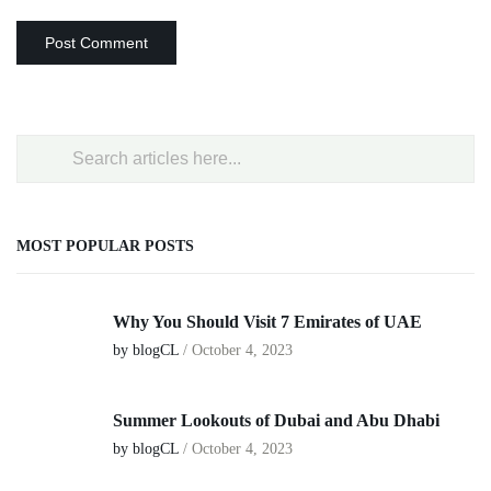
MOST POPULAR POSTS
Why You Should Visit 7 Emirates of UAE
by blogCL
/
October 4, 2023
Summer Lookouts of Dubai and Abu Dhabi
by blogCL
/
October 4, 2023