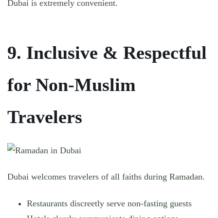
Dubai is extremely convenient.
9. Inclusive & Respectful
for Non-Muslim
Travelers
Dubai welcomes travelers of all faiths during Ramadan.
Restaurants discreetly serve non-fasting guests