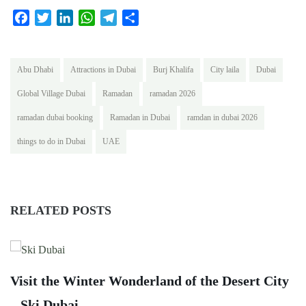
Facebook
Twitter
LinkedIn
WhatsApp
Telegram
Share
Abu Dhabi
Attractions in Dubai
Burj Khalifa
City laila
Dubai
Global Village Dubai
Ramadan
ramadan 2026
ramadan dubai booking
Ramadan in Dubai
ramdan in dubai 2026
things to do in Dubai
UAE
RELATED POSTS
G
Visit the Winter Wonderland of the Desert City
C
– Ski Dubai