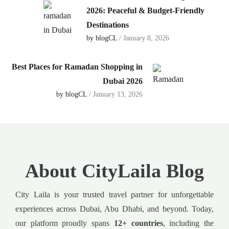
2026: Peaceful & Budget-Friendly
Destinations
by blogCL
/ January 8, 2026
Best Places for Ramadan Shopping in
Dubai 2026
by blogCL
/ January 13, 2026
About CityLaila Blog
City Laila is your trusted travel partner for unforgettable
experiences across Dubai, Abu Dhabi, and beyond. Today,
our platform proudly spans
12+ countries
, including the