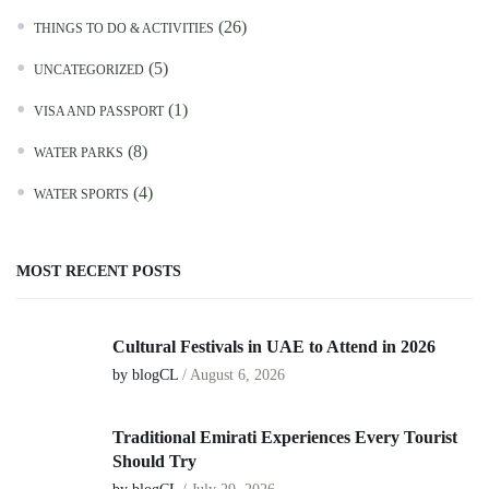
(26)
THINGS TO DO & ACTIVITIES
(5)
UNCATEGORIZED
(1)
VISA AND PASSPORT
(8)
WATER PARKS
(4)
WATER SPORTS
MOST RECENT POSTS
Cultural Festivals in UAE to Attend in 2026
by blogCL
/
August 6, 2026
Traditional Emirati Experiences Every Tourist
Should Try