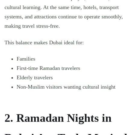
cultural learning. At the same time, hotels, transport
systems, and attractions continue to operate smoothly,
making travel stress-free.
This balance makes Dubai ideal for:
Families
First-time Ramadan travelers
Elderly travelers
Non-Muslim visitors wanting cultural insight
2. Ramadan Nights in