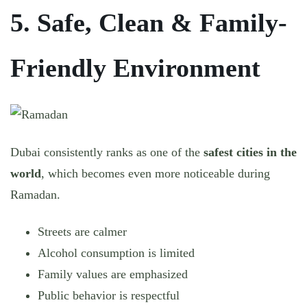
5. Safe, Clean & Family-
Friendly Environment
Dubai consistently ranks as one of the
safest cities in the
world
, which becomes even more noticeable during
Ramadan.
Streets are calmer
Alcohol consumption is limited
Family values are emphasized
Public behavior is respectful