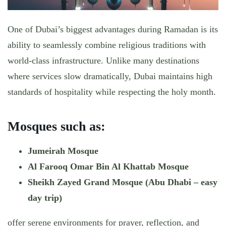
One of Dubai’s biggest advantages during Ramadan is its
ability to seamlessly combine
religious traditions with
world-class infrastructure
. Unlike many destinations
where services slow dramatically, Dubai maintains high
standards of hospitality while respecting the holy month.
Mosques such as:
Jumeirah Mosque
Al Farooq Omar Bin Al Khattab Mosque
Sheikh Zayed Grand Mosque (Abu Dhabi – easy
day trip)
offer serene environments for prayer, reflection, and