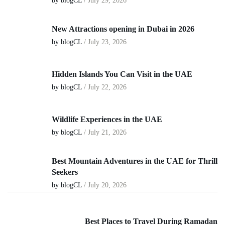
by blogCL
/
July 29, 2026
New Attractions opening in Dubai in 2026
by blogCL
/
July 23, 2026
Hidden Islands You Can Visit in the UAE
by blogCL
/
July 22, 2026
Wildlife Experiences in the UAE
by blogCL
/
July 21, 2026
Best Mountain Adventures in the UAE for Thrill
Seekers
by blogCL
/
July 20, 2026
Best Places to Travel During Ramadan