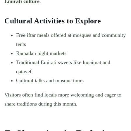
Emirati culture
.
Cultural Activities to Explore
Free iftar meals offered at mosques and community
tents
Ramadan night markets
Traditional Emirati sweets like luqaimat and
qatayef
Cultural talks and mosque tours
Visitors often find locals more welcoming and eager to
share traditions during this month.