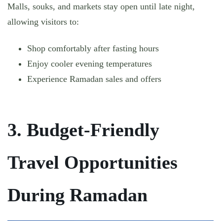
Malls, souks, and markets stay open until late night,
allowing visitors to:
Shop comfortably after fasting hours
Enjoy cooler evening temperatures
Experience Ramadan sales and offers
3. Budget-Friendly
Travel Opportunities
During Ramadan