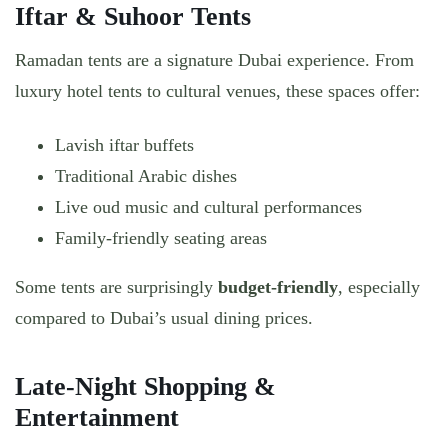
Iftar & Suhoor Tents
Ramadan tents are a signature Dubai experience. From
luxury hotel tents to cultural venues, these spaces offer:
Lavish iftar buffets
Traditional Arabic dishes
Live oud music and cultural performances
Family-friendly seating areas
Some tents are surprisingly
budget-friendly
, especially
compared to Dubai’s usual dining prices.
Late-Night Shopping &
Entertainment