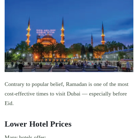
Contrary to popular belief,
Ramadan is one of the most
cost-effective times to visit Dubai
— especially before
Eid.
Lower Hotel Prices
Many hotels offer: