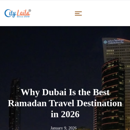
Why Dubai Is the Best
Ramadan Travel Destination
in 2026
January 9, 2026