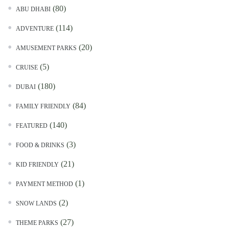
(80)
ABU DHABI
(114)
ADVENTURE
(20)
AMUSEMENT PARKS
(5)
CRUISE
(180)
DUBAI
(84)
FAMILY FRIENDLY
(140)
FEATURED
(3)
FOOD & DRINKS
(21)
KID FRIENDLY
(1)
PAYMENT METHOD
(2)
SNOW LANDS
(27)
THEME PARKS