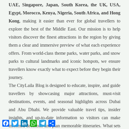
UAE, Singapore, Japan, South Korea, the UK, USA,
Egypt, Morocco, Kenya, Nigeria, South Africa, and Hong
Kong
, making it easier than ever for global travellers to
explore the best of the Middle East. Our mission is to help
visitors discover the finest attractions in the region by giving
them a clear and immersive preview of what each experience
offers. From world-class theme parks, water parks, and snow
parks to cultural landmarks and iconic hotspots, we ensure
travellers know exactly what to expect before they begin their
journey.
The CityLaila Blog is designed to educate, inspire, and guide
travellers by showcasing major attractions, must-visit
destinations, events, and seasonal highlights across Dubai
and Abu Dhabi. We provide valuable travel tips, insider
insights, and up-to-date information so visitors can make
Facebook
Twitter
LinkedIn
WhatsApp
Telegram
Share
informed decisions and plan memorable itineraries. What sets