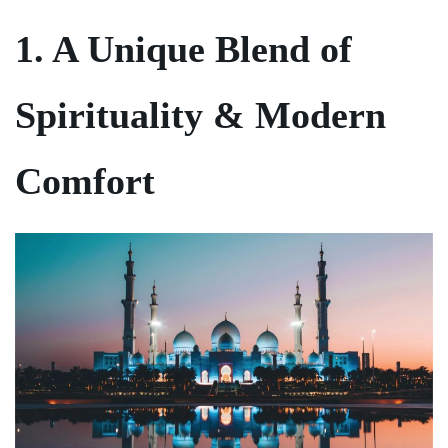
1. A Unique Blend of
Spirituality & Modern
Comfort