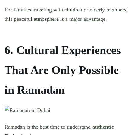
For families traveling with children or elderly members,
this peaceful atmosphere is a major advantage.
6. Cultural Experiences
That Are Only Possible
in Ramadan
Ramadan is the best time to understand
authentic