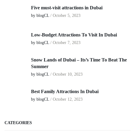
Five must-visit attractions in Dubai
by blogCL
/
October 5, 2023
Low-Budget Attractions To Visit In Dubai
by blogCL
/
October 7, 2023
Snow Lands of Dubai – Its’s Time To Beat The
Summer
by blogCL
/
October 10, 2023
Best Family Attractions In Dubai
by blogCL
/
October 12, 2023
CATEGORIES