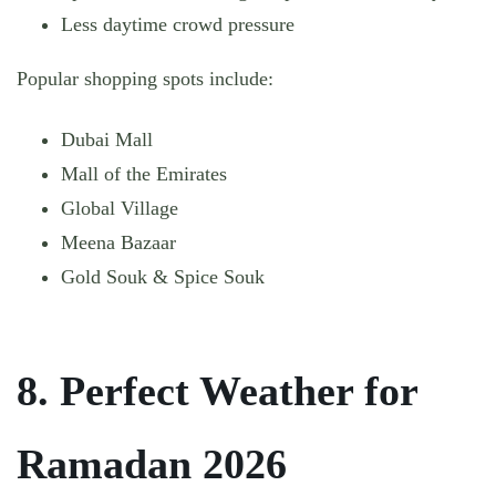
Less daytime crowd pressure
Popular shopping spots include:
Dubai Mall
Mall of the Emirates
Global Village
Meena Bazaar
Gold Souk & Spice Souk
8. Perfect Weather for
Ramadan 2026