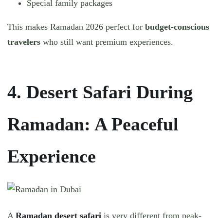
Special family packages
This makes Ramadan 2026 perfect for
budget-conscious
travelers
who still want premium experiences.
4. Desert Safari During
Ramadan: A Peaceful
Experience
A
Ramadan desert safari
is very different from peak-