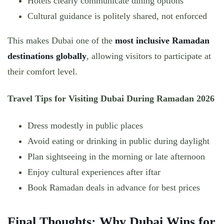
Hotels clearly communicate dining options
Cultural guidance is politely shared, not enforced
This makes Dubai one of the
most inclusive Ramadan
destinations globally
, allowing visitors to participate at
their comfort level.
Travel Tips for Visiting Dubai During Ramadan 2026
Dress modestly in public places
Avoid eating or drinking in public during daylight
Plan sightseeing in the morning or late afternoon
Enjoy cultural experiences after iftar
Book Ramadan deals in advance for best prices
Final Thoughts: Why Dubai Wins for