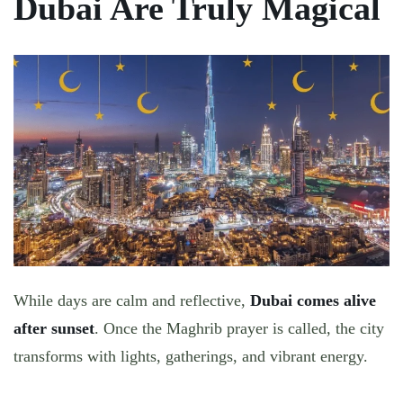
Dubai Are Truly Magical
While days are calm and reflective,
Dubai comes alive
after sunset
. Once the Maghrib prayer is called, the city
transforms with lights, gatherings, and vibrant energy.