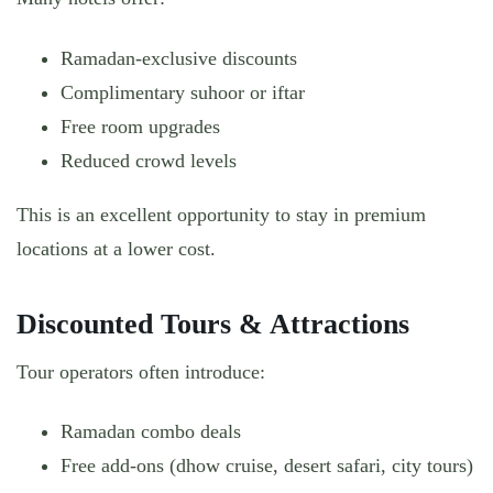
Ramadan-exclusive discounts
Complimentary suhoor or iftar
Free room upgrades
Reduced crowd levels
This is an excellent opportunity to stay in premium
locations at a lower cost.
Discounted Tours & Attractions
Tour operators often introduce:
Ramadan combo deals
Free add-ons (dhow cruise, desert safari, city tours)