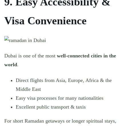
9. Easy Accessibility &
Visa Convenience
Dubai is one of the most
well-connected cities in the
world
.
Direct flights from Asia, Europe, Africa & the
Middle East
Easy visa processes for many nationalities
Excellent public transport & taxis
For short Ramadan getaways or longer spiritual stays,