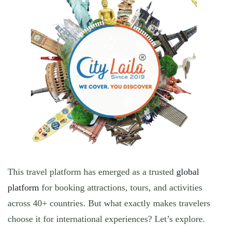
This travel platform has emerged as a trusted
global
platform
for booking attractions, tours, and activities
across 40+ countries. But what exactly makes travelers
choose it for international experiences? Let’s
explore.