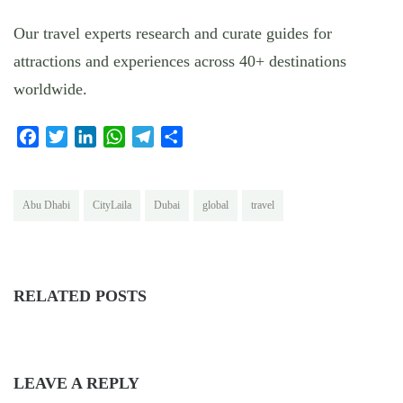
Our travel experts research and curate guides for
attractions and experiences across 40+ destinations
worldwide.
Facebook
Twitter
LinkedIn
WhatsApp
Telegram
Share
Abu Dhabi
CityLaila
Dubai
global
travel
RELATED POSTS
LEAVE A REPLY