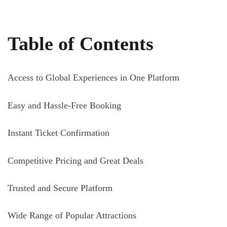
Table of Contents
Access to Global Experiences in One Platform
Easy and Hassle-Free Booking
Instant Ticket Confirmation
Competitive Pricing and Great Deals
Trusted and Secure Platform
Wide Range of Popular Attractions