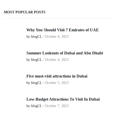
MOST POPULAR POSTS
Why You Should Visit 7 Emirates of UAE
by blogCL
/
October 4, 2023
Summer Lookouts of Dubai and Abu Dhabi
by blogCL
/
October 4, 2023
Five must-visit attractions in Dubai
by blogCL
/
October 5, 2023
Low-Budget Attractions To Visit In Dubai
by blogCL
/
October 7, 2023