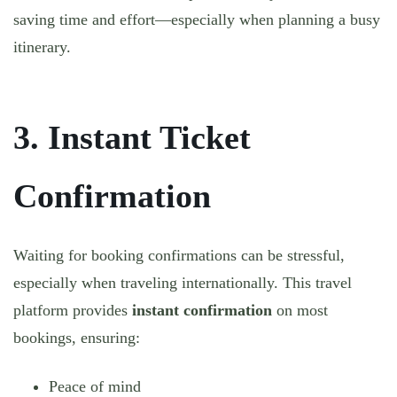
saving time and effort—especially when planning a busy
itinerary.
3. Instant Ticket
Confirmation
Waiting for booking confirmations can be stressful,
especially when traveling internationally. This travel
platform provides
instant confirmation
on most
bookings, ensuring:
Peace of mind