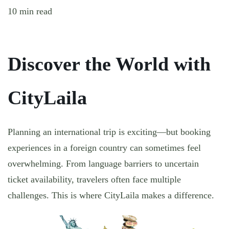
10 min read
Discover the World with
CityLaila
Planning an international trip is exciting—but booking
experiences in a foreign country can sometimes feel
overwhelming. From language barriers to uncertain
ticket availability, travelers often face multiple
challenges. This is where CityLaila makes a difference.