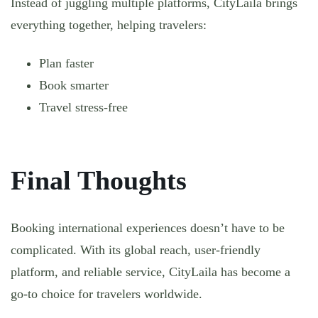
Instead of juggling multiple platforms, CityLaila brings
everything together, helping travelers:
Plan faster
Book smarter
Travel stress-free
Final Thoughts
Booking international experiences doesn’t have to be
complicated. With its global reach, user-friendly
platform, and reliable service, CityLaila has become a
go-to choice for travelers worldwide.