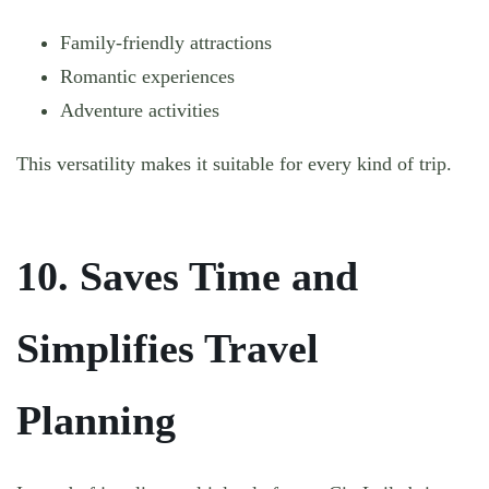
Family-friendly attractions
Romantic experiences
Adventure activities
This versatility makes it suitable for every kind of trip.
10. Saves Time and
Simplifies Travel
Planning