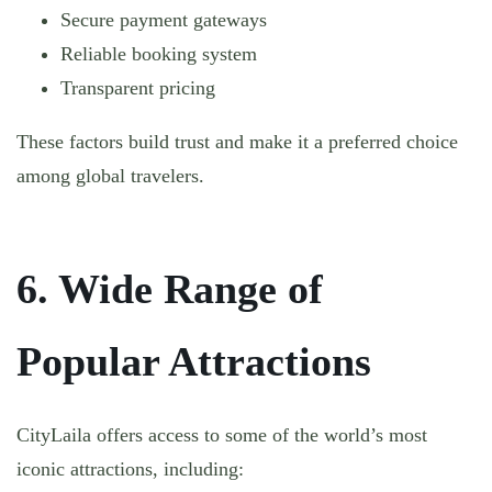
Secure payment gateways
Reliable booking system
Transparent pricing
These factors build trust and make it a preferred choice
among global travelers.
6. Wide Range of
Popular Attractions
CityLaila offers access to some of the world’s most
iconic attractions, including: