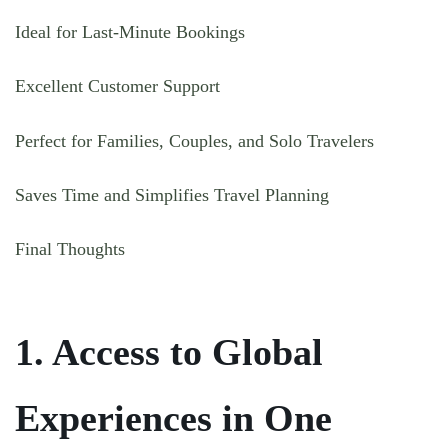
Ideal for Last-Minute Bookings
Excellent Customer Support
Perfect for Families, Couples, and Solo Travelers
Saves Time and Simplifies Travel Planning
Final Thoughts
1. Access to Global
Experiences in One