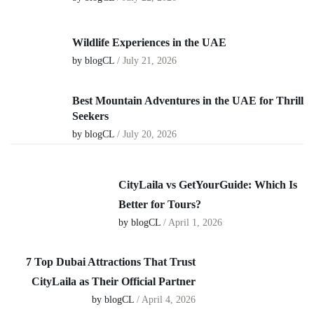
Wildlife Experiences in the UAE
by blogCL
/
July 21, 2026
Best Mountain Adventures in the UAE for Thrill
Seekers
by blogCL
/
July 20, 2026
CityLaila vs GetYourGuide: Which Is
Better for Tours?
by blogCL
/ April 1, 2026
7 Top Dubai Attractions That Trust
CityLaila as Their Official Partner
by blogCL
/ April 4, 2026