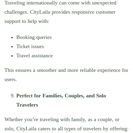
Traveling internationally can come with unexpected
challenges. CityLaila provides responsive customer
support to help with:
Booking queries
Ticket issues
Travel assistance
This ensures a smoother and more reliable experience for
users.
Perfect for Families, Couples, and Solo
Travelers
Whether you’re traveling with family, as a couple, or
solo, CityLaila caters to all types of travelers by offering: