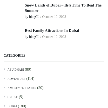
Snow Lands of Dubai – Its’s Time To Beat The
Summer
by blogCL
/
October 10, 2023
Best Family Attractions In Dubai
by blogCL
/
October 12, 2023
CATEGORIES
(80)
ABU DHABI
(114)
ADVENTURE
(20)
AMUSEMENT PARKS
(5)
CRUISE
(180)
DUBAI