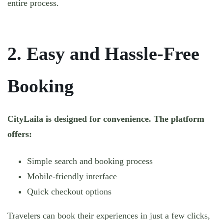
entire process.
2. Easy and Hassle-Free
Booking
CityLaila is designed for convenience. The platform
offers:
Simple search and booking process
Mobile-friendly interface
Quick checkout options
Travelers can book their experiences in just a few clicks,