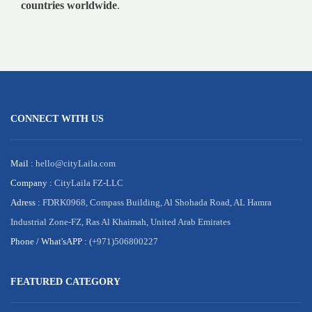
countries worldwide
.
CONNECT WITH US
Mail :
hello@cityLaila.com
Company :
CityLaila FZ-LLC
Adress :
FDRK0968, Compass Building, Al Shohada Road, AL Hamra
Industrial Zone-FZ, Ras Al Khaimah, United Arab Emirates
Phone /
What'sAPP :
(+971)506800227
FEATURED CATEGORY