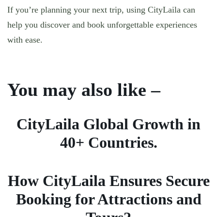
If you’re planning your next trip, using CityLaila can
help you discover and book unforgettable experiences
with ease.
You may also like –
CityLaila Global Growth in
40+ Countries.
How CityLaila Ensures Secure
Booking for Attractions and