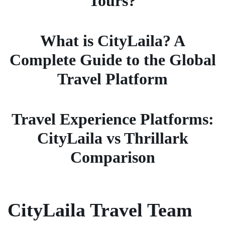
Tours?
What is CityLaila? A
Complete Guide to the Global
Travel Platform
Travel Experience Platforms:
CityLaila vs Thrillark
Comparison
CityLaila Travel Team