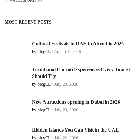
WATER SPORTS
MOST RECENT POSTS
Cultural Festivals in UAE to Attend in 2026
by blogCL
/
August 6, 2026
Traditional Emirati Experiences Every Tourist
Should Try
by blogCL
/
July 29, 2026
New Attractions opening in Dubai in 2026
by blogCL
/
July 23, 2026
Hidden Islands You Can Visit in the UAE
by blogCL
/
July 22, 2026