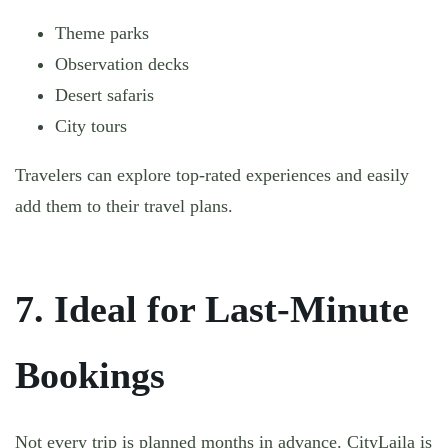
Theme parks
Observation decks
Desert safaris
City tours
Travelers can explore top-rated experiences and easily
add them to their travel plans.
7. Ideal for Last-Minute
Bookings
Not every trip is planned months in advance. CityLaila is