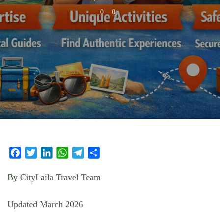
0
0
Facebook
Twitter
LinkedIn
WhatsApp
Telegram
Share
By CityLaila Travel Team
Updated March 2026