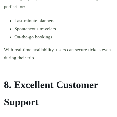
perfect for:
Last-minute planners
Spontaneous travelers
On-the-go bookings
With real-time availability, users can secure tickets even
during their trip.
8. Excellent Customer
Support