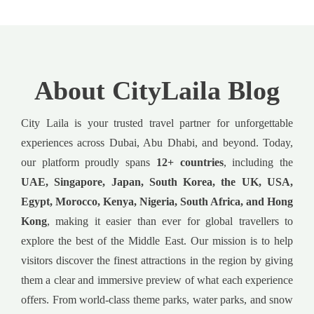
About CityLaila Blog
City Laila is your trusted travel partner for unforgettable
experiences across Dubai, Abu Dhabi, and beyond. Today,
our platform proudly spans
12+ countries
, including the
UAE, Singapore, Japan, South Korea, the UK, USA,
Egypt, Morocco, Kenya, Nigeria, South Africa, and Hong
Kong
, making it easier than ever for global travellers to
explore the best of the Middle East. Our mission is to help
visitors discover the finest attractions in the region by giving
them a clear and immersive preview of what each experience
offers. From world-class theme parks, water parks, and snow