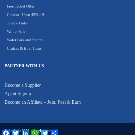
Free Ticket Offer
Combo - Upto 45% off
Theme Parks
Winter Sale
Water Park and Sports
Cruises & Boat Tours
PARTNER WITH US
Become a Supplier
Agent Signup
Become an Affiliate – Join, Post & Earn
© CityLaila 2023. All rights reserved.
Facebook
Twitter
LinkedIn
WhatsApp
Telegram
Share