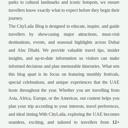
parks to cultural landmarks and iconic hotspots, we ensure
travellers know exactly what to expect before they begin their
journey.
The CityLaila Blog is designed to educate, inspire, and guide
travellers by showcasing major attractions, must-visit
destinations, events, and seasonal highlights across Dubai
and Abu Dhabi. We provide valuable travel tips, insider
insights, and up-to-date information so visitors can make
informed decisions and plan memorable itineraries. What sets
this blog apart is its focus on featuring monthly festivals,
special celebrations, and unique experiences that the UAE
hosts throughout the year. Whether you are travelling from
Asia, Africa, Europe, or the Americas, our content helps you
plan your trip according to your interests, travel preferences,
and ideal timing.With CityLaila, exploring the UAE becomes
seamless, exciting, and tailored to travellers from
12+