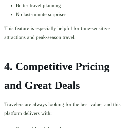
Better travel planning
No last-minute surprises
This feature is especially helpful for time-sensitive
attractions and peak-season travel.
4. Competitive Pricing
and Great Deals
Travelers are always looking for the best value, and this
platform delivers with: