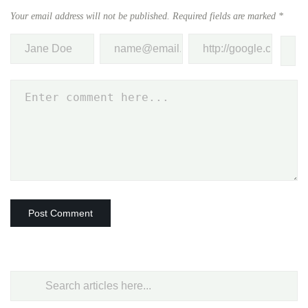
Your email address will not be published.
Required fields are marked
*