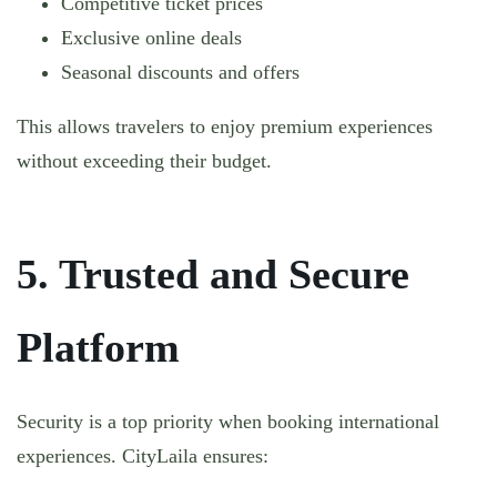
Competitive ticket prices
Exclusive online deals
Seasonal discounts and offers
This allows travelers to enjoy premium experiences
without exceeding their budget.
5. Trusted and Secure
Platform
Security is a top priority when booking international
experiences. CityLaila ensures: