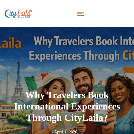
Why Travelers Book
International Experiences
Through CityLaila?
April 1, 2026