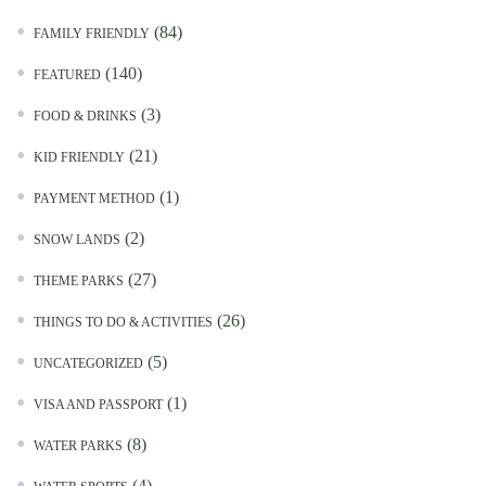
(84)
FAMILY FRIENDLY
(140)
FEATURED
(3)
FOOD & DRINKS
(21)
KID FRIENDLY
(1)
PAYMENT METHOD
(2)
SNOW LANDS
(27)
THEME PARKS
(26)
THINGS TO DO & ACTIVITIES
(5)
UNCATEGORIZED
(1)
VISA AND PASSPORT
(8)
WATER PARKS
(4)