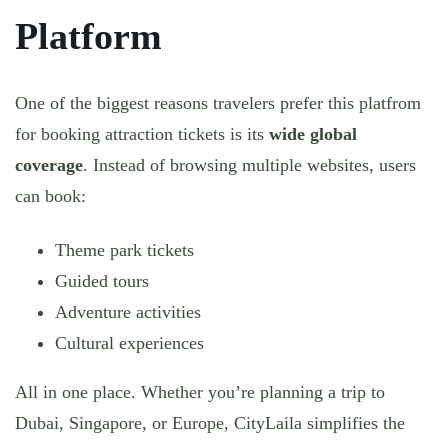
Platform
One of the biggest reasons travelers prefer this platfrom
for booking attraction tickets is its
wide global
coverage
. Instead of browsing multiple websites, users
can book:
Theme park tickets
Guided tours
Adventure activities
Cultural experiences
All in one place. Whether you’re planning a trip to
Dubai, Singapore, or Europe, CityLaila simplifies the