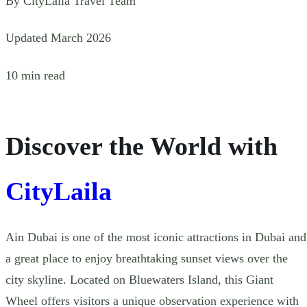
By CityLaila Travel Team
Updated March 2026
10 min read
Discover the World with
CityLaila
Ain Dubai is one of the most iconic attractions in Dubai and
a great place to enjoy breathtaking sunset views over the
city skyline. Located on Bluewaters Island, this Giant
Wheel offers visitors a unique observation experience with