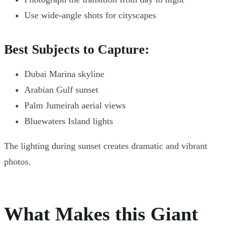
Use wide-angle shots for cityscapes
Best Subjects to Capture:
Dubai Marina skyline
Arabian Gulf sunset
Palm Jumeirah aerial views
Bluewaters Island lights
The lighting during sunset creates dramatic and vibrant
photos.
What Makes this Giant