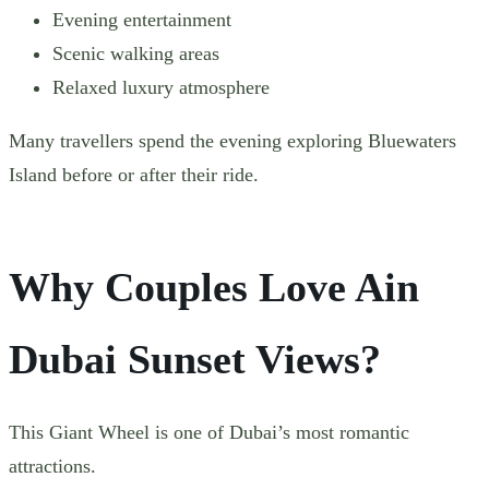
Evening entertainment
Scenic walking areas
Relaxed luxury atmosphere
Many travellers spend the evening exploring Bluewaters
Island before or after their ride.
Why Couples Love Ain
Dubai Sunset Views?
This Giant Wheel is one of Dubai’s most romantic
attractions.