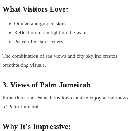
What Visitors Love:
Orange and golden skies
Reflection of sunlight on the water
Peaceful ocean scenery
The combination of sea views and city skyline creates
breathtaking visuals.
3. Views of Palm Jumeirah
From this Giant Wheel, visitors can also enjoy aerial views
of Palm Jumeirah.
Why It’s Impressive: