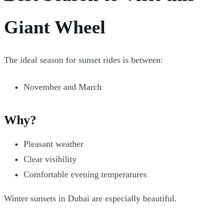
Giant Wheel
The ideal season for sunset rides is between:
November and March
Why?
Pleasant weather
Clear visibility
Comfortable evening temperatures
Winter sunsets in Dubai are especially beautiful.