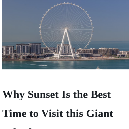
Why Sunset Is the Best
Time to Visit
this Giant