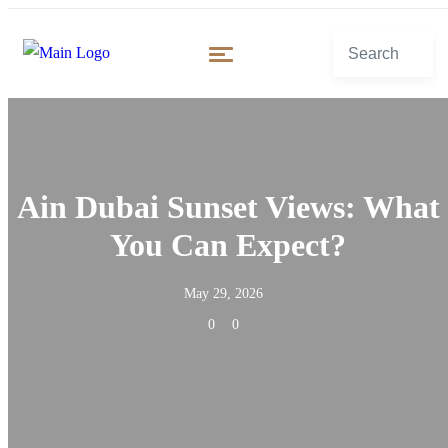
Ain Dubai Sunset Views: What
You Can Expect?
May 29, 2026
0
0