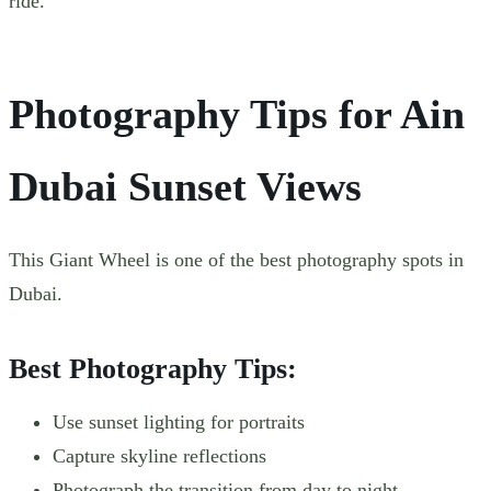
ride.
Photography Tips for Ain
Dubai Sunset Views
This Giant Wheel is one of the best photography spots in
Dubai.
Best Photography Tips:
Use sunset lighting for portraits
Capture skyline reflections
Photograph the transition from day to night