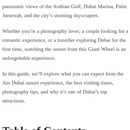
panoramic views of the Arabian Gulf, Dubai Marina, Palm
Jumeirah, and the city’s stunning skyscrapers.
Whether you’re a photography lover, a couple looking for a
romantic experience, or a traveller exploring Dubai for the
first time, watching the sunset from this Giant Wheel is an
unforgettable experience.
In this guide, we’ll explore what you can expect from the
Ain Dubai sunset experience, the best visiting times,
photography tips, and why it’s one of Dubai’s top
attractions.