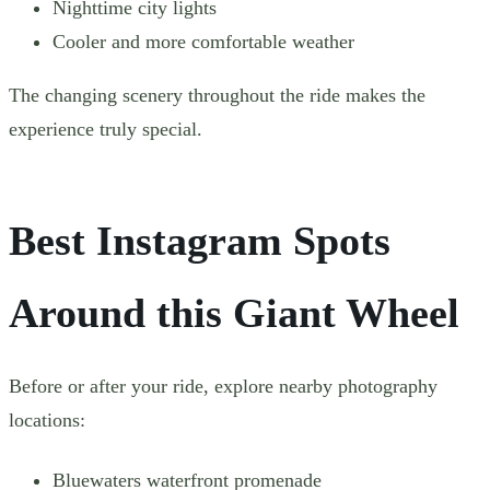
Nighttime city lights
Cooler and more comfortable weather
The changing scenery throughout the ride makes the
experience truly special.
Best Instagram Spots
Around this Giant Wheel
Before or after your ride, explore nearby photography
locations:
Bluewaters waterfront promenade