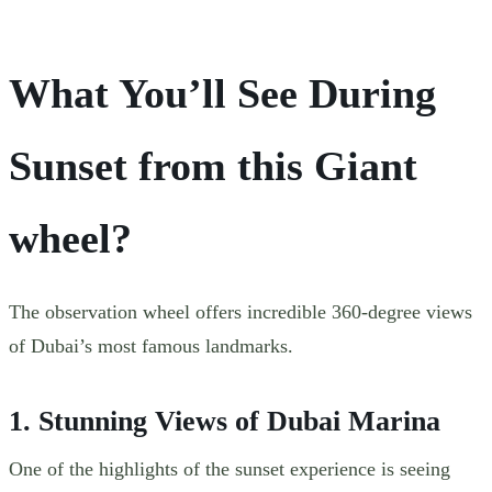
What You’ll See During
Sunset from this Giant
wheel?
The observation wheel offers incredible 360-degree views
of Dubai’s most famous landmarks.
1. Stunning Views of Dubai Marina
One of the highlights of the sunset experience is seeing