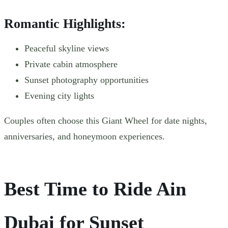
Romantic Highlights:
Peaceful skyline views
Private cabin atmosphere
Sunset photography opportunities
Evening city lights
Couples often choose this Giant Wheel for date nights,
anniversaries, and honeymoon experiences.
Best Time to Ride Ain
Dubai for Sunset