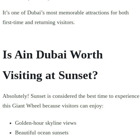
It’s one of Dubai’s most memorable attractions for both
first-time and returning visitors.
Is Ain Dubai Worth
Visiting at Sunset?
Absolutely! Sunset is considered the best time to experience
this Giant Wheel because visitors can enjoy:
Golden-hour skyline views
Beautiful ocean sunsets