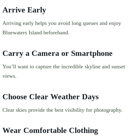
Arrive Early
Arriving early helps you avoid long queues and enjoy
Bluewaters Island beforehand.
Carry a Camera or Smartphone
You’ll want to capture the incredible skyline and sunset
views.
Choose Clear Weather Days
Clear skies provide the best visibility for photography.
Wear Comfortable Clothing