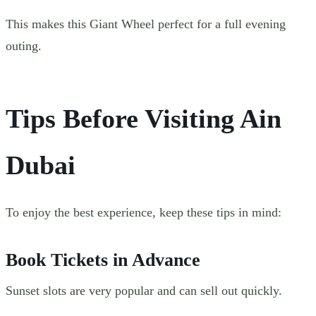
This makes this Giant Wheel perfect for a full evening
outing.
Tips Before Visiting Ain
Dubai
To enjoy the best experience, keep these tips in mind:
Book Tickets in Advance
Sunset slots are very popular and can sell out quickly.