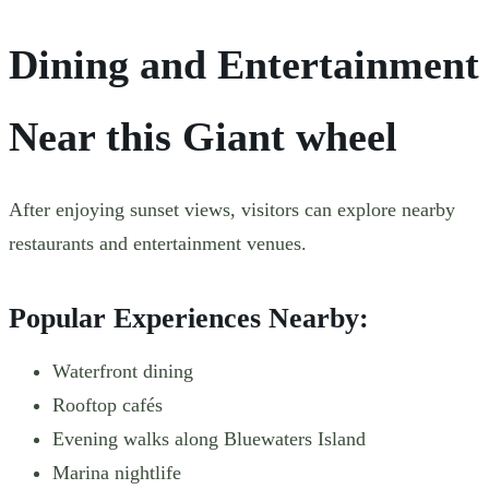
Dining and Entertainment
Near this Giant wheel
After enjoying sunset views, visitors can explore nearby
restaurants and entertainment venues.
Popular Experiences Nearby:
Waterfront dining
Rooftop cafés
Evening walks along Bluewaters Island
Marina nightlife