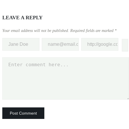
LEAVE A REPLY
Your email address will not be published.
Required fields are marked
*