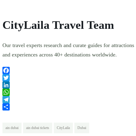
CityLaila Travel Team
Our travel experts research and curate guides for attractions
and experiences across 40+ destinations worldwide.
Facebook
Twitter
LinkedIn
WhatsApp
Telegram
Share
ain dubai
ain dubai tickets
CityLaila
Dubai