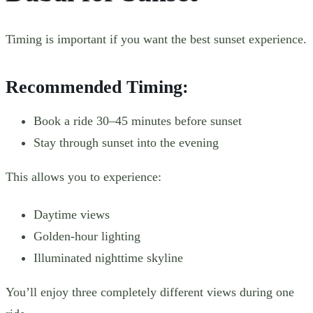
Timing is important if you want the best sunset experience.
Recommended Timing:
Book a ride 30–45 minutes before sunset
Stay through sunset into the evening
This allows you to experience:
Daytime views
Golden-hour lighting
Illuminated nighttime skyline
You’ll enjoy three completely different views during one