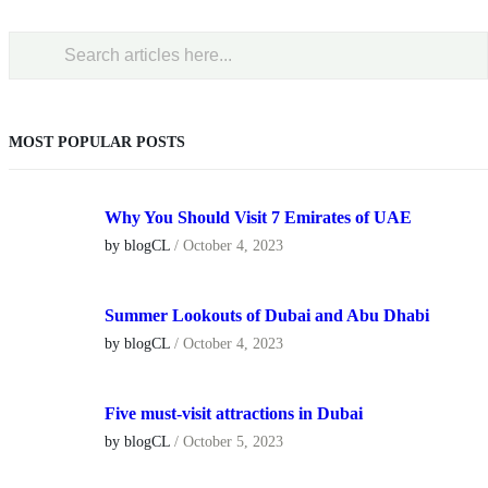
MOST POPULAR POSTS
Why You Should Visit 7 Emirates of UAE
by blogCL
/
October 4, 2023
Summer Lookouts of Dubai and Abu Dhabi
by blogCL
/
October 4, 2023
Five must-visit attractions in Dubai
by blogCL
/
October 5, 2023