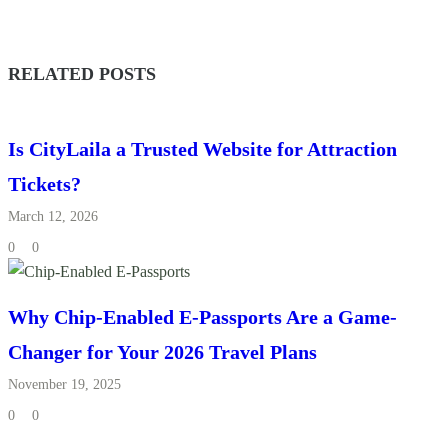
RELATED POSTS
Is CityLaila a Trusted Website for Attraction
Tickets?
March 12, 2026
0
0
Why Chip-Enabled E-Passports Are a Game-
Changer for Your 2026 Travel Plans
November 19, 2025
0
0