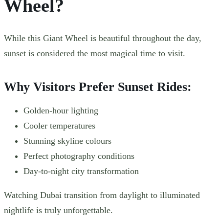
Wheel?
While this Giant Wheel is beautiful throughout the day,
sunset is considered the most magical time to visit.
Why Visitors Prefer Sunset Rides:
Golden-hour lighting
Cooler temperatures
Stunning skyline colours
Perfect photography conditions
Day-to-night city transformation
Watching Dubai transition from daylight to illuminated
nightlife is truly unforgettable.