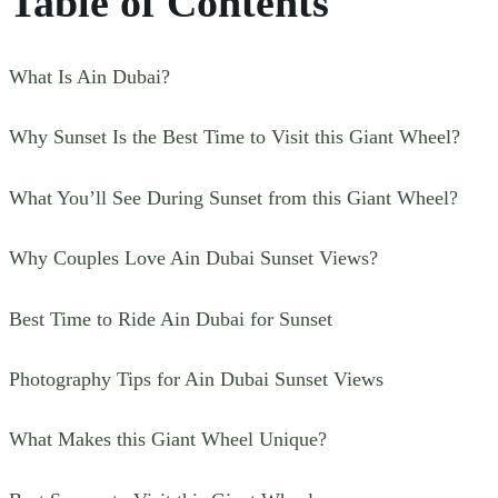
Table of Contents
What Is Ain Dubai?
Why Sunset Is the Best Time to Visit this Giant Wheel?
What You’ll See During Sunset from this Giant Wheel?
Why Couples Love Ain Dubai Sunset Views?
Best Time to Ride Ain Dubai for Sunset
Photography Tips for Ain Dubai Sunset Views
What Makes this Giant Wheel Unique?