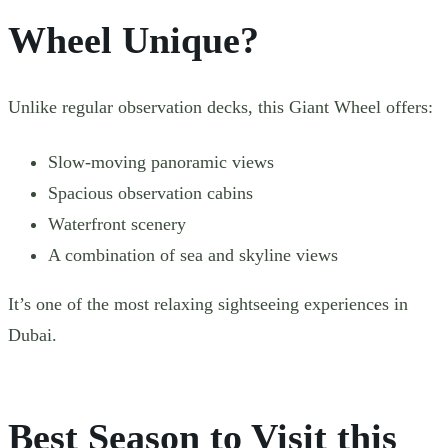
Wheel Unique?
Unlike regular observation decks, this Giant Wheel offers:
Slow-moving panoramic views
Spacious observation cabins
Waterfront scenery
A combination of sea and skyline views
It’s one of the most relaxing sightseeing experiences in
Dubai.
Best Season to Visit this