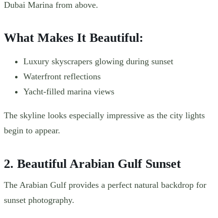
Dubai Marina from above.
What Makes It Beautiful:
Luxury skyscrapers glowing during sunset
Waterfront reflections
Yacht-filled marina views
The skyline looks especially impressive as the city lights
begin to appear.
2. Beautiful Arabian Gulf Sunset
The Arabian Gulf provides a perfect natural backdrop for
sunset photography.