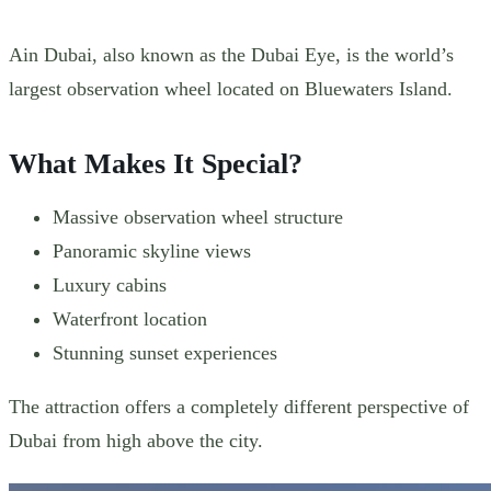
Ain Dubai, also known as the Dubai Eye, is the world’s
largest observation wheel located on Bluewaters Island.
What Makes It Special?
Massive observation wheel structure
Panoramic skyline views
Luxury cabins
Waterfront location
Stunning sunset experiences
The attraction offers a completely different perspective of
Dubai from high above the city.