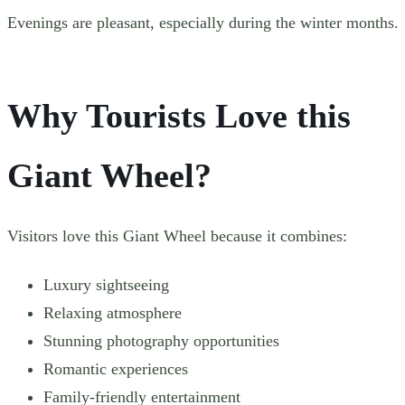
Evenings are pleasant, especially during the winter months.
Why Tourists Love
this
Giant Wheel?
Visitors love this Giant Wheel because it combines:
Luxury sightseeing
Relaxing atmosphere
Stunning photography opportunities
Romantic experiences
Family-friendly entertainment