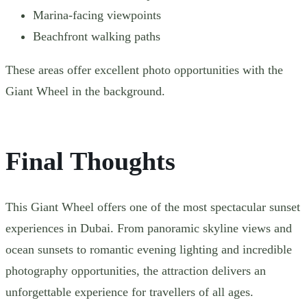
Marina-facing viewpoints
Beachfront walking paths
These areas offer excellent photo opportunities with the
Giant Wheel in the background.
Final Thoughts
This Giant Wheel offers one of the most spectacular sunset
experiences in Dubai. From panoramic skyline views and
ocean sunsets to romantic evening lighting and incredible
photography opportunities, the attraction delivers an
unforgettable experience for travellers of all ages.