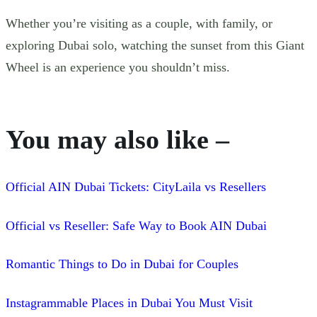
Whether you’re visiting as a couple, with family, or
exploring Dubai solo, watching the sunset from this Giant
Wheel is an experience you shouldn’t miss.
You may also like –
Official AIN Dubai Tickets: CityLaila vs Resellers
Official vs Reseller: Safe Way to Book AIN Dubai
Romantic Things to Do in Dubai for Couples
Instagrammable Places in Dubai You Must Visit