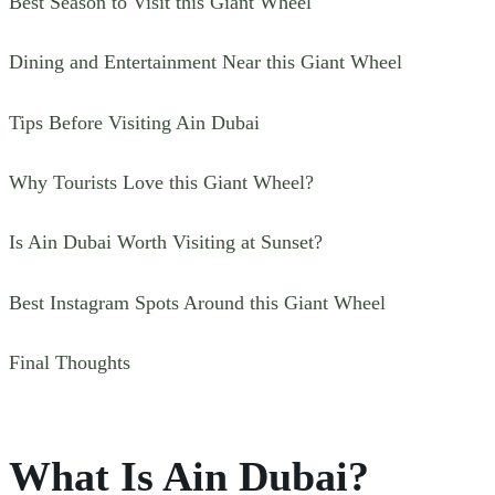
Best Season to Visit this Giant Wheel
Dining and Entertainment Near this Giant Wheel
Tips Before Visiting Ain Dubai
Why Tourists Love this Giant Wheel?
Is Ain Dubai Worth Visiting at Sunset?
Best Instagram Spots Around this Giant Wheel
Final Thoughts
What Is Ain Dubai?