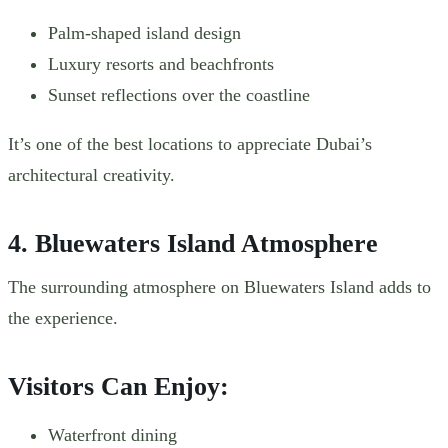
Palm-shaped island design
Luxury resorts and beachfronts
Sunset reflections over the coastline
It’s one of the best locations to appreciate Dubai’s
architectural creativity.
4. Bluewaters Island Atmosphere
The surrounding atmosphere on Bluewaters Island adds to
the experience.
Visitors Can Enjoy:
Waterfront dining