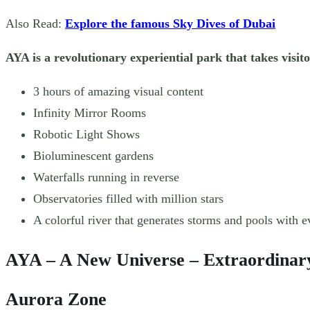
Also Read:
Explore the famous Sky Dives of Dubai
AYA is a revolutionary experiential park that takes visi
3 hours of amazing visual content
Infinity Mirror Rooms
Robotic Light Shows
Bioluminescent gardens
Waterfalls running in reverse
Observatories filled with million stars
A colorful river that generates storms and pools with e
AYA – A New Universe – Extraordinary
Aurora Zone