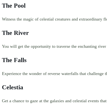
The Pool
Witness the magic of celestial creatures and extraordinary fl
The River
You will get the opportunity to traverse the enchanting river
The Falls
Experience the wonder of reverse waterfalls that challenge 
Celestia
Get a chance to gaze at the galaxies and celestial events that