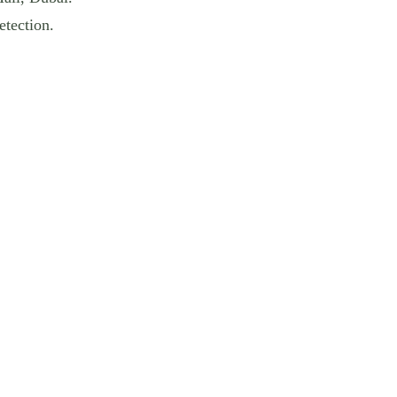
etection.