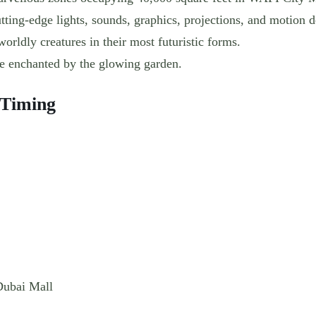
ting-edge lights, sounds, graphics, projections, and motion d
worldly creatures in their most futuristic forms.
be enchanted by the glowing garden.
 Timing
Dubai Mall