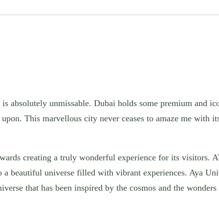
at is absolutely unmissable. Dubai holds some premium and ico
l upon.
This marvellous city never ceases to amaze me with it
wards creating a truly wonderful experience for its visitors.
o a beautiful universe filled with vibrant experiences. Aya Un
universe that has been inspired by the cosmos and the wonders 