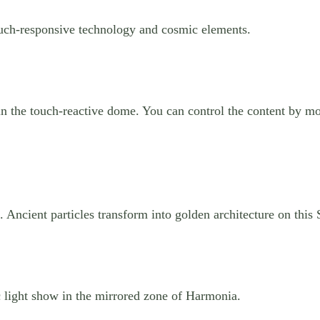
ouch-responsive technology and cosmic elements.
n the touch-reactive dome. You can control the content by mo
 Ancient particles transform into golden architecture on this
 light show in the mirrored zone of Harmonia.