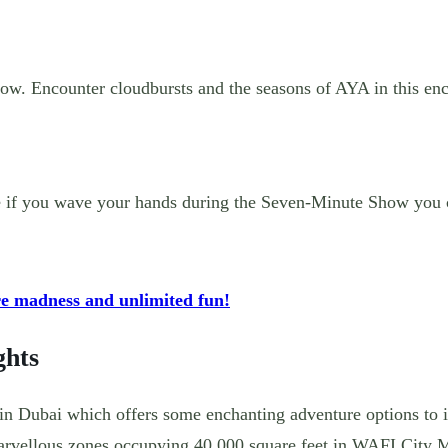
ow. Encounter cloudbursts and the seasons of AYA in this enc
ere if you wave your hands during the Seven-Minute Show you 
re madness and unlimited fun!
ghts
in Dubai which offers some enchanting adventure options to it
rvellous zones occupying 40,000 square feet in WAFI City M