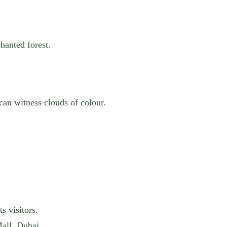
hanted forest.
can witness clouds of colour.
s visitors.
all, Dubai.