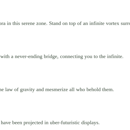
ora in this serene zone. Stand on top of an infinite vortex su
 with a never-ending bridge, connecting you to the infinite.
the law of gravity and mesmerize all who behold them.
 have been projected in uber-futuristic displays.