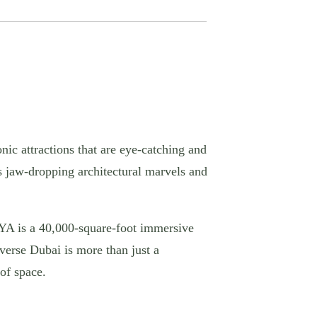
nic attractions that are eye-catching and
s jaw-dropping architectural marvels and
 AYA is a 40,000-square-foot immersive
iverse Dubai is more than just a
of space.