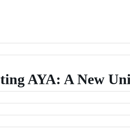
ting AYA: A New Uni