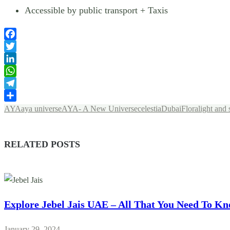
Accessible by public transport + Taxis
Facebook
Twitter
LinkedIn
WhatsApp
Telegram
Share
AYA
aya universe
AYA- A New Universe
celestia
Dubai
Flora
light and
RELATED POSTS
Explore Jebel Jais UAE – All That You Need To K
January 29, 2024