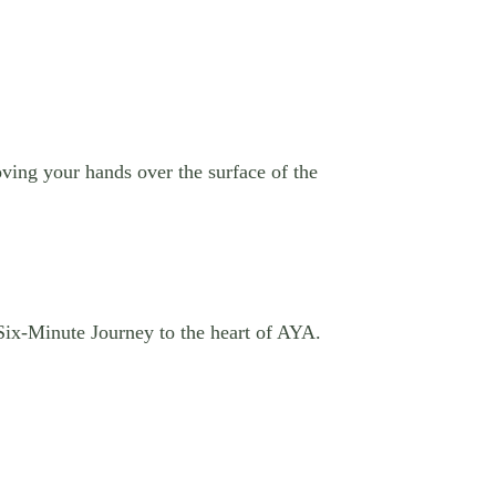
ving your hands over the surface of the
 Six-Minute Journey to the heart of AYA.