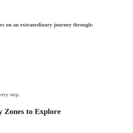
tors on an extraordinary journey through:
very step.
 Zones to Explore