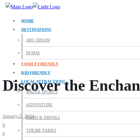
HOME
DESTINATIONS
ABU DHABI
DUBAI
FAMILY FRIENDLY
KID FRIENDLY
Discover the Enchan
LOCAL ATTRACTIONS
WATER SPORTS
ADVENTURE
January 2, 2024
FOOD & DRINKS
0
THEME PARKS
0