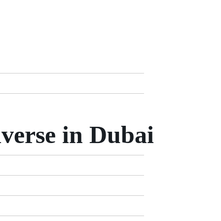
verse in Dubai