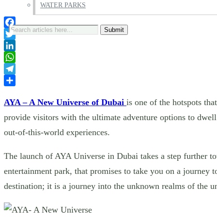
WATER PARKS
Search
Facebook
for:
Twitter
LinkedIn
WhatsApp
Telegram
Share
AYA – A New Universe of Dubai
is one of the hotspots th
provide visitors with the ultimate adventure options to dwel
out-of-this-world experiences.
The launch of AYA Universe in Dubai takes a step further to
entertainment park, that promises to take you on a journey t
destination; it is a journey into the unknown realms of the 