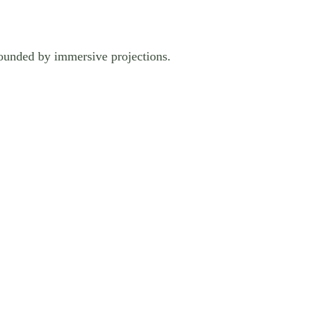
rrounded by immersive projections.