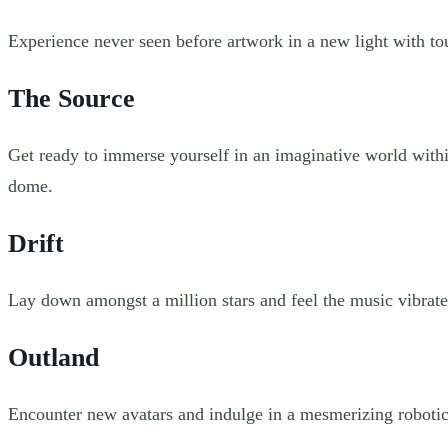
Experience never seen before artwork in a new light with t
The Source
Get ready to immerse yourself in an imaginative world withi
dome.
Drift
Lay down amongst a million stars and feel the music vibrate.
Outland
Encounter new avatars and indulge in a mesmerizing robotic