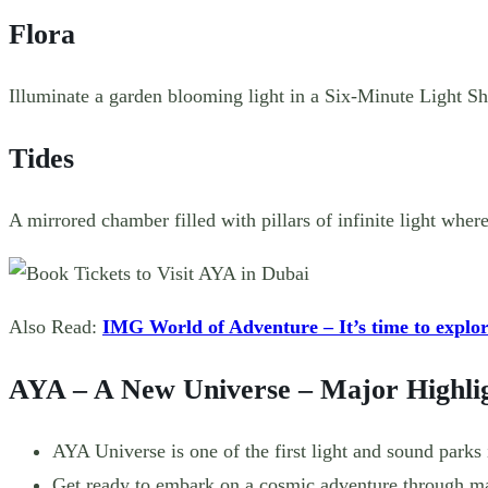
Flora
Illuminate a garden blooming light in a Six-Minute Light Sh
Tides
A mirrored chamber filled with pillars of infinite light wh
Also Read:
IMG World of Adventure – It’s time to explo
AYA – A New Universe – Major Highli
AYA Universe is one of the first light and sound parks 
Get ready to embark on a cosmic adventure through ma