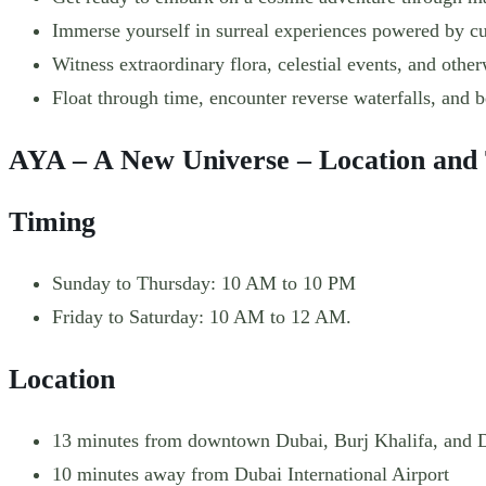
Immerse yourself in surreal experiences powered by cut
Witness extraordinary flora, celestial events, and other
Float through time, encounter reverse waterfalls, and 
AYA – A New Universe – Location and
Timing
Sunday to Thursday: 10 AM to 10 PM
Friday to Saturday: 10 AM to 12 AM.
Location
13 minutes from downtown Dubai, Burj Khalifa, and 
10 minutes away from Dubai International Airport