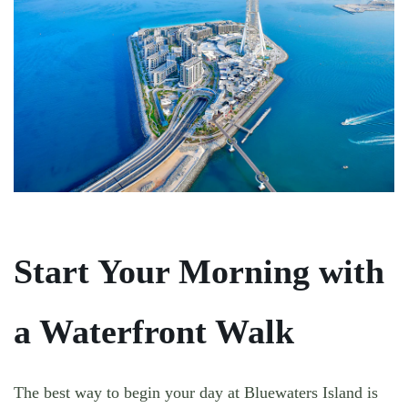
Start Your Morning with
a Waterfront Walk
The best way to begin your day at Bluewaters Island is