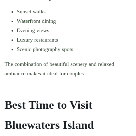
Sunset walks
Waterfront dining
Evening views
Luxury restaurants
Scenic photography spots
The combination of beautiful scenery and relaxed
ambiance makes it ideal for couples.
Best Time to Visit
Bluewaters Island