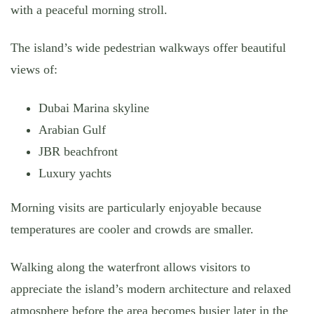
with a peaceful morning stroll.
The island’s wide pedestrian walkways offer beautiful
views of:
Dubai Marina skyline
Arabian Gulf
JBR beachfront
Luxury yachts
Morning visits are particularly enjoyable because
temperatures are cooler and crowds are smaller.
Walking along the waterfront allows visitors to
appreciate the island’s modern architecture and relaxed
atmosphere before the area becomes busier later in the