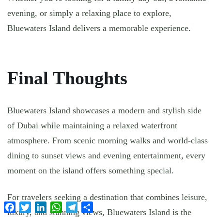
evening, or simply a relaxing place to explore,
Bluewaters Island delivers a memorable experience.
Final Thoughts
Bluewaters Island showcases a modern and stylish side
of Dubai while maintaining a relaxed waterfront
atmosphere. From scenic morning walks and world-class
dining to sunset views and evening entertainment, every
moment on the island offers something special.
For travelers seeking a destination that combines leisure,
Facebook
Twitter
LinkedIn
WhatsApp
Telegram
Share
luxury, and stunning views, Bluewaters Island is the