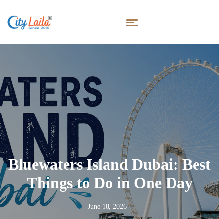
Bluewaters Island Dubai: Best
Things to Do in One Day
June 18, 2026