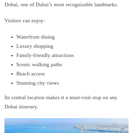
Dubai, one of Dubai’s most recognizable landmarks.
Visitors can enjoy:
Waterfront dining
Luxury shopping
Family-friendly attractions
Scenic walking paths
Beach access
Stunning city views
Its central location makes it a must-visit stop on any
Dubai itinerary.