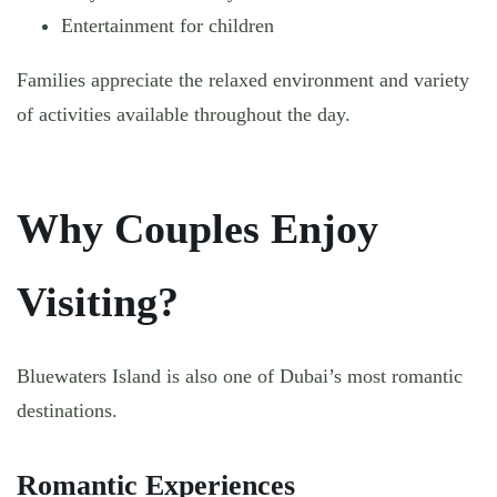
Entertainment for children
Families appreciate the relaxed environment and variety
of activities available throughout the day.
Why Couples Enjoy
Visiting?
Bluewaters Island is also one of Dubai’s most romantic
destinations.
Romantic Experiences