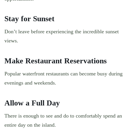
Stay for Sunset
Don’t leave before experiencing the incredible sunset
views.
Make Restaurant Reservations
Popular waterfront restaurants can become busy during
evenings and weekends.
Allow a Full Day
There is enough to see and do to comfortably spend an
entire day on the island.