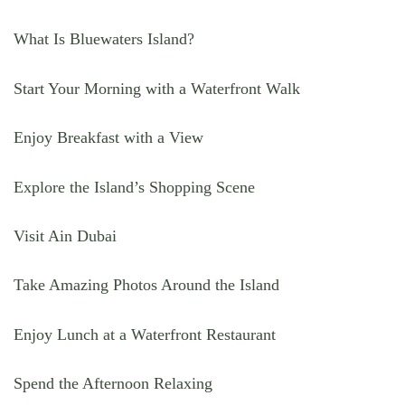
What Is Bluewaters Island?
Start Your Morning with a Waterfront Walk
Enjoy Breakfast with a View
Explore the Island’s Shopping Scene
Visit Ain Dubai
Take Amazing Photos Around the Island
Enjoy Lunch at a Waterfront Restaurant
Spend the Afternoon Relaxing