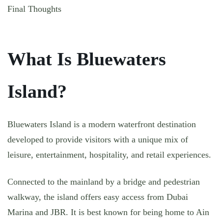
Final Thoughts
What Is Bluewaters
Island?
Bluewaters Island is a modern waterfront destination
developed to provide visitors with a unique mix of
leisure, entertainment, hospitality, and retail experiences.
Connected to the mainland by a bridge and pedestrian
walkway, the island offers easy access from Dubai
Marina and JBR. It is best known for being home to Ain