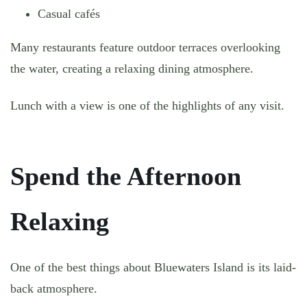
Casual cafés
Many restaurants feature outdoor terraces overlooking
the water, creating a relaxing dining atmosphere.
Lunch with a view is one of the highlights of any visit.
Spend the Afternoon
Relaxing
One of the best things about Bluewaters Island is its laid-
back atmosphere.