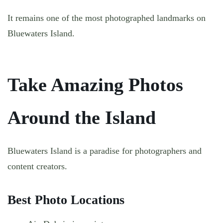
It remains one of the most photographed landmarks on
Bluewaters Island.
Take Amazing Photos
Around the Island
Bluewaters Island is a paradise for photographers and
content creators.
Best Photo Locations