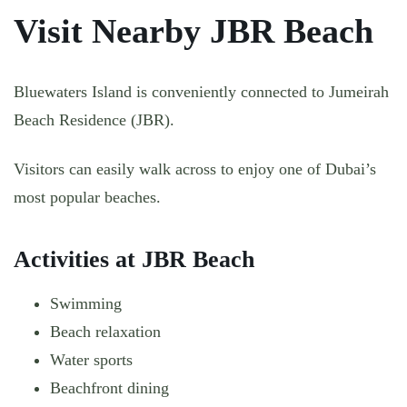
Visit Nearby JBR Beach
Bluewaters Island is conveniently connected to Jumeirah
Beach Residence (JBR).
Visitors can easily walk across to enjoy one of Dubai’s
most popular beaches.
Activities at JBR Beach
Swimming
Beach relaxation
Water sports
Beachfront dining