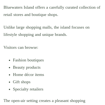
Bluewaters Island offers a carefully curated collection of
retail stores and boutique shops.
Unlike large shopping malls, the island focuses on
lifestyle shopping and unique brands.
Visitors can browse:
Fashion boutiques
Beauty products
Home décor items
Gift shops
Specialty retailers
The open-air setting creates a pleasant shopping