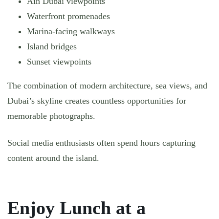
Ain Dubai viewpoints
Waterfront promenades
Marina-facing walkways
Island bridges
Sunset viewpoints
The combination of modern architecture, sea views, and
Dubai’s skyline creates countless opportunities for
memorable photographs.
Social media enthusiasts often spend hours capturing
content around the island.
Enjoy Lunch at a