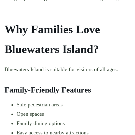
Why Families Love
Bluewaters Island?
Bluewaters Island is suitable for visitors of all ages.
Family-Friendly Features
Safe pedestrian areas
Open spaces
Family dining options
Easy access to nearby attractions