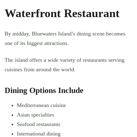
Waterfront Restaurant
By midday, Bluewaters Island’s dining scene becomes
one of its biggest attractions.
The island offers a wide variety of restaurants serving
cuisines from around the world.
Dining Options Include
Mediterranean cuisine
Asian specialties
Seafood restaurants
International dining