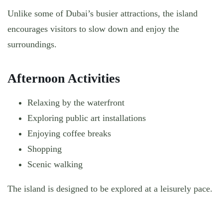
Unlike some of Dubai’s busier attractions, the island
encourages visitors to slow down and enjoy the
surroundings.
Afternoon Activities
Relaxing by the waterfront
Exploring public art installations
Enjoying coffee breaks
Shopping
Scenic walking
The island is designed to be explored at a leisurely pace.