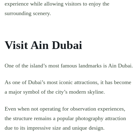
experience while allowing visitors to enjoy the
surrounding scenery.
Visit Ain Dubai
One of the island’s most famous landmarks is Ain Dubai.
As one of Dubai’s most iconic attractions, it has become
a major symbol of the city’s modern skyline.
Even when not operating for observation experiences,
the structure remains a popular photography attraction
due to its impressive size and unique design.