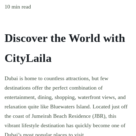
10 min read
Discover the World with
CityLaila
Dubai is home to countless attractions, but few
destinations offer the perfect combination of
entertainment, dining, shopping, waterfront views, and
relaxation quite like Bluewaters Island. Located just off
the coast of Jumeirah Beach Residence (JBR), this
vibrant lifestyle destination has quickly become one of
Dubai’s most popular places to visit.