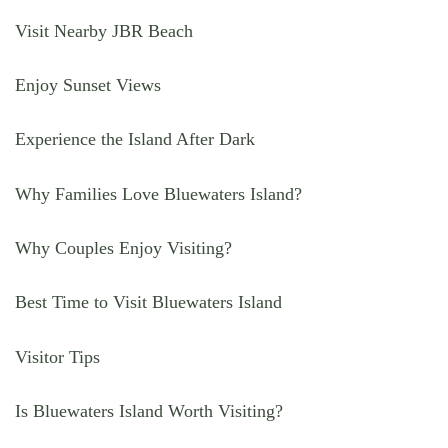
Visit Nearby JBR Beach
Enjoy Sunset Views
Experience the Island After Dark
Why Families Love Bluewaters Island?
Why Couples Enjoy Visiting?
Best Time to Visit Bluewaters Island
Visitor Tips
Is Bluewaters Island Worth Visiting?