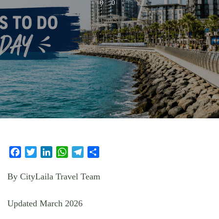
0
0
Facebook
Twitter
LinkedIn
WhatsApp
Telegram
Share
By CityLaila Travel Team
Updated March 2026