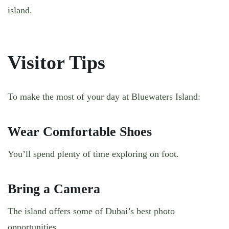
island.
Visitor Tips
To make the most of your day at Bluewaters Island:
Wear Comfortable Shoes
You’ll spend plenty of time exploring on foot.
Bring a Camera
The island offers some of Dubai’s best photo
opportunities.