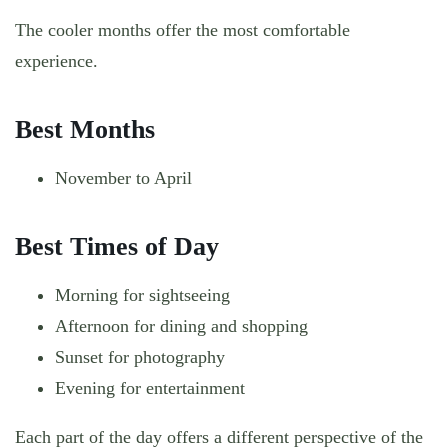
The cooler months offer the most comfortable
experience.
Best Months
November to April
Best Times of Day
Morning for sightseeing
Afternoon for dining and shopping
Sunset for photography
Evening for entertainment
Each part of the day offers a different perspective of the