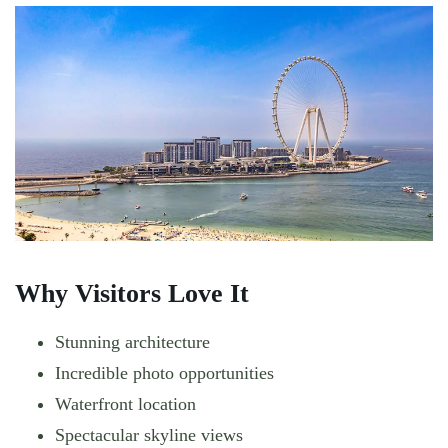
Why Visitors Love It
Stunning architecture
Incredible photo opportunities
Waterfront location
Spectacular skyline views