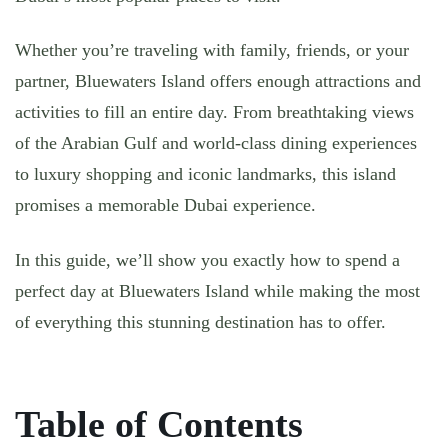
Whether you’re traveling with family, friends, or your
partner, Bluewaters Island offers enough attractions and
activities to fill an entire day. From breathtaking views
of the Arabian Gulf and world-class dining experiences
to luxury shopping and iconic landmarks, this island
promises a memorable Dubai experience.
In this guide, we’ll show you exactly how to spend a
perfect day at Bluewaters Island while making the most
of everything this stunning destination has to offer.
Table of Contents