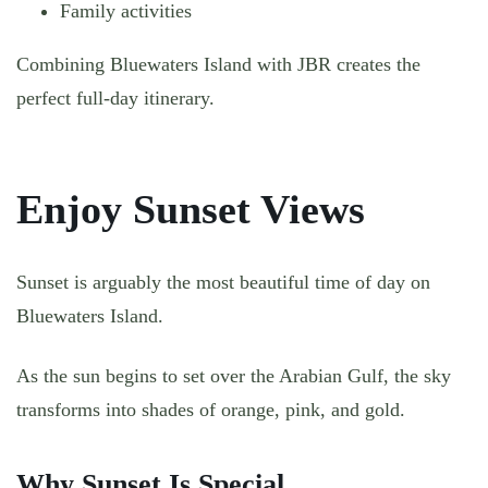
Family activities
Combining Bluewaters Island with JBR creates the
perfect full-day itinerary.
Enjoy Sunset Views
Sunset is arguably the most beautiful time of day on
Bluewaters Island.
As the sun begins to set over the Arabian Gulf, the sky
transforms into shades of orange, pink, and gold.
Why Sunset Is Special