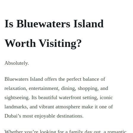
Is Bluewaters Island
Worth Visiting?
Absolutely.
Bluewaters Island offers the perfect balance of
relaxation, entertainment, dining, shopping, and
sightseeing. Its beautiful waterfront setting, iconic
landmarks, and vibrant atmosphere make it one of
Dubai’s most enjoyable destinations.
Whether you’re looking for a family day out, a romantic