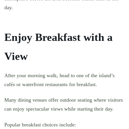
day.
Enjoy Breakfast with a
View
After your morning walk, head to one of the island’s
cafés or waterfront restaurants for breakfast.
Many dining venues offer outdoor seating where visitors
can enjoy spectacular views while starting their day.
Popular breakfast choices include: