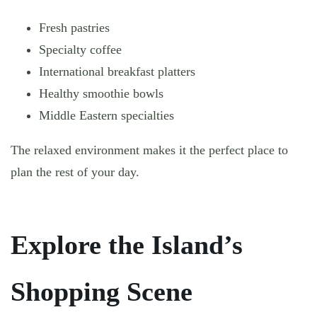
Fresh pastries
Specialty coffee
International breakfast platters
Healthy smoothie bowls
Middle Eastern specialties
The relaxed environment makes it the perfect place to
plan the rest of your day.
Explore the Island’s
Shopping Scene