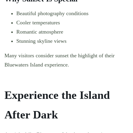
Beautiful photography conditions
Cooler temperatures
Romantic atmosphere
Stunning skyline views
Many visitors consider sunset the highlight of their
Bluewaters Island experience.
Experience the Island
After Dark