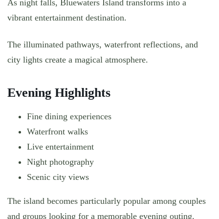
As night falls, Bluewaters Island transforms into a
vibrant entertainment destination.
The illuminated pathways, waterfront reflections, and
city lights create a magical atmosphere.
Evening Highlights
Fine dining experiences
Waterfront walks
Live entertainment
Night photography
Scenic city views
The island becomes particularly popular among couples
and groups looking for a memorable evening outing.