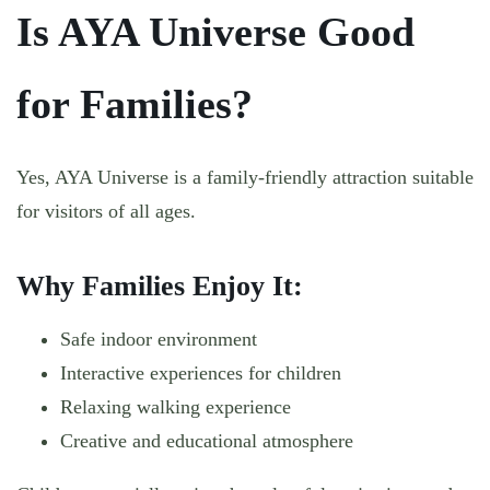
Is AYA Universe Good
for Families?
Yes, AYA Universe is a family-friendly attraction suitable
for visitors of all ages.
Why Families Enjoy It:
Safe indoor environment
Interactive experiences for children
Relaxing walking experience
Creative and educational atmosphere