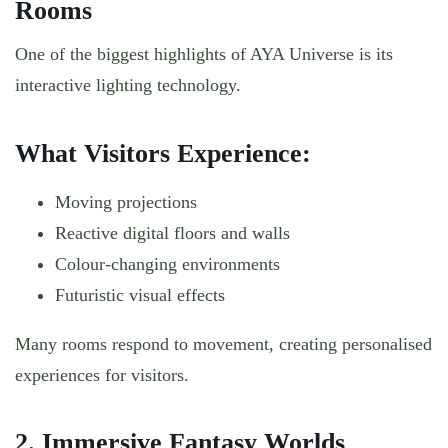
Rooms
One of the biggest highlights of AYA Universe is its
interactive lighting technology.
What Visitors Experience:
Moving projections
Reactive digital floors and walls
Colour-changing environments
Futuristic visual effects
Many rooms respond to movement, creating personalised
experiences for visitors.
2. Immersive Fantasy Worlds