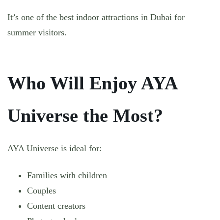
It’s one of the best indoor attractions in Dubai for
summer visitors.
Who Will Enjoy AYA
Universe the Most?
AYA Universe is ideal for:
Families with children
Couples
Content creators