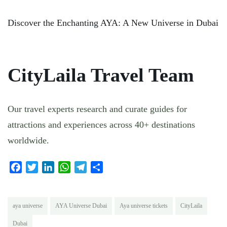
Discover the Enchanting AYA: A New Universe in Dubai
CityLaila Travel Team
Our travel experts research and curate guides for
attractions and experiences across 40+ destinations
worldwide.
Facebook
Twitter
LinkedIn
WhatsApp
Telegram
Share
aya universe
AYA Universe Dubai
Aya universe tickets
CityLaila
Dubai