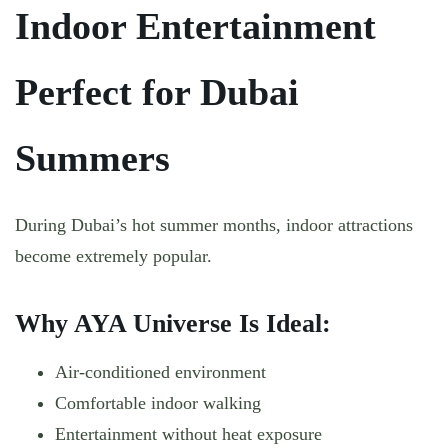
Indoor Entertainment
Perfect for Dubai
Summers
During Dubai’s hot summer months, indoor attractions
become extremely popular.
Why AYA Universe Is Ideal:
Air-conditioned environment
Comfortable indoor walking
Entertainment without heat exposure