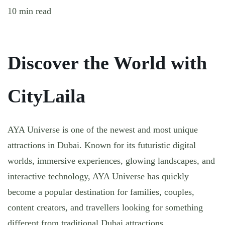
10 min read
Discover the World with
CityLaila
AYA Universe is one of the newest and most unique
attractions in Dubai. Known for its futuristic digital
worlds, immersive experiences, glowing landscapes, and
interactive technology, AYA Universe has quickly
become a popular destination for families, couples,
content creators, and travellers looking for something
different from traditional Dubai attractions.