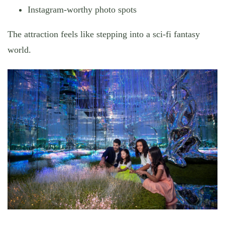
Instagram-worthy photo spots
The attraction feels like stepping into a sci-fi fantasy
world.