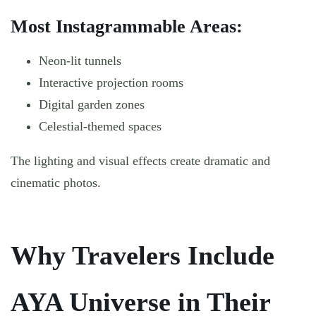
Most Instagrammable Areas:
Neon-lit tunnels
Interactive projection rooms
Digital garden zones
Celestial-themed spaces
The lighting and visual effects create dramatic and
cinematic photos.
Why Travelers Include
AYA Universe in Their