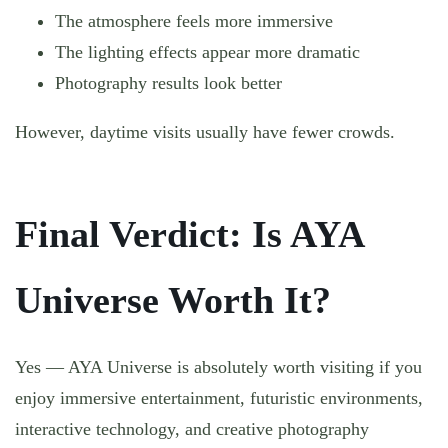
The atmosphere feels more immersive
The lighting effects appear more dramatic
Photography results look better
However, daytime visits usually have fewer crowds.
Final Verdict: Is AYA
Universe Worth It?
Yes — AYA Universe is absolutely worth visiting if you
enjoy immersive entertainment, futuristic environments,
interactive technology, and creative photography