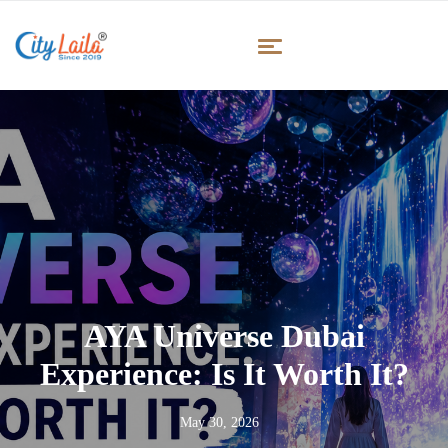
AYA Universe Dubai
Experience: Is It Worth It?
May 30, 2026