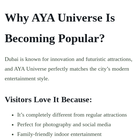
Why AYA Universe Is
Becoming Popular?
Dubai is known for innovation and futuristic attractions,
and AYA Universe perfectly matches the city’s modern
entertainment style.
Visitors Love It Because:
It’s completely different from regular attractions
Perfect for photography and social media
Family-friendly indoor entertainment