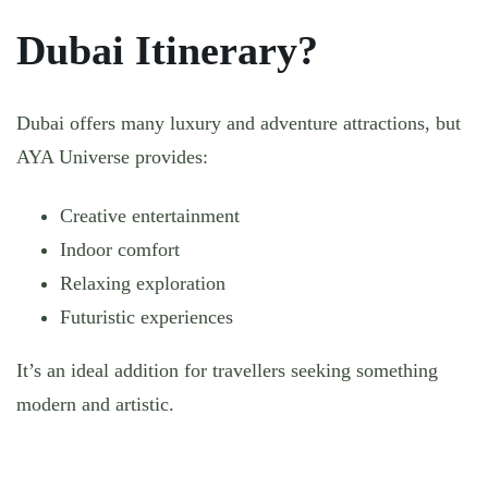
Dubai Itinerary?
Dubai offers many luxury and adventure attractions, but
AYA Universe provides:
Creative entertainment
Indoor comfort
Relaxing exploration
Futuristic experiences
It’s an ideal addition for travellers seeking something
modern and artistic.