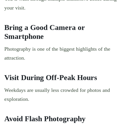
your visit.
Bring a Good Camera or
Smartphone
Photography is one of the biggest highlights of the
attraction.
Visit During Off-Peak Hours
Weekdays are usually less crowded for photos and
exploration.
Avoid Flash Photography