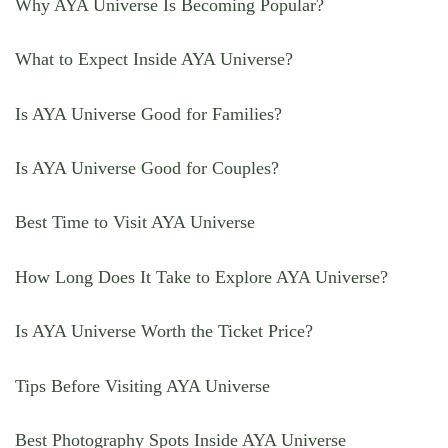
Why AYA Universe Is Becoming Popular?
What to Expect Inside AYA Universe?
Is AYA Universe Good for Families?
Is AYA Universe Good for Couples?
Best Time to Visit AYA Universe
How Long Does It Take to Explore AYA Universe?
Is AYA Universe Worth the Ticket Price?
Tips Before Visiting AYA Universe
Best Photography Spots Inside AYA Universe