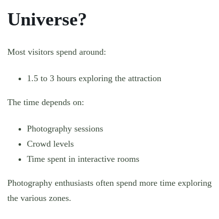
Universe?
Most visitors spend around:
1.5 to 3 hours exploring the attraction
The time depends on:
Photography sessions
Crowd levels
Time spent in interactive rooms
Photography enthusiasts often spend more time exploring
the various zones.