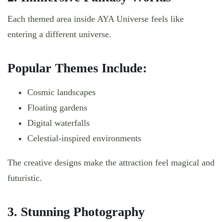
Each themed area inside AYA Universe feels like
entering a different universe.
Popular Themes Include:
Cosmic landscapes
Floating gardens
Digital waterfalls
Celestial-inspired environments
The creative designs make the attraction feel magical and
futuristic.
3. Stunning Photography