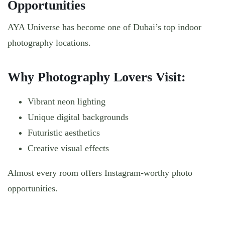
Opportunities
AYA Universe has become one of Dubai’s top indoor
photography locations.
Why Photography Lovers Visit:
Vibrant neon lighting
Unique digital backgrounds
Futuristic aesthetics
Creative visual effects
Almost every room offers Instagram-worthy photo
opportunities.