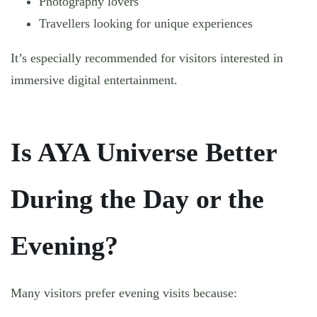
Photography lovers
Travellers looking for unique experiences
It’s especially recommended for visitors interested in
immersive digital entertainment.
Is AYA Universe Better
During the Day or the
Evening?
Many visitors prefer evening visits because: