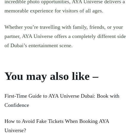
incredible photo opportunities, AYA Universe delivers a
memorable experience for visitors of all ages.
Whether you’re travelling with family, friends, or your
partner, AYA Universe offers a completely different side
of Dubai’s entertainment scene.
You may also like –
First-Time Guide to AYA Universe Dubai: Book with
Confidence
How to Avoid Fake Tickets When Booking AYA
Universe?