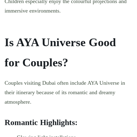
Children especially enjoy the colourful projections and
immersive environments.
Is AYA Universe Good
for Couples?
Couples visiting Dubai often include AYA Universe in
their itinerary because of its romantic and dreamy
atmosphere.
Romantic Highlights: