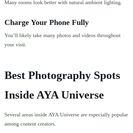
Many rooms look better with natural ambient lighting.
Charge Your Phone Fully
You’ll likely take many photos and videos throughout
your visit.
Best Photography Spots
Inside AYA Universe
Several areas inside AYA Universe are especially popular
among content creators.