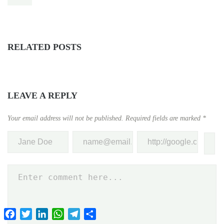
RELATED POSTS
LEAVE A REPLY
Your email address will not be published.
Required fields are marked
*
Facebook
Twitter
LinkedIn
WhatsApp
Telegram
Share