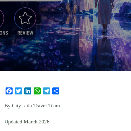
0
0
Facebook
Twitter
LinkedIn
WhatsApp
Telegram
Share
By CityLaila Travel Team
Updated March 2026