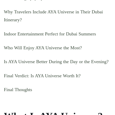
Why Travelers Include AYA Universe in Their Dubai
Itinerary?
Indoor Entertainment Perfect for Dubai Summers
Who Will Enjoy AYA Universe the Most?
Is AYA Universe Better During the Day or the Evening?
Final Verdict: Is AYA Universe Worth It?
Final Thoughts