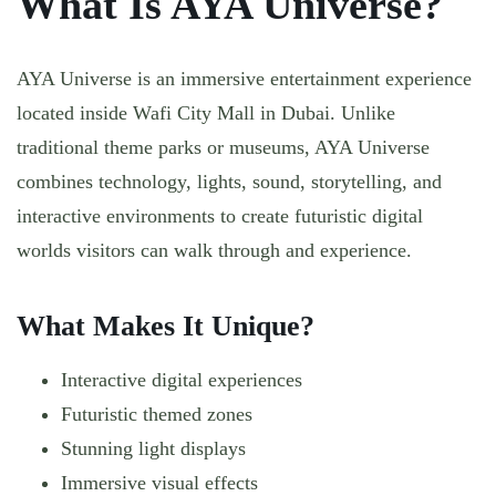
What Is AYA Universe?
AYA Universe is an immersive entertainment experience
located inside Wafi City Mall in Dubai. Unlike
traditional theme parks or museums, AYA Universe
combines technology, lights, sound, storytelling, and
interactive environments to create futuristic digital
worlds visitors can walk through and experience.
What Makes It Unique?
Interactive digital experiences
Futuristic themed zones
Stunning light displays
Immersive visual effects