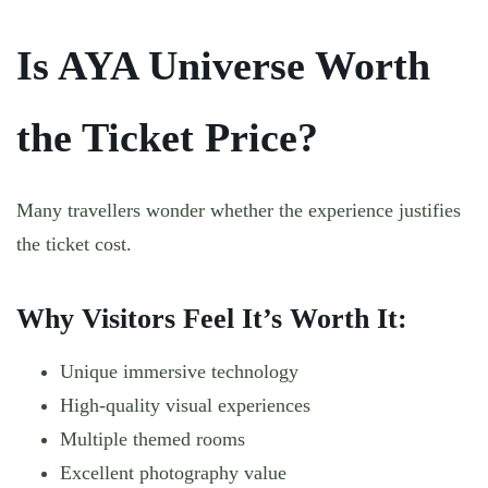
Is AYA Universe Worth
the Ticket Price?
Many travellers wonder whether the experience justifies
the ticket cost.
Why Visitors Feel It’s Worth It:
Unique immersive technology
High-quality visual experiences
Multiple themed rooms
Excellent photography value