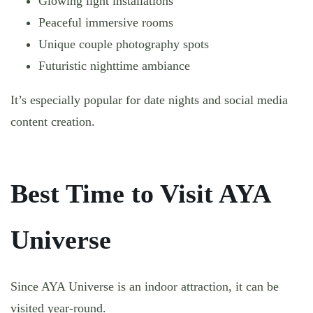
Glowing light installations
Peaceful immersive rooms
Unique couple photography spots
Futuristic nighttime ambiance
It’s especially popular for date nights and social media
content creation.
Best Time to Visit AYA
Universe
Since AYA Universe is an indoor attraction, it can be
visited year-round.