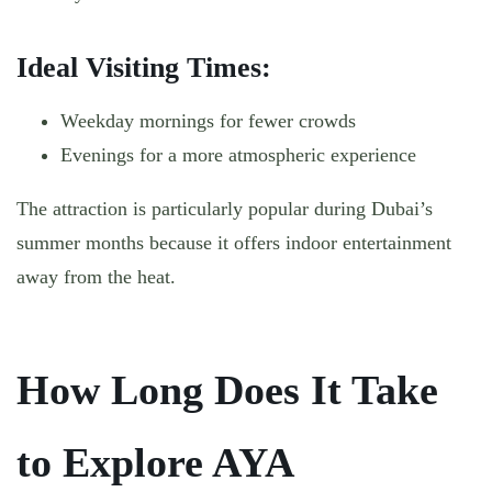
Ideal Visiting Times:
Weekday mornings for fewer crowds
Evenings for a more atmospheric experience
The attraction is particularly popular during Dubai’s
summer months because it offers indoor entertainment
away from the heat.
How Long Does It Take
to Explore AYA