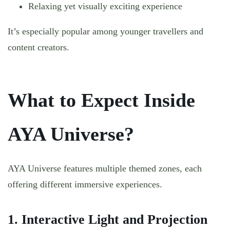
Relaxing yet visually exciting experience
It’s especially popular among younger travellers and
content creators.
What to Expect Inside
AYA Universe?
AYA Universe features multiple themed zones, each
offering different immersive experiences.
1. Interactive Light and Projection