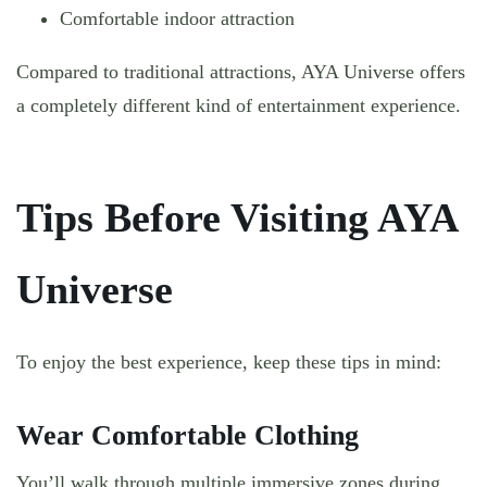
Comfortable indoor attraction
Compared to traditional attractions, AYA Universe offers
a completely different kind of entertainment experience.
Tips Before Visiting AYA
Universe
To enjoy the best experience, keep these tips in mind:
Wear Comfortable Clothing
You’ll walk through multiple immersive zones during