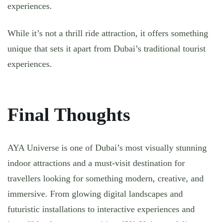
experiences.
While it’s not a thrill ride attraction, it offers something
unique that sets it apart from Dubai’s traditional tourist
experiences.
Final Thoughts
AYA Universe is one of Dubai’s most visually stunning
indoor attractions and a must-visit destination for
travellers looking for something modern, creative, and
immersive. From glowing digital landscapes and
futuristic installations to interactive experiences and