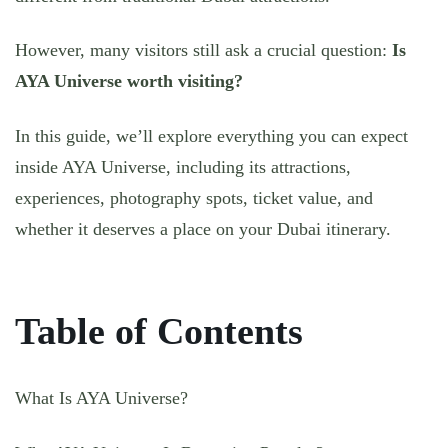
However, many visitors still ask a crucial question:
Is
AYA Universe worth visiting?
In this guide, we’ll explore everything you can expect
inside AYA Universe, including its attractions,
experiences, photography spots, ticket value, and
whether it deserves a place on your Dubai itinerary.
Table of Contents
What Is AYA Universe?