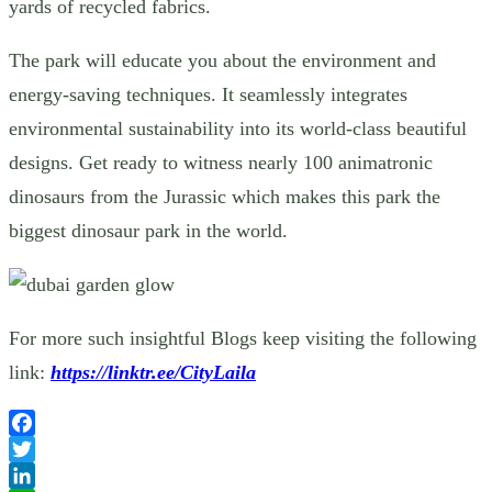
yards of recycled fabrics.
The park will educate you about the environment and
energy-saving techniques. It seamlessly integrates
environmental sustainability into its world-class beautiful
designs. Get ready to witness nearly 100 animatronic
dinosaurs from the Jurassic which makes this park the
biggest dinosaur park in the world.
For more such insightful Blogs keep visiting the following
link:
https://linktr.ee/CityLaila
Facebook
Twitter