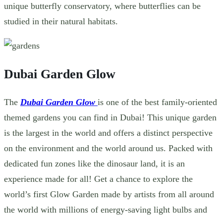
unique butterfly conservatory, where butterflies can be
studied in their natural habitats.
Dubai Garden Glow
The
Dubai Garden Glow
is one of the best family-oriented
themed gardens
you can find in Dubai! This unique garden
is the largest in the world and offers a distinct perspective
on the environment and the world around us. Packed with
dedicated fun zones like the dinosaur land, it is an
experience made for all! Get a chance to explore the
world’s first Glow Garden made by artists from all around
the world with millions of energy-saving light bulbs and