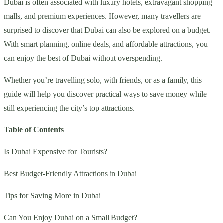
Dubai is often associated with luxury hotels, extravagant shopping
malls, and premium experiences. However, many travellers are
surprised to discover that Dubai can also be explored on a budget.
With smart planning, online deals, and affordable attractions, you
can enjoy the best of Dubai without overspending.
Whether you’re travelling solo, with friends, or as a family, this
guide will help you discover practical ways to save money while
still experiencing the city’s top attractions.
Table of Contents
Is Dubai Expensive for Tourists?
Best Budget-Friendly Attractions in Dubai
Tips for Saving More in Dubai
Can You Enjoy Dubai on a Small Budget?