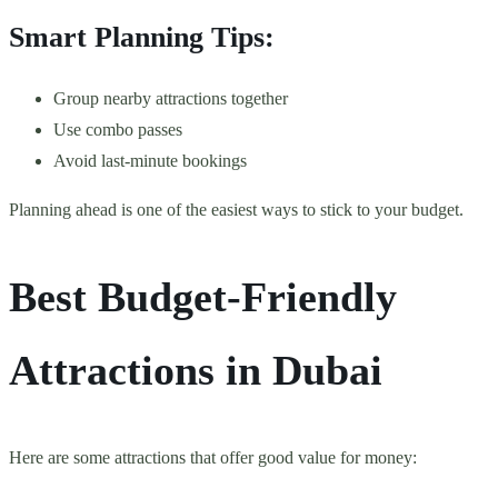
Smart Planning Tips:
Group nearby attractions together
Use combo passes
Avoid last-minute bookings
Planning ahead is one of the easiest ways to stick to your budget.
Best Budget-Friendly
Attractions in Dubai
Here are some attractions that offer good value for money: