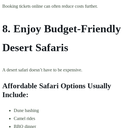
Booking tickets online can often reduce costs further.
8. Enjoy Budget-Friendly
Desert Safaris
A desert safari doesn’t have to be expensive.
Affordable Safari Options Usually
Include:
Dune bashing
Camel rides
BBQ dinner