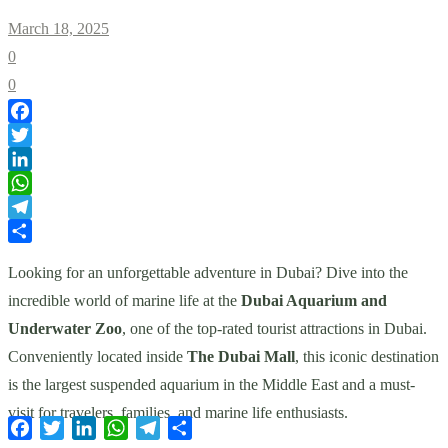
March 18, 2025
0
0
Facebook
Twitter
LinkedIn
WhatsApp
Telegram
Share
Looking for an unforgettable adventure in Dubai? Dive into the
incredible world of marine life at the
Dubai Aquarium and
Underwater Zoo
, one of the top-rated tourist attractions in Dubai.
Conveniently located inside
The Dubai Mall
, this iconic destination
is the largest suspended aquarium in the Middle East and a must-
visit for travelers, families, and marine life enthusiasts.
Facebook
Twitter
LinkedIn
WhatsApp
Telegram
Share