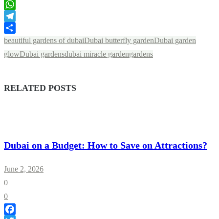
LinkedIn
WhatsApp
Telegram
Share
beautiful gardens of dubai
Dubai butterfly garden
Dubai garden
glow
Dubai gardens
dubai miracle garden
gardens
RELATED POSTS
Dubai on a Budget: How to Save on Attractions?
June 2, 2026
0
0