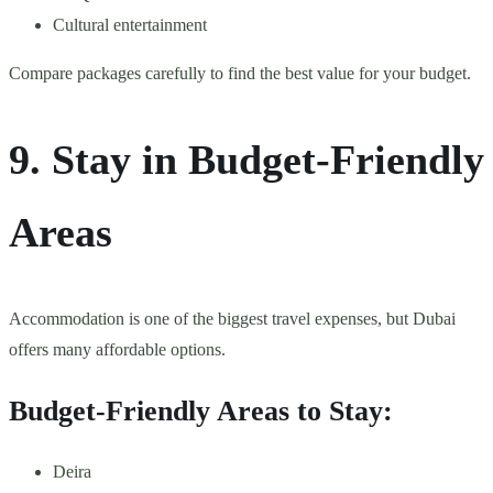
Cultural entertainment
Compare packages carefully to find the best value for your budget.
9. Stay in Budget-Friendly
Areas
Accommodation is one of the biggest travel expenses, but Dubai
offers many affordable options.
Budget-Friendly Areas to Stay:
Deira