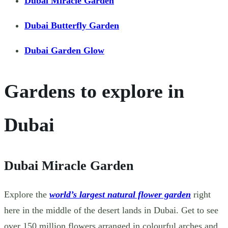
Dubai Miracle Garden
Dubai Butterfly Garden
Dubai Garden Glow
Gardens to explore in
Dubai
Dubai Miracle Garden
Explore the
world’s largest natural flower garden
right
here in the middle of the desert lands in Dubai. Get to see
over 150 million flowers arranged in colourful arches and