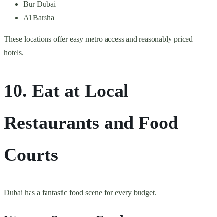
Bur Dubai
Al Barsha
These locations offer easy metro access and reasonably priced
hotels.
10. Eat at Local
Restaurants and Food
Courts
Dubai has a fantastic food scene for every budget.