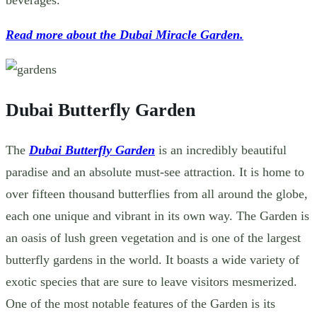
Read more about the Dubai Miracle Garden.
Dubai Butterfly Garden
The
Dubai Butterfly Garden
is an incredibly beautiful
paradise
and an absolute must-see attraction. It is home to
over fifteen thousand butterflies from all around the globe,
each one unique and vibrant in its own way. The Garden is
an oasis of lush green vegetation and is one of the largest
butterfly gardens in the world. It boasts a wide variety of
exotic species that are sure to leave visitors mesmerized.
One of the most notable features of the Garden is its