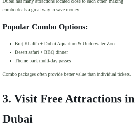
Dubai has many attractions located close to each other, making
combo deals a great way to save money.
Popular Combo Options:
Burj Khalifa + Dubai Aquarium & Underwater Zoo
Desert safari + BBQ dinner
Theme park multi-day passes
Combo packages often provide better value than individual tickets.
3. Visit Free Attractions in
Dubai