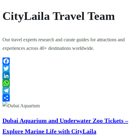
CityLaila Travel Team
Our travel experts research and curate guides for attractions and
experiences across 40+ destinations worldwide.
Facebook
Twitter
LinkedIn
WhatsApp
Telegram
Share
Dubai Aquarium and Underwater Zoo Tickets –
Explore Marine Life with CityLaila