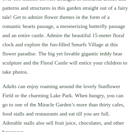
patterns and structures in this garden straight out of a fairy
tale! Get to admire flower themes in the form of a
romantic hearts passage, a mesmerizing butterfly passage
and an entire castle. Admire the beautiful 15-meter floral
clock and explore the fun-filled Smurfs Village at this
flower paradise. The big yet lovable gigantic teddy bear
sculpture and the Floral Castle will entice your children to
take photos.
Adults can enjoy roaming around the lovely Sunflower
Field or the charming Lake Park. When hungry, you can
go to one of the Miracle Garden’s more than thirty cafes,
food stalls and restaurants and eat till you are full.
Adorable stalls also sell fruit juice, chocolates, and other
beverages.