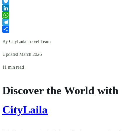
Facebook
Twitter
LinkedIn
WhatsApp
Telegram
Share
By CityLaila Travel Team
Updated March 2026
11 min read
Discover the World with
CityLaila