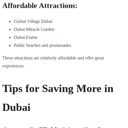
Affordable Attractions:
Global Village Dubai
Dubai Miracle Garden
Dubai Frame
Public beaches and promenades
These attractions are relatively affordable and offer great
experiences.
Tips for Saving More in
Dubai