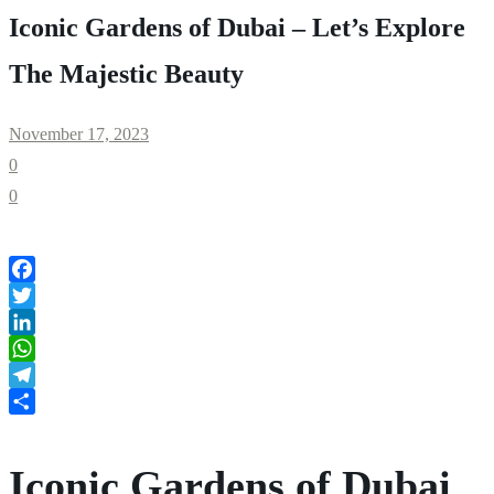
Iconic Gardens of Dubai – Let’s Explore
The Majestic Beauty
November 17, 2023
0
0
Facebook
Twitter
LinkedIn
WhatsApp
Telegram
Share
Iconic Gardens of Dubai