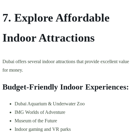
7. Explore Affordable
Indoor Attractions
Dubai offers several indoor attractions that provide excellent value
for money.
Budget-Friendly Indoor Experiences:
Dubai Aquarium & Underwater Zoo
IMG Worlds of Adventure
Museum of the Future
Indoor gaming and VR parks