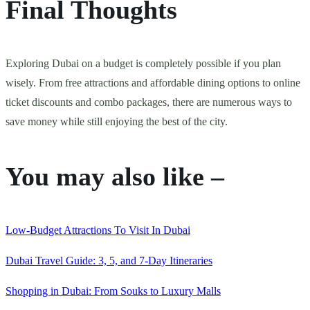
Final Thoughts
Exploring Dubai on a budget is completely possible if you plan
wisely. From free attractions and affordable dining options to online
ticket discounts and combo packages, there are numerous ways to
save money while still enjoying the best of the city.
You may also like –
Low-Budget Attractions To Visit In Dubai
Dubai Travel Guide: 3, 5, and 7-Day Itineraries
Shopping in Dubai: From Souks to Luxury Malls