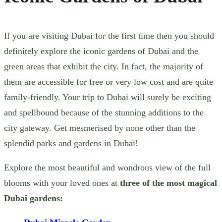
If you are visiting Dubai for the first time then you should
definitely explore the iconic gardens of Dubai and the
green areas that exhibit the city.
In fact, the majority of
them are accessible for free or very low cost and are quite
family-friendly. Your trip to Dubai will surely be exciting
and spellbound because of the stunning additions to the
city gateway. Get mesmerised by none other than the
splendid parks and gardens in Dubai!
Explore the most beautiful and wondrous view of the full
blooms with your loved ones at
three of the most magical
Dubai gardens: