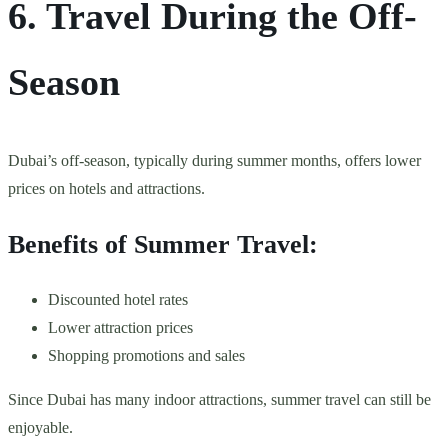
6. Travel During the Off-
Season
Dubai’s off-season, typically during summer months, offers lower
prices on hotels and attractions.
Benefits of Summer Travel:
Discounted hotel rates
Lower attraction prices
Shopping promotions and sales
Since Dubai has many indoor attractions, summer travel can still be
enjoyable.