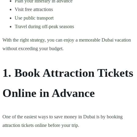
Plan your itinerary in advance
Visit free attractions
Use public transport
Travel during off-peak seasons
With the right strategy, you can enjoy a memorable Dubai vacation
without exceeding your budget.
1. Book Attraction Tickets
Online in Advance
One of the easiest ways to save money in Dubai is by booking
attraction tickets online before your trip.