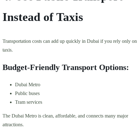
Instead of Taxis
Transportation costs can add up quickly in Dubai if you rely only on
taxis.
Budget-Friendly Transport Options:
Dubai Metro
Public buses
Tram services
The Dubai Metro is clean, affordable, and connects many major
attractions.