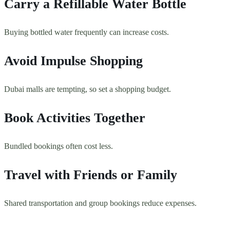
Carry a Refillable Water Bottle
Buying bottled water frequently can increase costs.
Avoid Impulse Shopping
Dubai malls are tempting, so set a shopping budget.
Book Activities Together
Bundled bookings often cost less.
Travel with Friends or Family
Shared transportation and group bookings reduce expenses.