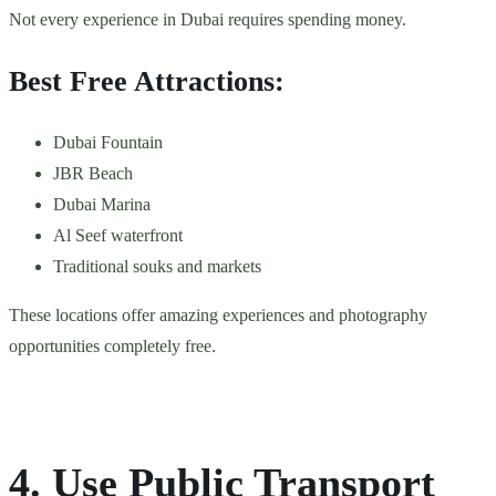
Not every experience in Dubai requires spending money.
Best Free Attractions:
Dubai Fountain
JBR Beach
Dubai Marina
Al Seef waterfront
Traditional souks and markets
These locations offer amazing experiences and photography
opportunities completely free.
4. Use Public Transport