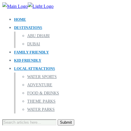
HOME
DESTINATIONS
ABU DHABI
DUBAI
FAMILY FRIENDLY
KID FRIENDLY
LOCAL ATTRACTIONS
WATER SPORTS
ADVENTURE
FOOD & DRINKS
THEME PARKS
WATER PARKS
Search
for: