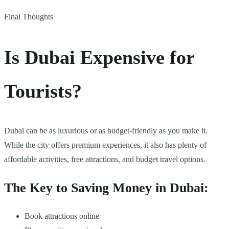
Final Thoughts
Is Dubai Expensive for
Tourists?
Dubai can be as luxurious or as budget-friendly as you make it.
While the city offers premium experiences, it also has plenty of
affordable activities, free attractions, and budget travel options.
The Key to Saving Money in Dubai:
Book attractions online