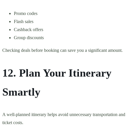
Promo codes
Flash sales
Cashback offers
Group discounts
Checking deals before booking can save you a significant amount.
12. Plan Your Itinerary
Smartly
A well-planned itinerary helps avoid unnecessary transportation and
ticket costs.