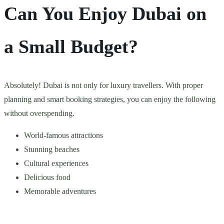
Can You Enjoy Dubai on
a Small Budget?
Absolutely! Dubai is not only for luxury travellers. With proper
planning and smart booking strategies, you can enjoy the following
without overspending.
World-famous attractions
Stunning beaches
Cultural experiences
Delicious food
Memorable adventures