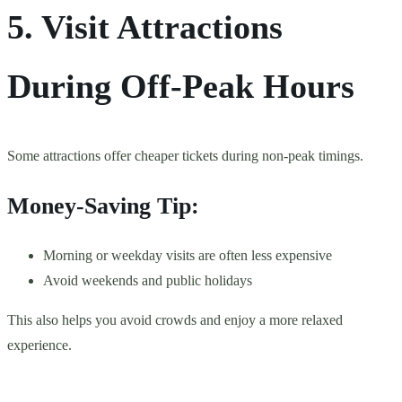
5. Visit Attractions
During Off-Peak Hours
Some attractions offer cheaper tickets during non-peak timings.
Money-Saving Tip:
Morning or weekday visits are often less expensive
Avoid weekends and public holidays
This also helps you avoid crowds and enjoy a more relaxed
experience.