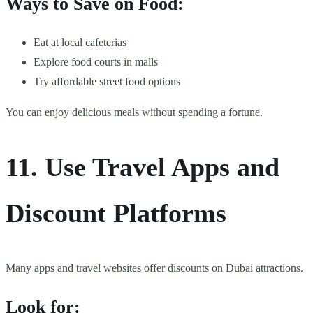
Ways to Save on Food:
Eat at local cafeterias
Explore food courts in malls
Try affordable street food options
You can enjoy delicious meals without spending a fortune.
11. Use Travel Apps and
Discount Platforms
Many apps and travel websites offer discounts on Dubai attractions.
Look for: