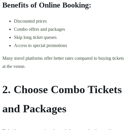
Benefits of Online Booking:
Discounted prices
Combo offers and packages
Skip long ticket queues
Access to special promotions
Many travel platforms offer better rates compared to buying tickets
at the venue.
2. Choose Combo Tickets
and Packages