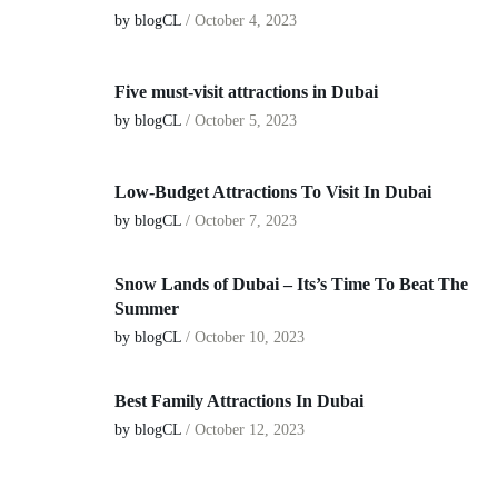
by blogCL
/
October 4, 2023
Five must-visit attractions in Dubai
by blogCL
/
October 5, 2023
Low-Budget Attractions To Visit In Dubai
by blogCL
/
October 7, 2023
Snow Lands of Dubai – Its’s Time To Beat The
Summer
by blogCL
/
October 10, 2023
Best Family Attractions In Dubai
by blogCL
/
October 12, 2023