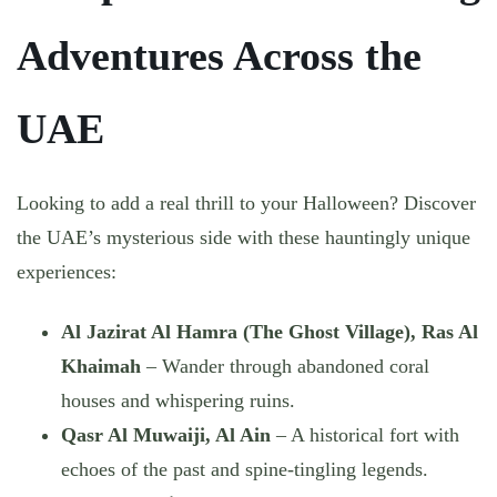
Adventures Across the
UAE
Looking to add a real thrill to your Halloween? Discover
the UAE’s mysterious side with these hauntingly unique
experiences:
Al Jazirat Al Hamra (The Ghost Village), Ras Al
Khaimah
– Wander through abandoned coral
houses and whispering ruins.
Qasr Al Muwaiji, Al Ain
– A historical fort with
echoes of the past and spine-tingling legends.