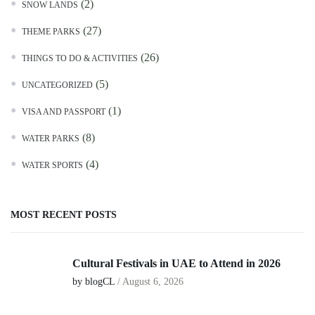
(2)
SNOW LANDS
(27)
THEME PARKS
(26)
THINGS TO DO & ACTIVITIES
(5)
UNCATEGORIZED
(1)
VISA AND PASSPORT
(8)
WATER PARKS
(4)
WATER SPORTS
MOST RECENT POSTS
Cultural Festivals in UAE to Attend in 2026
by blogCL
/
August 6, 2026