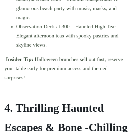
glamorous beach party with music, masks, and
magic.
Observation Deck at 300 – Haunted High Tea
:
Elegant afternoon teas with spooky pastries and
skyline views.
Insider Tip:
Halloween brunches sell out fast, reserve
your table early for premium access and themed
surprises!
4. Thrilling Haunted
Escapes & Bone -Chilling