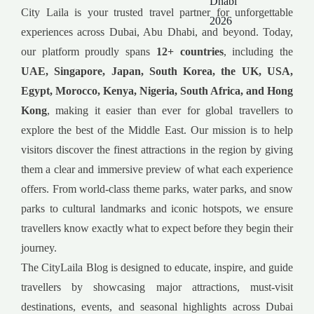
City Laila is your trusted travel partner for unforgettable
experiences across Dubai, Abu Dhabi, and beyond. Today,
our platform proudly spans
12+ countries
, including the
UAE, Singapore, Japan, South Korea, the UK, USA,
Egypt, Morocco, Kenya, Nigeria, South Africa, and Hong
Kong
, making it easier than ever for global travellers to
explore the best of the Middle East. Our mission is to help
visitors discover the finest attractions in the region by giving
them a clear and immersive preview of what each experience
offers. From world-class theme parks, water parks, and snow
parks to cultural landmarks and iconic hotspots, we ensure
travellers know exactly what to expect before they begin their
journey.
The CityLaila Blog is designed to educate, inspire, and guide
travellers by showcasing major attractions, must-visit
destinations, events, and seasonal highlights across Dubai