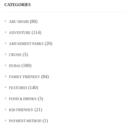
CATEGORIES
(80)
ABU DHABI
(114)
ADVENTURE
(20)
AMUSEMENT PARKS
(5)
CRUISE
(180)
DUBAI
(84)
FAMILY FRIENDLY
(140)
FEATURED
(3)
FOOD & DRINKS
(21)
KID FRIENDLY
(1)
PAYMENT METHOD