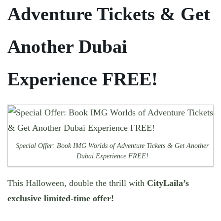
Adventure Tickets & Get
Another Dubai
Experience FREE!
Special Offer: Book IMG Worlds of Adventure Tickets & Get Another
Dubai Experience FREE!
This Halloween, double the thrill with
CityLaila’s
exclusive limited-time offer!