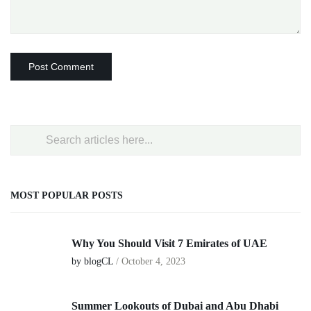
MOST POPULAR POSTS
Why You Should Visit 7 Emirates of UAE
by blogCL
/
October 4, 2023
Summer Lookouts of Dubai and Abu Dhabi