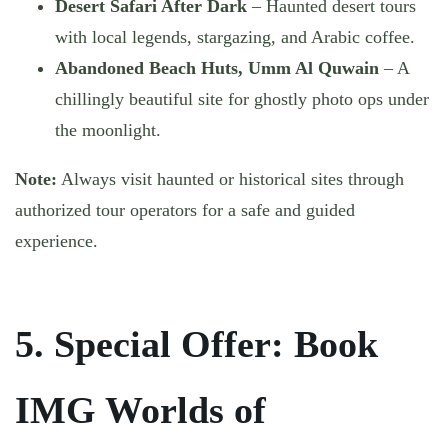
Desert Safari After Dark
– Haunted desert tours
with local legends, stargazing, and Arabic coffee.
Abandoned Beach Huts, Umm Al Quwain
– A
chillingly beautiful site for ghostly photo ops under
the moonlight.
Note:
Always visit haunted or historical sites through
authorized tour operators for a safe and guided
experience.
5. Special Offer: Book
IMG Worlds of