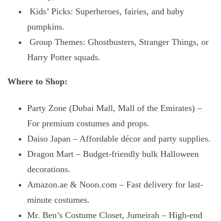
Kids’ Picks: Superheroes, fairies, and baby
pumpkins.
Group Themes: Ghostbusters, Stranger Things, or
Harry Potter squads.
Where to Shop:
Party Zone (Dubai Mall, Mall of the Emirates) –
For premium costumes and props.
Daiso Japan – Affordable décor and party supplies.
Dragon Mart – Budget-friendly bulk Halloween
decorations.
Amazon.ae & Noon.com – Fast delivery for last-
minute costumes.
Mr. Ben’s Costume Closet, Jumeirah – High-end