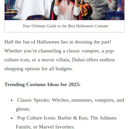
Your Ultimate Guide to the Best Halloween Costume
Half the fun of Halloween lies in dressing the part!
Whether you’re channeling a
classic vampire
, a
pop-
culture icon
, or a
movie villain
, Dubai offers endless
shopping options for all budgets.
Trending Costume Ideas for 2025:
Classic Spooks: Witches, mummies, vampires, and
ghosts.
Pop Culture Icons: Barbie & Ken, The Addams
Family, or Marvel favorites.