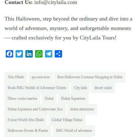
Contact Us:
info@citylaila.com
This Halloween, step beyond the ordinary and dive into a
world of adventure, mystery, and unforgettable moments
— crafted exclusively for you by CityLaila Tours!
Facebook
Twitter
LinkedIn
WhatsApp
Telegram
Share
Abu Dhabi
aya universe
Best Halloween Costume Shopping in Dubai
Book IMG Worlds of Adventure Tickets
City laila
desert safari
Dhow cruise marina
Dubai
Dubai Aquarium
Dubai Aquarium and Underwater Zoo
dubai attractions
Ferrari World Abu Dhabi
Global Village Dubai
Halloween Events & Parties
IMG World of adventure