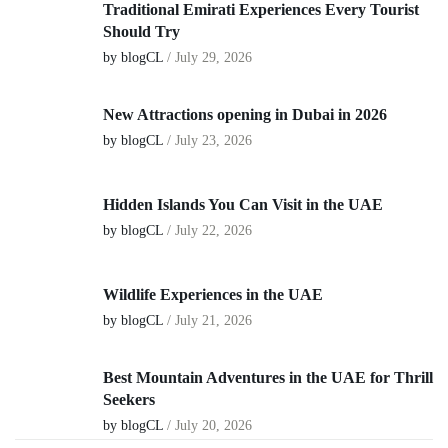
Traditional Emirati Experiences Every Tourist
Should Try
by blogCL
/
July 29, 2026
New Attractions opening in Dubai in 2026
by blogCL
/
July 23, 2026
Hidden Islands You Can Visit in the UAE
by blogCL
/
July 22, 2026
Wildlife Experiences in the UAE
by blogCL
/
July 21, 2026
Best Mountain Adventures in the UAE for Thrill
Seekers
by blogCL
/
July 20, 2026