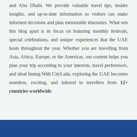
and Abu Dhabi. We provide valuable travel tips, insider
insights, and up-to-date information so visitors can make
informed decisions and plan memorable itineraries. What sets
this blog apart is its focus on featuring monthly festivals,
special celebrations, and unique experiences that the UAE
hosts throughout the year. Whether you are travelling from
Asia, Africa, Europe, or the Americas, our content helps you
plan your trip according to your interests, travel preferences,
and ideal timing.With CityLaila, exploring the UAE becomes
seamless, exciting, and tailored to travellers from
12+
countries worldwide
.