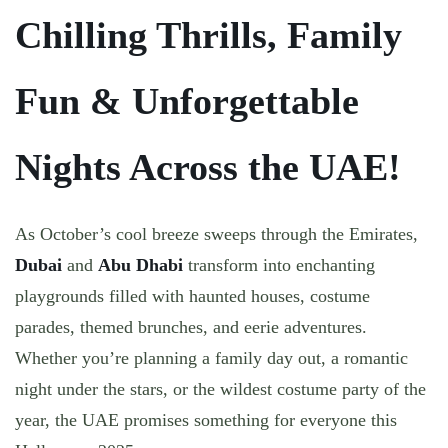
Chilling Thrills, Family
Fun & Unforgettable
Nights Across the UAE!
As October’s cool breeze sweeps through the Emirates,
Dubai
and
Abu Dhabi
transform into enchanting
playgrounds filled with haunted houses, costume
parades, themed brunches, and eerie adventures.
Whether you’re planning a
family day out
, a
romantic
night under the stars
, or the
wildest costume party of the
year
, the UAE promises something for everyone this