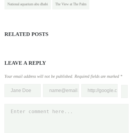
National aquarium abu dhabi
The View at The Palm
RELATED POSTS
LEAVE A REPLY
Your email address will not be published.
Required fields are marked
*