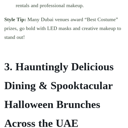
rentals and professional makeup.
Style Tip:
Many Dubai venues award “Best Costume”
prizes, go bold with LED masks and creative makeup to
stand out!
3. Hauntingly Delicious
Dining & Spooktacular
Halloween Brunches
Across the UAE