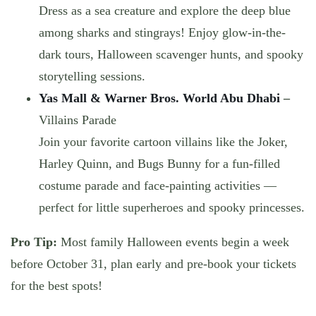
Dress as a sea creature and explore the deep blue
among sharks and stingrays! Enjoy
glow-in-the-
dark tours, Halloween scavenger hunts
, and spooky
storytelling sessions.
Yas Mall & Warner Bros. World Abu Dhabi
–
Villains Parade
Join your favorite cartoon villains like the Joker,
Harley Quinn, and Bugs Bunny for
a fun-filled
costume parade and face-painting activities
—
perfect for little superheroes and spooky princesses.
Pro Tip:
Most family Halloween events begin a week
before October 31, plan early and pre-book your tickets
for the best spots!