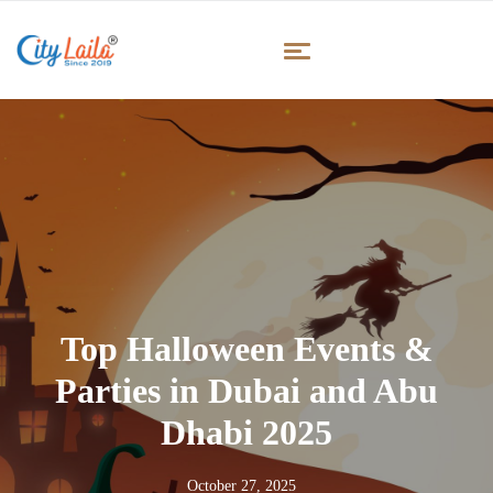
Top Halloween Events &
Parties in Dubai and Abu
Dhabi 2025
October 27, 2025