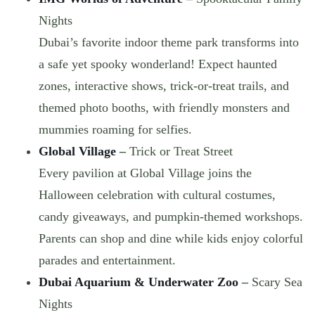
Nights
Dubai’s favorite indoor theme park transforms into
a safe yet spooky wonderland! Expect haunted
zones, interactive shows, trick-or-treat trails, and
themed photo booths, with friendly monsters and
mummies roaming for selfies.
Global Village
–
Trick or Treat Street
Every pavilion at Global Village joins the
Halloween celebration with
cultural costumes,
candy giveaways, and pumpkin-themed workshops
.
Parents can shop and dine while kids enjoy colorful
parades and entertainment.
Dubai Aquarium & Underwater Zoo
–
Scary Sea
Nights