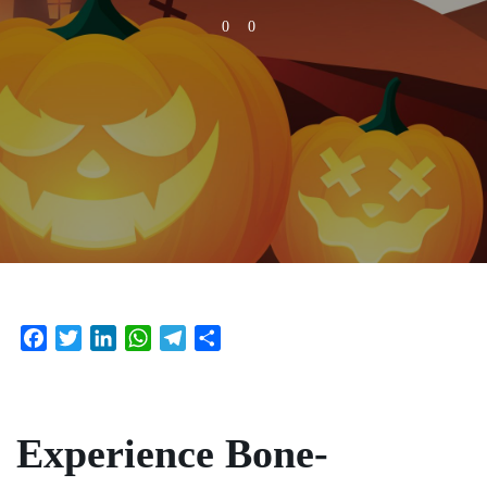
0
0
Facebook
Twitter
LinkedIn
WhatsApp
Telegram
Share
Experience Bone-