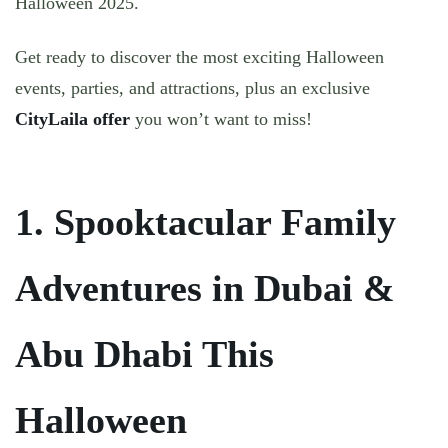
Halloween 2025.
Get ready to discover the
most exciting Halloween
events, parties, and attractions
, plus an
exclusive
CityLaila offer
you won’t want to miss!
1. Spooktacular Family
Adventures in Dubai &
Abu Dhabi This
Halloween