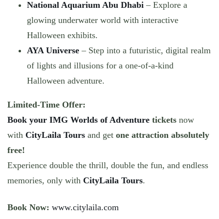
National Aquarium Abu Dhabi
– Explore a
glowing underwater world with interactive
Halloween exhibits.
AYA Universe
– Step into a futuristic, digital realm
of lights and illusions for a one-of-a-kind
Halloween adventure.
Limited-Time Offer:
Book your IMG Worlds of Adventure
tickets
now
with
CityLaila Tours
and get
one attraction absolutely
free!
Experience double the thrill, double the fun, and endless
memories, only with
CityLaila Tours
.
Book Now:
www.citylaila.com