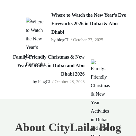
Where to Watch the New Year’s Eve
Fireworks 2026 in Dubai & Abu
Dhabi
by blogCL
/ October 27, 2025
Family-Friendly Christmas & New
Year Activities in Dubai and Abu
Dhabi 2026
by blogCL
/ October 28, 2025
About CityLaila Blog