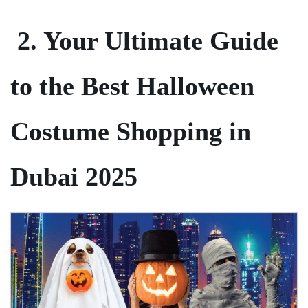
2. Your Ultimate Guide
to the Best Halloween
Costume Shopping in
Dubai 2025