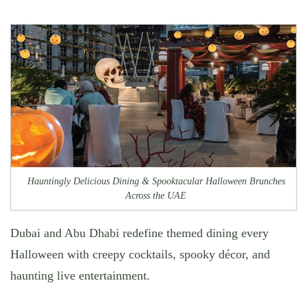
Hauntingly Delicious Dining & Spooktacular Halloween Brunches
Across the UAE
Dubai and Abu Dhabi redefine themed dining every
Halloween with creepy cocktails, spooky décor, and
haunting live entertainment.