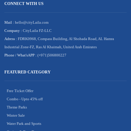
CONNECT WITH US
Mail :
hello@cityLaila.com
Company :
CityLaila FZ-LLC
Adress :
FDRK0968, Compass Building, Al Shohada Road, AL Hamra
Industrial Zone-FZ, Ras Al Khaimah, United Arab Emirates
Phone /
What'sAPP :
(+971)506800227
FEATURED CATEGORY
Free Ticket Offer
Combo - Upto 45% off
Theme Parks
Winter Sale
Water Park and Sports