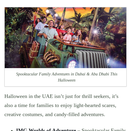
Spooktacular Family Adventures in Dubai & Abu Dhabi This
Halloween
Halloween in the UAE isn’t just for thrill seekers, it’s
also a time for
families to enjoy light-hearted scares,
creative costumes, and candy-filled adventures.
IMG Worlds of Adventure
–
Spooktacular Family