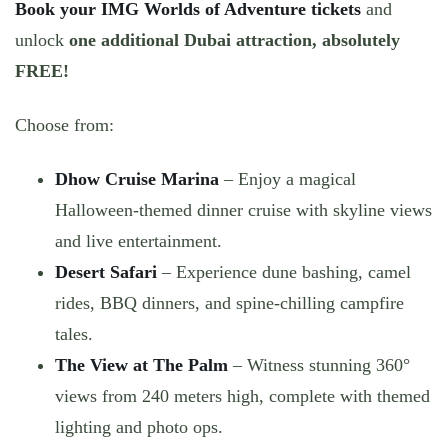
Book your IMG Worlds of Adventure tickets
and
unlock
one additional Dubai attraction, absolutely
FREE!
Choose from:
Dhow Cruise Marina
– Enjoy a magical
Halloween-themed dinner cruise with skyline views
and live entertainment.
Desert Safari
– Experience dune bashing, camel
rides, BBQ dinners, and spine-chilling campfire
tales.
The View at The Palm
– Witness stunning 360°
views from 240 meters high, complete with themed
lighting and photo ops.