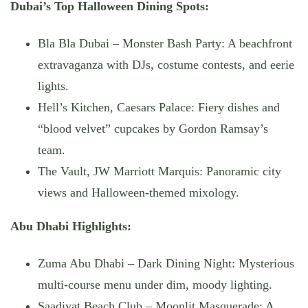
Dubai’s Top Halloween Dining Spots:
Bla Bla Dubai – Monster Bash Party
: A beachfront
extravaganza with DJs, costume contests, and eerie
lights.
Hell’s Kitchen, Caesars Palace
: Fiery dishes and
“blood velvet” cupcakes by Gordon Ramsay’s
team.
The Vault, JW Marriott Marquis
: Panoramic city
views and Halloween-themed mixology.
Abu Dhabi Highlights:
Zuma Abu Dhabi – Dark Dining Night
: Mysterious
multi-course menu under dim, moody lighting.
Saadiyat Beach Club – Moonlit Masquerade
: A